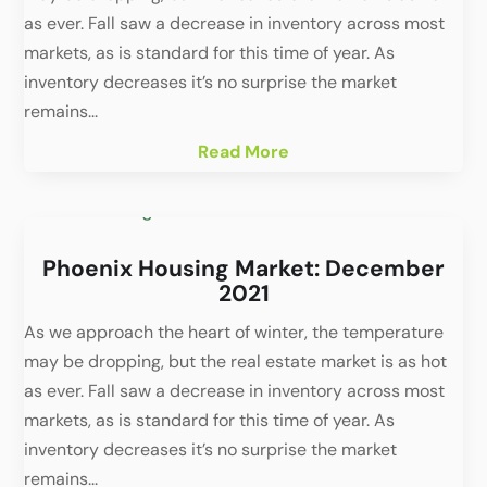
as ever. Fall saw a decrease in inventory across most
markets, as is standard for this time of year. As
inventory decreases it’s no surprise the market
remains...
Read More
Phoenix Housing Market: December
2021
As we approach the heart of winter, the temperature
may be dropping, but the real estate market is as hot
as ever. Fall saw a decrease in inventory across most
markets, as is standard for this time of year. As
inventory decreases it’s no surprise the market
remains...