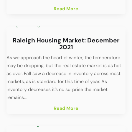
Read More
Raleigh Housing Market: December
2021
As we approach the heart of winter, the temperature
may be dropping, but the real estate market is as hot
as ever. Fall saw a decrease in inventory across most
markets, as is standard for this time of year. As
inventory decreases it’s no surprise the market
remains...
Read More