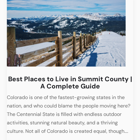
Best Places to Live in Summit County |
A Complete Guide
Colorado is one of the fastest-growing states in the
nation, and who could blame the people moving here?
The Centennial State is filled with endless outdoor
activities, stunning natural beauty, and a thriving
culture. Not all of Colorado is created equal, though....