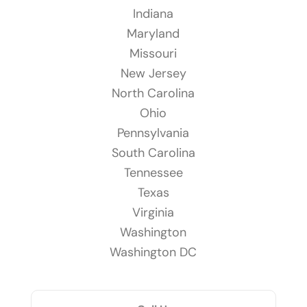
Indiana
Maryland
Missouri
New Jersey
North Carolina
Ohio
Pennsylvania
South Carolina
Tennessee
Texas
Virginia
Washington
Washington DC