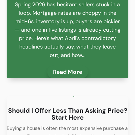
Spring 2026 has hesitant sellers stuck in a
loop. Mortgage rates are choppy in the
mid-6s, inventory is up, buyers are pickier
— and one in five listings is already cutting
price. Here's what April's contradictory
headlines actually say, what they leave
out, and how...
Read More
Should I Offer Less Than Asking Price?
Start Here
Buying a house is often the most expensive purchase a