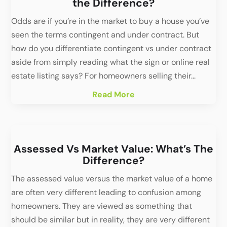
the Difference?
Odds are if you’re in the market to buy a house you’ve
seen the terms contingent and under contract. But
how do you differentiate contingent vs under contract
aside from simply reading what the sign or online real
estate listing says? For homeowners selling their...
Read More
Assessed Vs Market Value: What’s The
Difference?
The assessed value versus the market value of a home
are often very different leading to confusion among
homeowners. They are viewed as something that
should be similar but in reality, they are very different