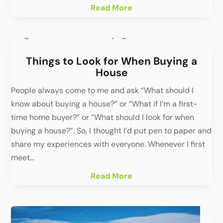
Read More
Things to Look for When Buying a
House
People always come to me and ask “What should I
know about buying a house?” or “What if I’m a first-
time home buyer?” or “What should I look for when
buying a house?”. So, I thought I’d put pen to paper and
share my experiences with everyone. Whenever I first
meet...
Read More