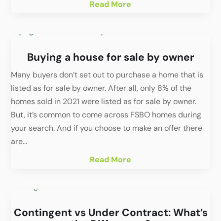
Read More
Buying a house for sale by owner
Many buyers don’t set out to purchase a home that is
listed as for sale by owner. After all, only 8% of the
homes sold in 2021 were listed as for sale by owner.
But, it’s common to come across FSBO homes during
your search. And if you choose to make an offer there
are...
Read More
Contingent vs Under Contract: What’s