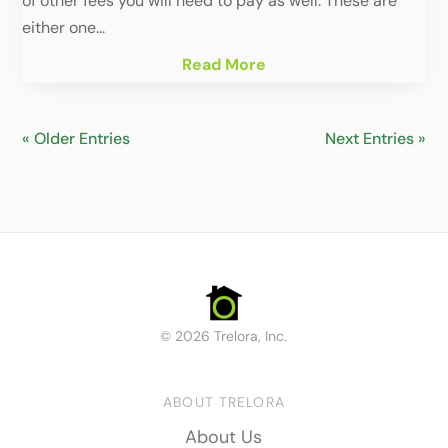
of other fees you will need to pay as well. These are
either one...
Read More
« Older Entries
Next Entries »
© 2026 Trelora, Inc.
ABOUT TRELORA
About Us