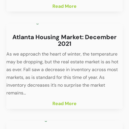
Read More
Atlanta Housing Market: December
2021
As we approach the heart of winter, the temperature
may be dropping, but the real estate market is as hot
as ever. Fall saw a decrease in inventory across most
markets, as is standard for this time of year. As
inventory decreases it’s no surprise the market
remains...
Read More