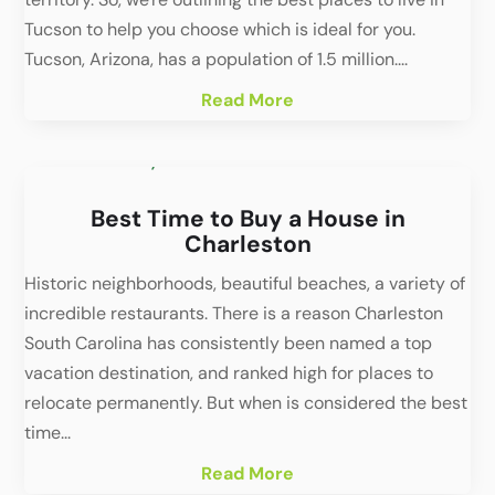
Tucson to help you choose which is ideal for you.
Tucson, Arizona, has a population of 1.5 million....
Read More
Best Time to Buy a House in
Charleston
Historic neighborhoods, beautiful beaches, a variety of
incredible restaurants. There is a reason Charleston
South Carolina has consistently been named a top
vacation destination, and ranked high for places to
relocate permanently. But when is considered the best
time...
Read More