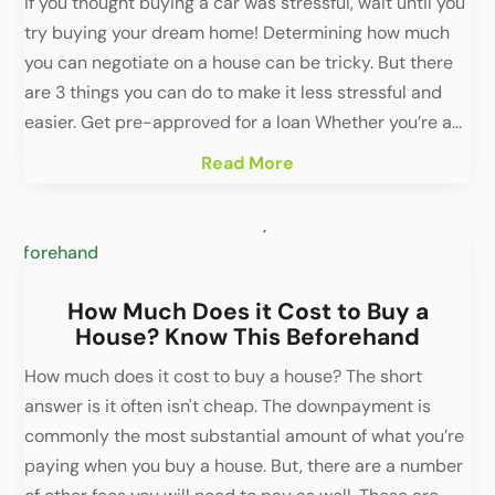
If you thought buying a car was stressful, wait until you
try buying your dream home! Determining how much
you can negotiate on a house can be tricky. But there
are 3 things you can do to make it less stressful and
easier. Get pre-approved for a loan Whether you’re a...
Read More
How Much Does it Cost to Buy a
House? Know This Beforehand
How much does it cost to buy a house? The short
answer is it often isn't cheap. The downpayment is
commonly the most substantial amount of what you’re
paying when you buy a house. But, there are a number