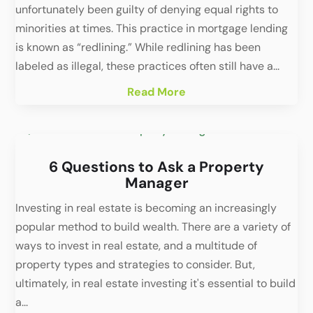
unfortunately been guilty of denying equal rights to
minorities at times. This practice in mortgage lending
is known as “redlining.” While redlining has been
labeled as illegal, these practices often still have a...
Read More
6 Questions to Ask a Property
Manager
Investing in real estate is becoming an increasingly
popular method to build wealth. There are a variety of
ways to invest in real estate, and a multitude of
property types and strategies to consider. But,
ultimately, in real estate investing it's essential to build
a...