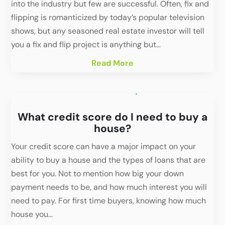
into the industry but few are successful. Often, fix and
flipping is romanticized by today’s popular television
shows, but any seasoned real estate investor will tell
you a fix and flip project is anything but...
Read More
What credit score do I need to buy a
house?
Your credit score can have a major impact on your
ability to buy a house and the types of loans that are
best for you. Not to mention how big your down
payment needs to be, and how much interest you will
need to pay. For first time buyers, knowing how much
house you...