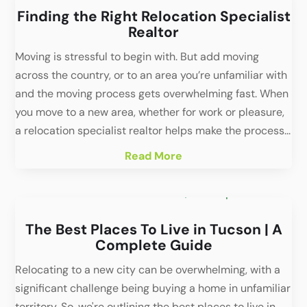
Finding the Right Relocation Specialist
Realtor
Moving is stressful to begin with. But add moving
across the country, or to an area you’re unfamiliar with
and the moving process gets overwhelming fast. When
you move to a new area, whether for work or pleasure,
a relocation specialist realtor helps make the process...
Read More
The Best Places To Live in Tucson | A
Complete Guide
Relocating to a new city can be overwhelming, with a
significant challenge being buying a home in unfamiliar
territory. So, we're outlining the best places to live in