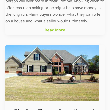
person will ever make in their lifetime. Knowing when to
offer less than asking price might help save money in
the long run. Many buyers wonder what they can offer
on a house and what a seller would ultimately...
Read More