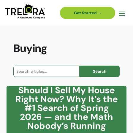
Get Started →
Buying
Search
for:
Should I Sell My House
Right Now? Why It’s the
#1 Search of Spring
2026 — and the Math
Nobody’s Running