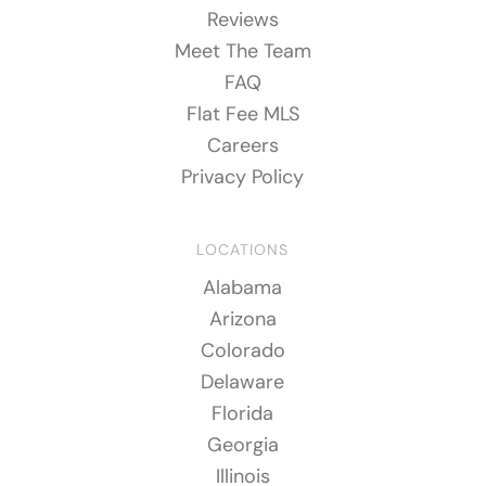
Reviews
Meet The Team
FAQ
Flat Fee MLS
Careers
Privacy Policy
LOCATIONS
Alabama
Arizona
Colorado
Delaware
Florida
Georgia
Illinois