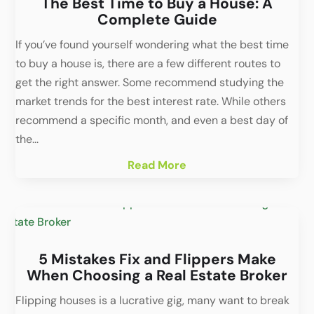
The Best Time to Buy a House: A
Complete Guide
If you’ve found yourself wondering what the best time
to buy a house is, there are a few different routes to
get the right answer. Some recommend studying the
market trends for the best interest rate. While others
recommend a specific month, and even a best day of
the...
Read More
5 Mistakes Fix and Flippers Make
When Choosing a Real Estate Broker
Flipping houses is a lucrative gig, many want to break