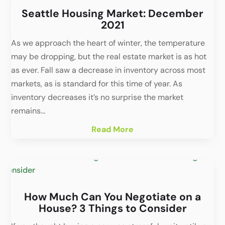
Seattle Housing Market: December
2021
As we approach the heart of winter, the temperature
may be dropping, but the real estate market is as hot
as ever. Fall saw a decrease in inventory across most
markets, as is standard for this time of year. As
inventory decreases it’s no surprise the market
remains...
Read More
How Much Can You Negotiate on a
House? 3 Things to Consider