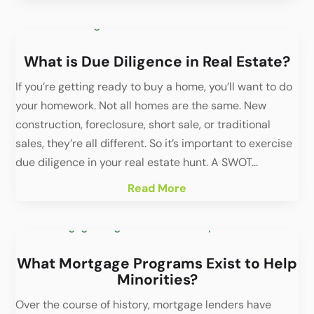
What is Due Diligence in Real Estate?
If you’re getting ready to buy a home, you’ll want to do
your homework. Not all homes are the same. New
construction, foreclosure, short sale, or traditional
sales, they’re all different. So it’s important to exercise
due diligence in your real estate hunt. A SWOT...
Read More
What Mortgage Programs Exist to Help
Minorities?
Over the course of history, mortgage lenders have