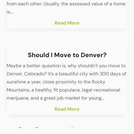
from each other. Usually, the assessed value of a home
is...
Read More
Should I Move to Denver?
Maybe a better question is, why shouldn’t you move to
Denver, Colorado? It’s a beautiful city with 300 days of
sunshine a year, close proximity to the Rocky
Mountains, a healthy, fit populace, legal recreational
marijuana, and a great job market for young...
Read More