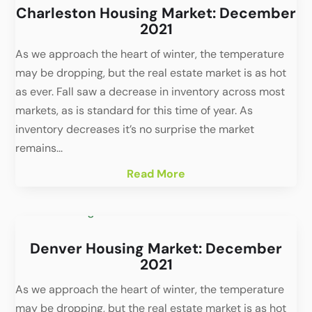
Charleston Housing Market: December
2021
As we approach the heart of winter, the temperature
may be dropping, but the real estate market is as hot
as ever. Fall saw a decrease in inventory across most
markets, as is standard for this time of year. As
inventory decreases it’s no surprise the market
remains...
Read More
Denver Housing Market: December
2021
As we approach the heart of winter, the temperature
may be dropping, but the real estate market is as hot