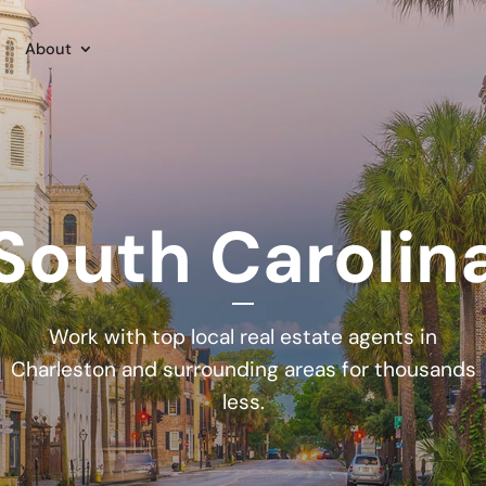
About
South Carolin
Work with top local real estate agents in
Charleston and surrounding areas for thousands
less.