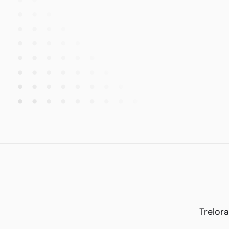
Trelora