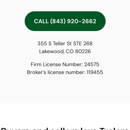
CALL (843) 920-2662
355 S Teller St STE 268
Lakewood, CO 80226
Firm License Number:
24575
Broker’s license number:
119455