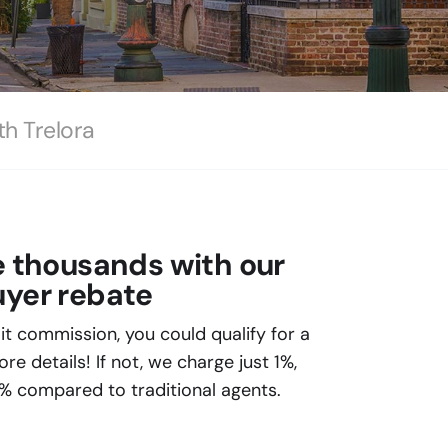
th Trelora
e thousands with our
yer rebate
plit commission, you could qualify for a
e details! If not, we charge just 1%,
% compared to traditional agents.