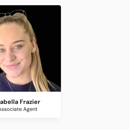
sabella Frazier
Associate Agent