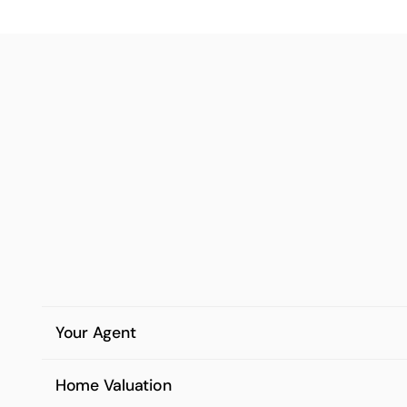
Your Agent
Home Valuation