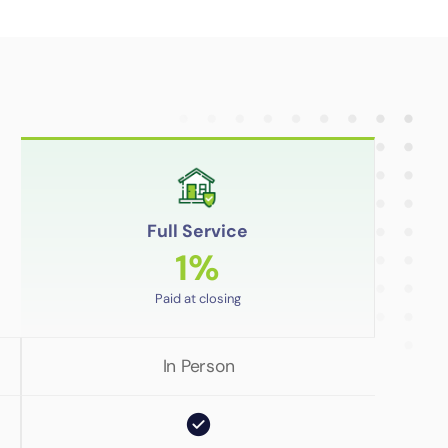
Full Service
1%
Paid at closing
In Person