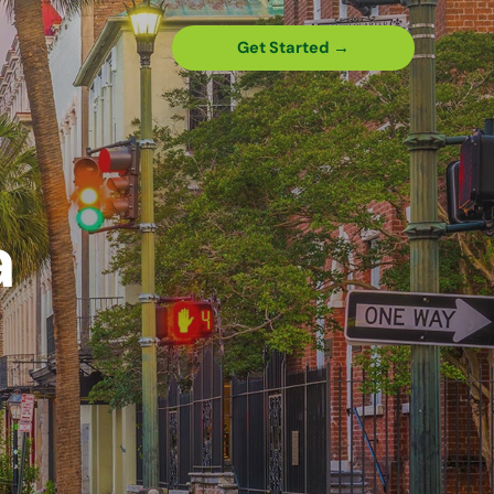
Get Started →
a