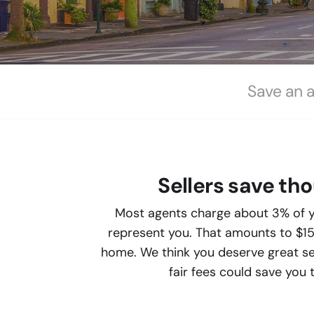
Save an 
Sellers save th
Most agents charge about 3% of y
represent you. That amounts to $1
home. We think you deserve great ser
fair fees could save you