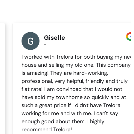
Giselle
-
I worked with Trelora for both buying my new
house and selling my old one. This company
is amazing! They are hard-working,
professional, very helpful, friendly and truly
flat rate! I am convinced that I would not
have sold my townhome so quickly and at
such a great price if I didn't have Trelora
working for me and with me. I can't say
enough good about them. I highly
recommend Trelora!