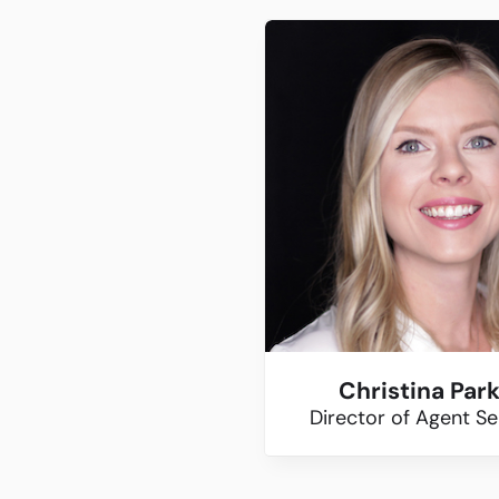
Christina Par
Director of Agent Se