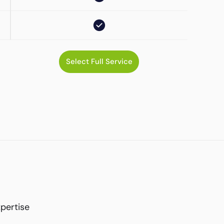
Select Full Service
xpertise