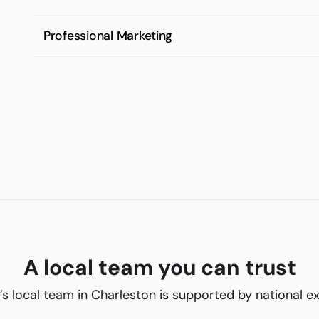
Professional Marketing
A local team you can trust
’s local team in Charleston is supported by national e