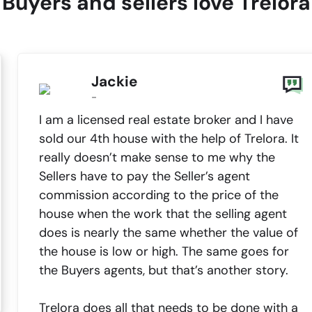
Buyers and sellers love Trelora
Jackie
-
I am a licensed real estate broker and I have
sold our 4th house with the help of Trelora. It
really doesn’t make sense to me why the
Sellers have to pay the Seller’s agent
commission according to the price of the
house when the work that the selling agent
does is nearly the same whether the value of
the house is low or high. The same goes for
the Buyers agents, but that’s another story.
Trelora does all that needs to be done with a