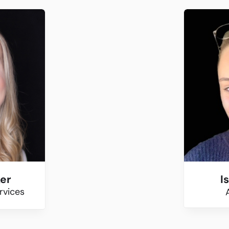
ker
I
rvices