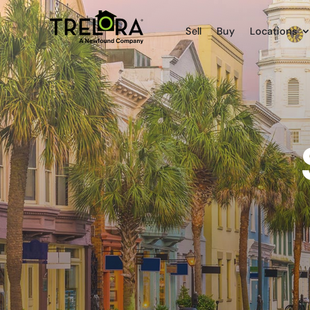
Sell
Buy
Locations