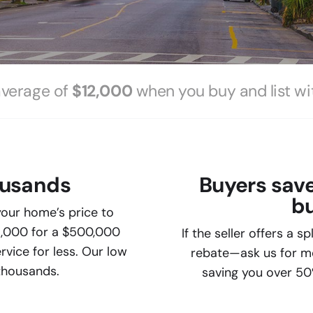
average of
$12,000
when you buy and list wi
ousands
Buyers sav
bu
our home’s price to
5,000 for a $500,000
If the seller offers a s
vice for less. Our low
rebate—ask us for mor
 thousands.
saving you over 50