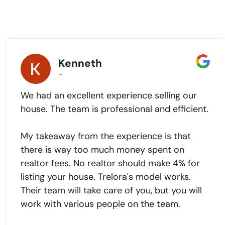
Kenneth
-
We had an excellent experience selling our
house. The team is professional and efficient.
My takeaway from the experience is that
there is way too much money spent on
realtor fees. No realtor should make 4% for
listing your house. Trelora's model works.
Their team will take care of you, but you will
work with various people on the team.