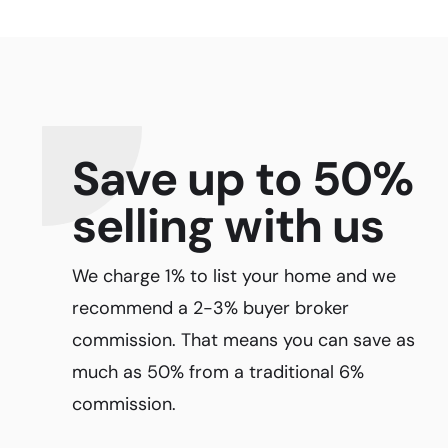
Save up to 50%
selling with us
We charge 1% to list your home and we
recommend a 2-3% buyer broker
commission. That means you can save as
much as 50% from a traditional 6%
commission.