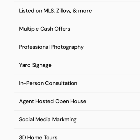
Listed on MLS, Zillow, & more
Multiple Cash Offers
Professional Photography
Yard Signage
In-Person Consultation
Agent Hosted Open House
Social Media Marketing
3D Home Tours