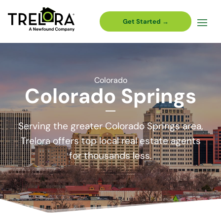
Get Started →
Colorado
Colorado Springs
Serving the greater Colorado Springs area,
Trelora offers top local real estate agents
for thousands less.