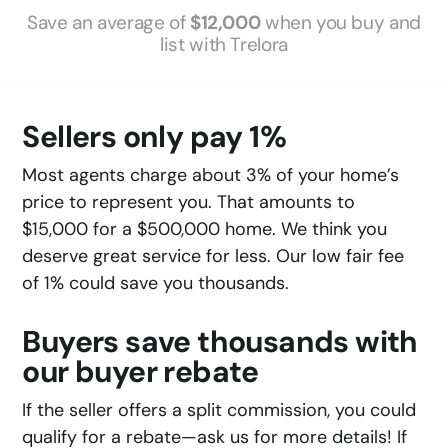
Save an average of
$12,000
when you buy and
list with Trelora
Sellers only pay 1%
Most agents charge about 3% of your home’s
price to represent you. That amounts to
$15,000 for a $500,000 home. We think you
deserve great service for less. Our low fair fee
of 1% could save you thousands.
Buyers save thousands with
our buyer rebate
If the seller offers a split commission, you could
qualify for a rebate—ask us for more details! If