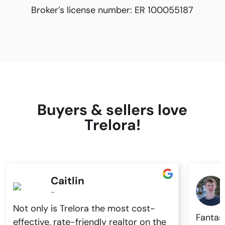
Broker’s license number:
ER 100055187
Buyers & sellers love
Trelora!
Caitlin
-
Not only is Trelora the most cost-
Fantas
effective, rate-friendly realtor on the