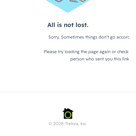
© 2026 Trelora, Inc.