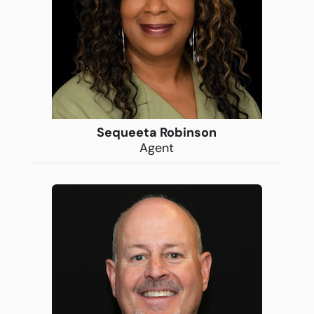
Sequeeta Robinson
Agent