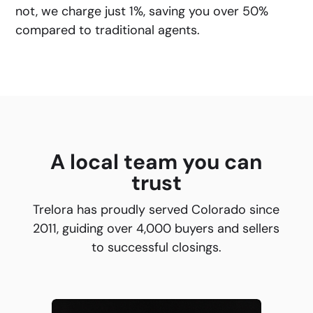
not, we charge just 1%, saving you over 50%
compared to traditional agents.
A local team you can
trust
Trelora has proudly served Colorado since
2011, guiding over 4,000 buyers and sellers
to successful closings.