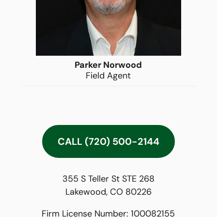
Parker Norwood
Field Agent
CALL (720) 500-2144
355 S Teller St STE 268
Lakewood, CO 80226
Firm License Number:
100082155