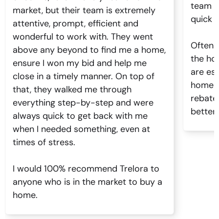
team o
market, but their team is extremely
quick 
attentive, prompt, efficient and
wonderful to work with. They went
Often 
above any beyond to find me a home,
the ho
ensure I won my bid and help me
are es
close in a timely manner. On top of
home n
that, they walked me through
rebate
everything step-by-step and were
better.
always quick to get back with me
when I needed something, even at
times of stress.
I would 100% recommend Trelora to
anyone who is in the market to buy a
home.