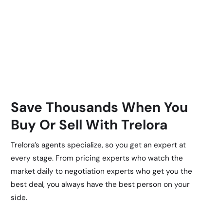
Save Thousands When You
Buy Or Sell With Trelora
Trelora’s agents specialize, so you get an expert at
every stage. From pricing experts who watch the
market daily to negotiation experts who get you the
best deal, you always have the best person on your
side.