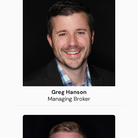
Greg Hanson
Managing Broker