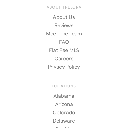
ABOUT TRELORA
About Us
Reviews
Meet The Team
FAQ
Flat Fee MLS
Careers
Privacy Policy
LOCATIONS
Alabama
Arizona
Colorado
Delaware