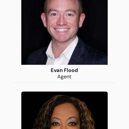
Evan Flood
Agent