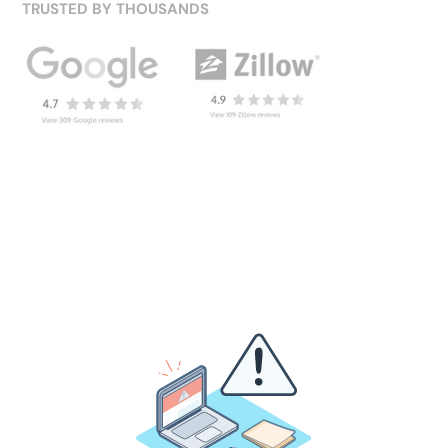
TRUSTED BY THOUSANDS