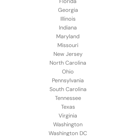
Florida
Georgia
Illinois
Indiana
Maryland
Missouri
New Jersey
North Carolina
Ohio
Pennsylvania
South Carolina
Tennessee
Texas
Virginia
Washington
Washington DC