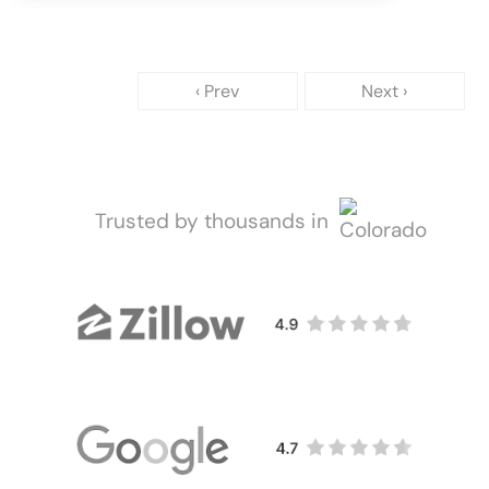
‹ Prev
Next ›
Trusted by thousands in