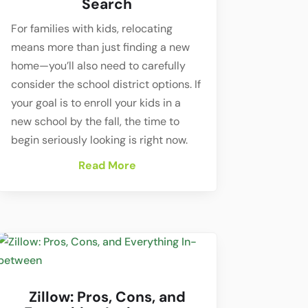
Search
For families with kids, relocating
means more than just finding a new
home—you’ll also need to carefully
consider the school district options. If
your goal is to enroll your kids in a
new school by the fall, the time to
begin seriously looking is right now.
Read More
Zillow: Pros, Cons, and