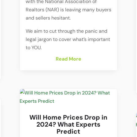
with the National Association of
Realtors (NAR) is leaving many buyers
and sellers hesitant.
We aim to cut through the panic and
legal jargon to cover what’s important
to YOU.
Read More
Will Home Prices Drop in
2024? What Experts
Predict