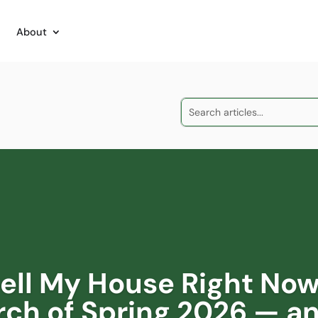
About
Sell My House Right Now
rch of Spring 2026 — a