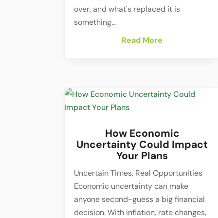
over, and what's replaced it is
something...
Read More
How Economic
Uncertainty Could Impact
Your Plans
Uncertain Times, Real Opportunities
Economic uncertainty can make
anyone second-guess a big financial
decision. With inflation, rate changes,