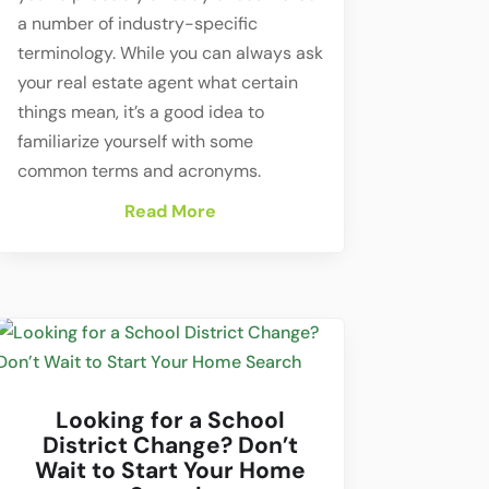
a number of industry-specific
terminology. While you can always ask
your real estate agent what certain
things mean, it’s a good idea to
familiarize yourself with some
common terms and acronyms.
Read More
Looking for a School
District Change? Don’t
Wait to Start Your Home