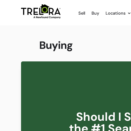
Sell
Buy
Locations
Buying
Should I 
the #1 Sea