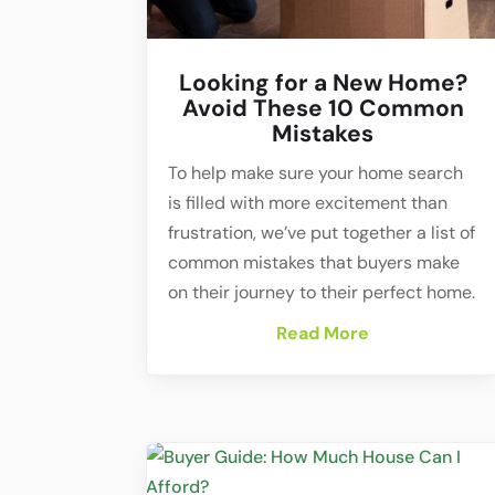
Looking for a New Home?
Avoid These 10 Common
Mistakes
To help make sure your home search
is filled with more excitement than
frustration, we’ve put together a list of
common mistakes that buyers make
on their journey to their perfect home.
Read More