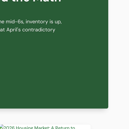
he mid-6s, inventory is up,
hat April's contradictory