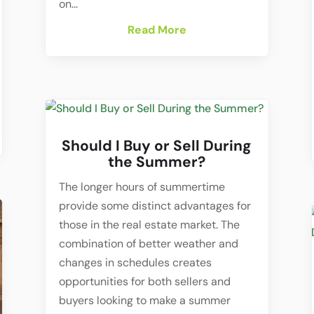
on...
Read More
Should I Buy or Sell During
the Summer?
The longer hours of summertime
provide some distinct advantages for
those in the real estate market. The
combination of better weather and
changes in schedules creates
opportunities for both sellers and
buyers looking to make a summer