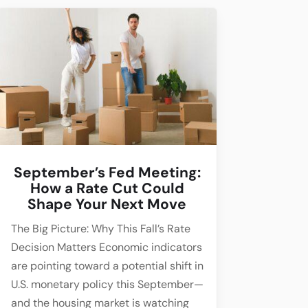
September’s Fed Meeting:
How a Rate Cut Could
Shape Your Next Move
The Big Picture: Why This Fall’s Rate
Decision Matters Economic indicators
are pointing toward a potential shift in
U.S. monetary policy this September—
and the housing market is watching