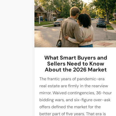
What Smart Buyers and
Sellers Need to Know
About the 2026 Market
The frantic years of pandemic-era
real estate are firmly in the rearview
mirror. Waived contingencies, 36-hour
bidding wars, and six-figure over-ask
offers defined the market for the
better part of five years. That era is