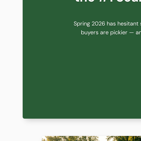
Spring 2026 has hesitant s
buyers are pickier — and