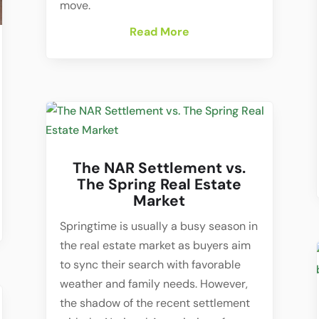
move.
Read More
The NAR Settlement vs.
The Spring Real Estate
Market
Springtime is usually a busy season in
the real estate market as buyers aim
to sync their search with favorable
weather and family needs. However,
the shadow of the recent settlement