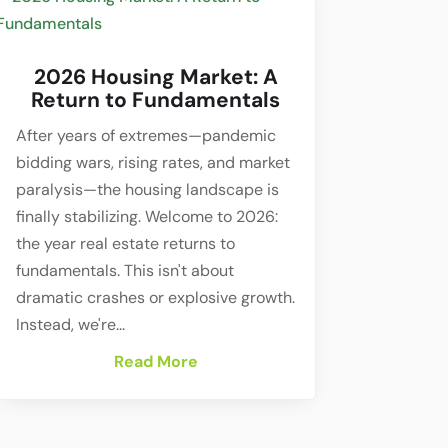
2026 Housing Market: A
Return to Fundamentals
After years of extremes—pandemic
bidding wars, rising rates, and market
paralysis—the housing landscape is
finally stabilizing. Welcome to 2026:
the year real estate returns to
fundamentals. This isn't about
dramatic crashes or explosive growth.
Instead, we're...
Read More