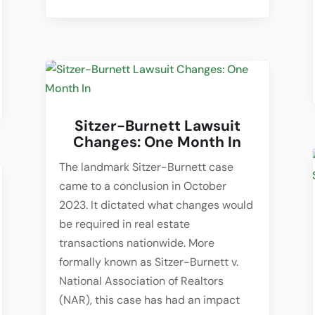
Sitzer-Burnett Lawsuit
Changes: One Month In
The landmark Sitzer-Burnett case
came to a conclusion in October
2023. It dictated what changes would
be required in real estate
transactions nationwide. More
formally known as Sitzer-Burnett v.
National Association of Realtors
(NAR), this case has had an impact