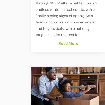
through 2025: after what felt like an
endless winter in real estate, we're
finally seeing signs of spring. As a
team who works with homeowners
and buyers daily, we’re noticing
tangible shifts that could...
Read More