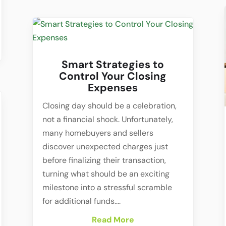
Smart Strategies to
Control Your Closing
Expenses
Closing day should be a celebration,
not a financial shock. Unfortunately,
many homebuyers and sellers
discover unexpected charges just
before finalizing their transaction,
turning what should be an exciting
milestone into a stressful scramble
for additional funds....
Read More