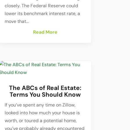
closely. The Federal Reserve could
lower its benchmark interest rate, a
move that...
Read More
The ABCs of Real Estate:
Terms You Should Know
If you’ve spent any time on Zillow,
looked into how much your house is
worth, or toured a potential home,
you’ve probably already encountered