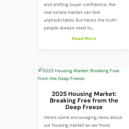
and shifting buyer confidence, the
real estate market can feel
unpredictable. But here’s the truth:
people always need to...
Read More
2025 Housing Market:
Breaking Free from the
Deep Freeze
Here’s some encouraging news about
our housing market as we move