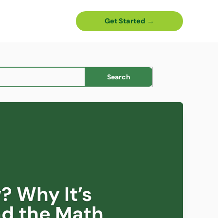
Get Started →
? Why It’s
nd the Math