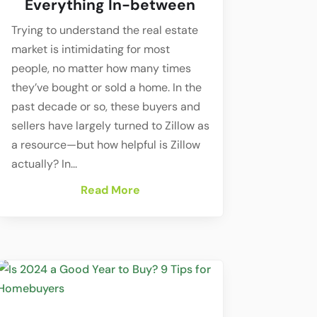
Everything In-between
Trying to understand the real estate
market is intimidating for most
people, no matter how many times
they’ve bought or sold a home. In the
past decade or so, these buyers and
sellers have largely turned to Zillow as
a resource—but how helpful is Zillow
actually? In...
Read More