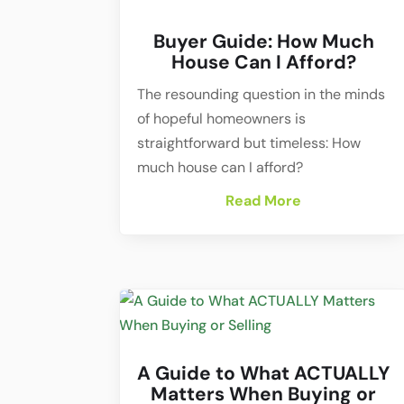
Buyer Guide: How Much
House Can I Afford?
The resounding question in the minds
of hopeful homeowners is
straightforward but timeless: How
much house can I afford?
Read More
A Guide to What ACTUALLY
Matters When Buying or