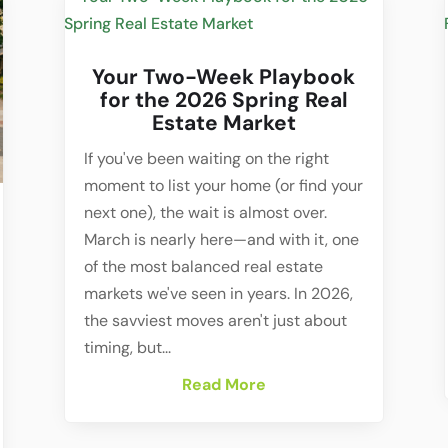
Your Two-Week Playbook
for the 2026 Spring Real
Estate Market
If you've been waiting on the right
moment to list your home (or find your
next one), the wait is almost over.
March is nearly here—and with it, one
of the most balanced real estate
markets we've seen in years. In 2026,
the savviest moves aren't just about
timing, but...
Read More