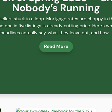
Nobody’s Running
ellers stuck in a loop. Mortgage rates are choppy in t
 one in five listings is already cutting price. Here's w
headlines actually say, what they leave out, and how...
Read More