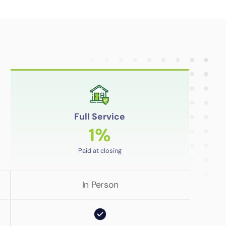
Full Service
1%
Paid at closing
In Person