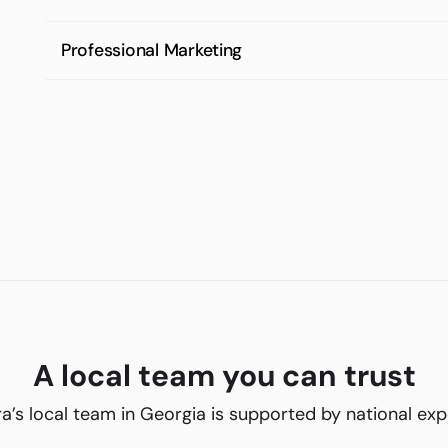
Professional Marketing
A local team you can trust
ra’s local team in Georgia is supported by national exp