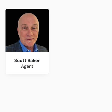
Scott Baker
Agent