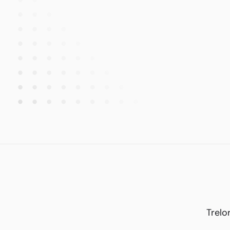
Trelo