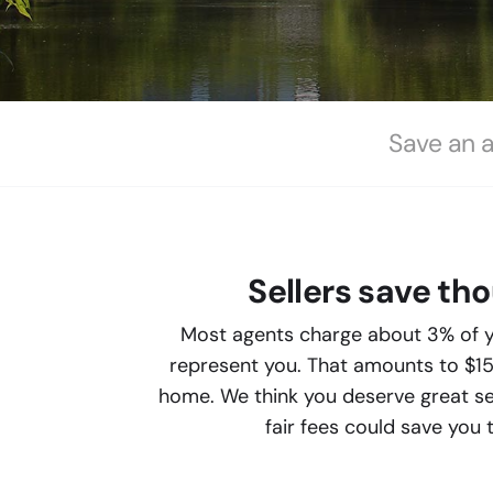
Save an 
Sellers save th
Most agents charge about 3% of y
represent you. That amounts to $1
home. We think you deserve great ser
fair fees could save you