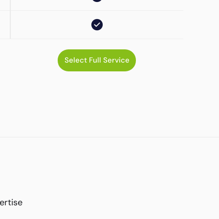
Select Full Service
ertise