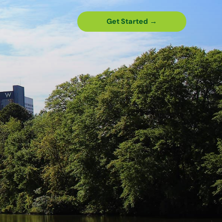
Get Started →