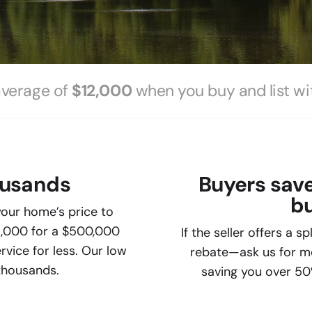
average of
$12,000
when you buy and list wi
ousands
Buyers sav
bu
our home’s price to
5,000 for a $500,000
If the seller offers a s
vice for less. Our low
rebate—ask us for mor
 thousands.
saving you over 50