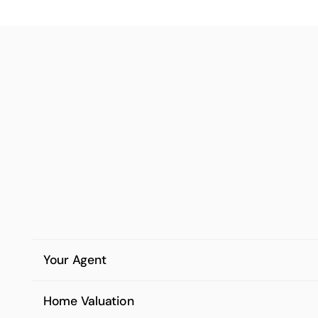
Your Agent
Home Valuation