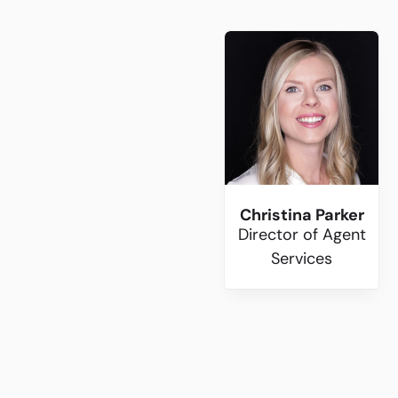
Christina Parker
Director of Agent
Services