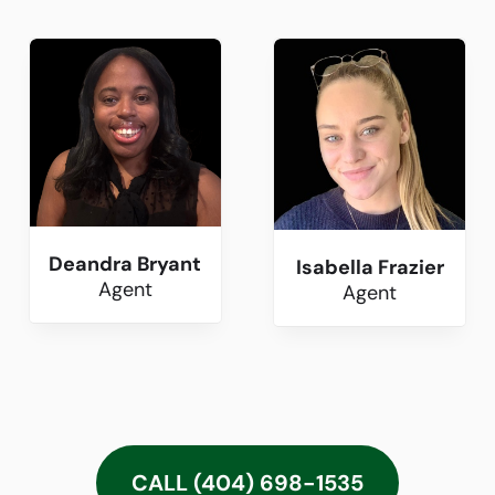
Deandra Bryant
Isabella Frazier
Agent
Agent
CALL (404) 698-1535