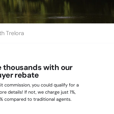
th Trelora
e thousands with our
yer rebate
plit commission, you could qualify for a
e details! If not, we charge just 1%,
% compared to traditional agents.