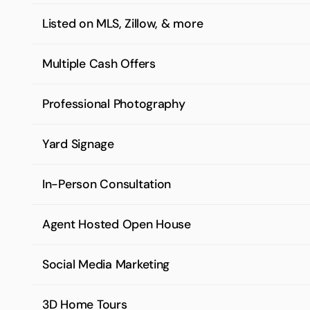
Listed on MLS, Zillow, & more
Multiple Cash Offers
Professional Photography
Yard Signage
In-Person Consultation
Agent Hosted Open House
Social Media Marketing
3D Home Tours