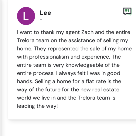
Lee
-
I want to thank my agent Zach and the entire
Trelora team on the assistance of selling my
home. They represented the sale of my home
with professionalism and experience. The
entire team is very knowledgeable of the
entire process. I always felt I was in good
hands. Selling a home for a flat rate is the
way of the future for the new real estate
world we live in and the Trelora team is
leading the way!