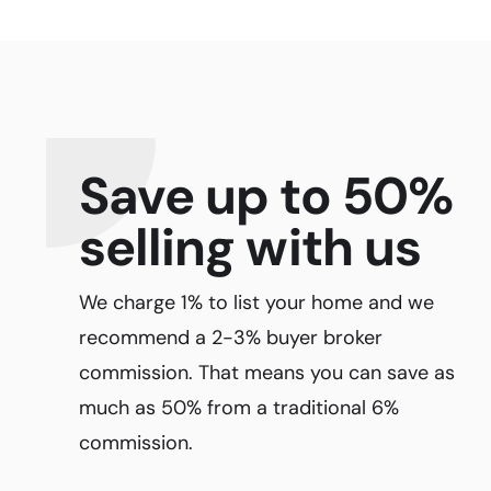
Save up to 50%
selling with us
We charge 1% to list your home and we
recommend a 2-3% buyer broker
commission. That means you can save as
much as 50% from a traditional 6%
commission.