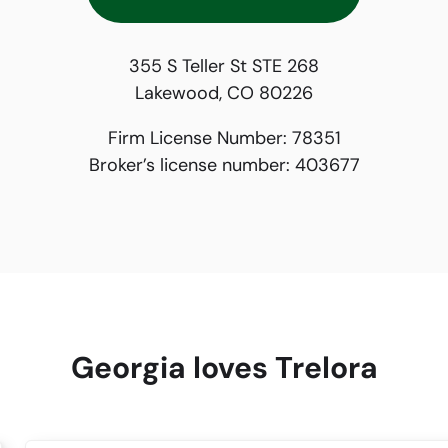
355 S Teller St STE 268
Lakewood, CO 80226
Firm License Number:
78351
Broker’s license number:
403677
Georgia loves Trelora