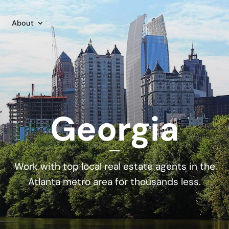
About
Georgia
Work with top local real estate agents in the
Atlanta metro area for thousands less.