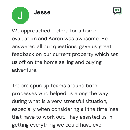
Jesse
-
We approached Trelora for a home
evaluation and Aaron was awesome. He
answered all our questions, gave us great
feedback on our current property which set
us off on the home selling and buying
adventure.
Trelora spun up teams around both
processes who helped us along the way
during what is a very stressful situation,
especially when considering all the timelines
that have to work out. They assisted us in
getting everything we could have ever