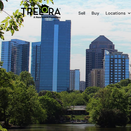
Sell
Buy
Locations