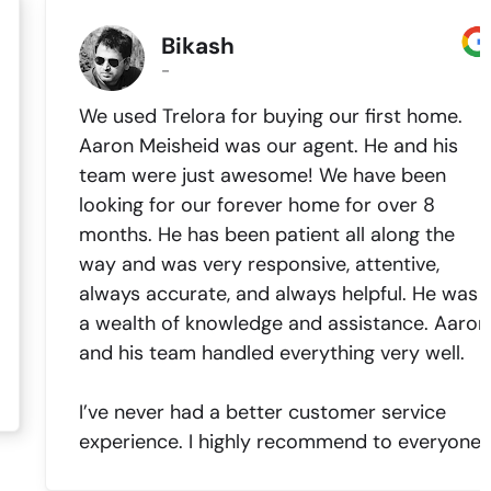
Bikash
-
We used Trelora for buying our first home.
Aaron Meisheid was our agent. He and his
team were just awesome! We have been
looking for our forever home for over 8
months. He has been patient all along the
way and was very responsive, attentive,
always accurate, and always helpful. He was
a wealth of knowledge and assistance. Aaron
and his team handled everything very well.
I’ve never had a better customer service
experience. I highly recommend to everyone.