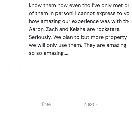
know them now even tho I’ve only met on
of them in person! I cannot express to yo
s
how amazing our experience was with the
Aaron, Zach and Keisha are rockstars.
Seriously. We plan to but more property 
we will only use them. They are amazing. 
so so amazing....
‹ Prev
Next ›