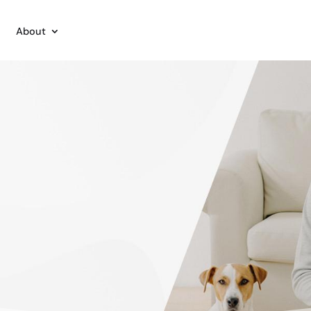
About