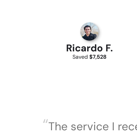
Ricardo F.
Saved
$7,528
“
The service I re