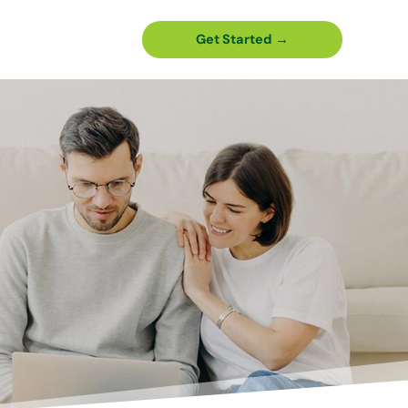
Get Started →