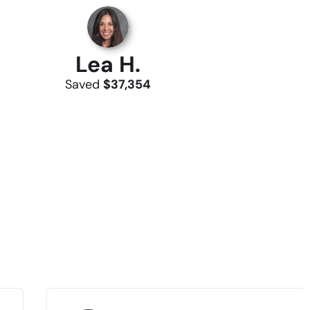
Lea H.
Saved
$37,354