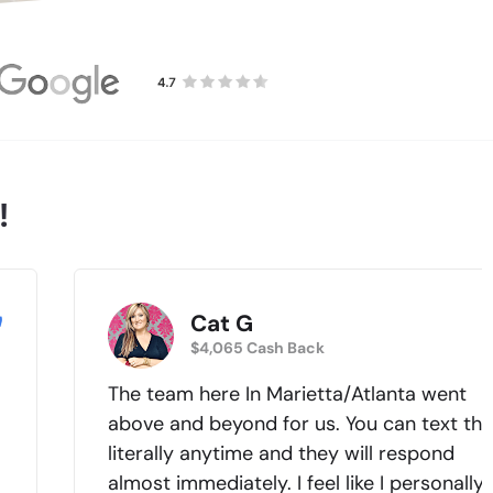
!
Cat G
$4,065 Cash Back
The team here In Marietta/Atlanta went
above and beyond for us. You can text th
literally anytime and they will respond
almost immediately. I feel like I personally