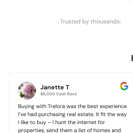
Trusted by thousands:
Janette T
$6,000 Cash Back
Buying with Trelora was the best experience
I’ve had purchasing real estate. It fit the way
I like to buy – I hunt the internet for
properties, send them a list of homes and