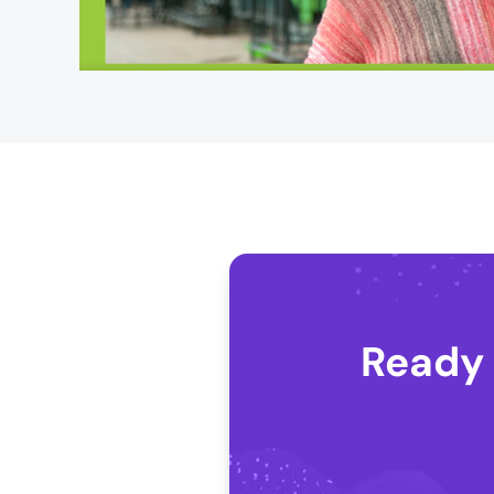
Ready 