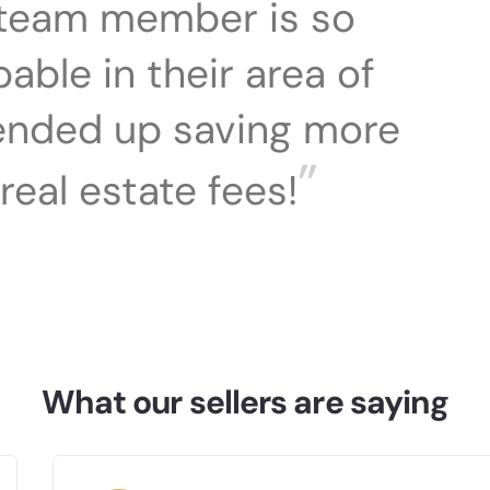
team member is so
ble in their area of
 ended up saving more
”
real estate fees!
What our sellers are saying