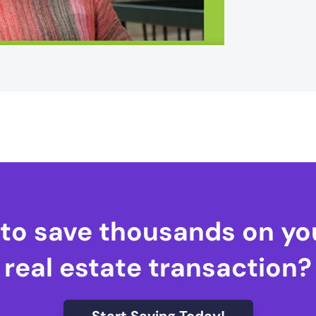
to save thousands on yo
real estate transaction?
Start Saving Today!