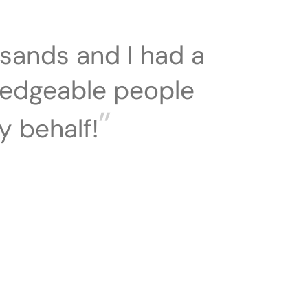
sands and I had a
ledgeable people
”
y behalf!