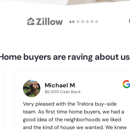
Home buyers are raving about us
Michael M
$6,000 Cash Back
Very pleased with the Trelora buy-side
team. As first time home buyers, we had a
good idea of the neighborhoods we liked
and the kind of house we wanted. We knew