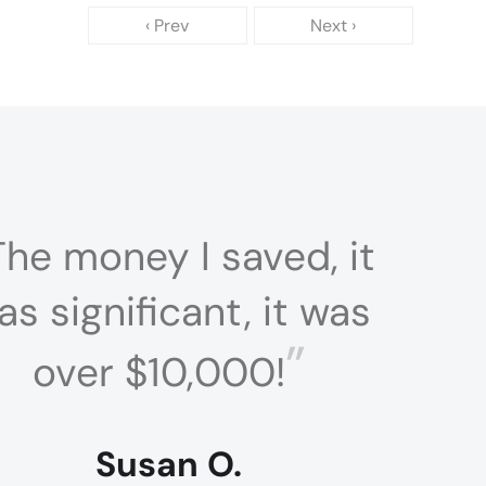
‹ Prev
Next ›
The money I saved, it
as significant, it was
”
over $10,000!
Susan O.