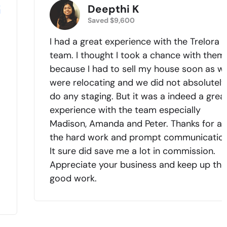
Deepthi K
Saved $9,600
I had a great experience with the Trelora
team. I thought I took a chance with them
because I had to sell my house soon as w
were relocating and we did not absolutely
do any staging. But it was a indeed a grea
experience with the team especially
Madison, Amanda and Peter. Thanks for all
.
the hard work and prompt communication
It sure did save me a lot in commission.
Appreciate your business and keep up the
good work.