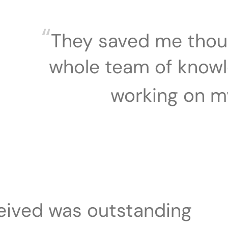
“
They saved me thou
whole team of know
working on m
ceived was outstanding