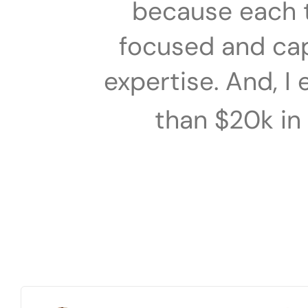
because each 
focused and capa
expertise. And, I
than $20k in 