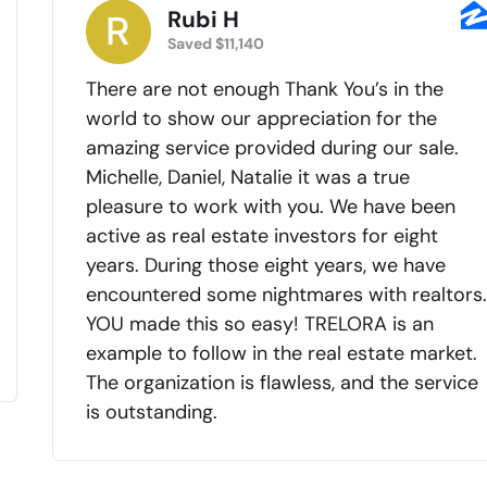
Rubi H
Saved $11,140
There are not enough Thank You’s in the
world to show our appreciation for the
amazing service provided during our sale.
Michelle, Daniel, Natalie it was a true
pleasure to work with you. We have been
active as real estate investors for eight
years. During those eight years, we have
encountered some nightmares with realtors
YOU made this so easy! TRELORA is an
example to follow in the real estate market.
The organization is flawless, and the service
is outstanding.