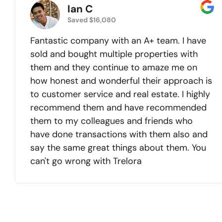
Ian C
Saved $16,080
Fantastic company with an A+ team. I have
sold and bought multiple properties with
them and they continue to amaze me on
how honest and wonderful their approach is
to customer service and real estate. I highly
recommend them and have recommended
them to my colleagues and friends who
have done transactions with them also and
say the same great things about them. You
can't go wrong with Trelora