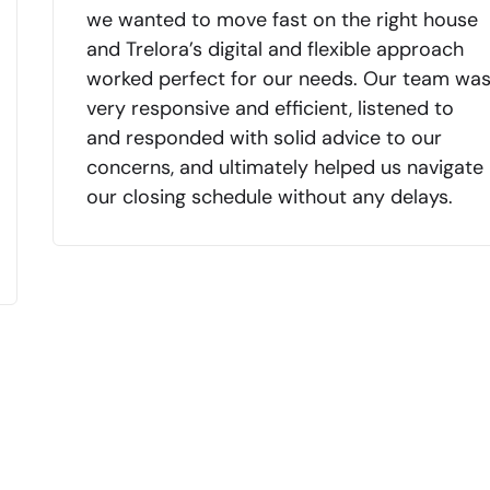
we wanted to move fast on the right house
and Trelora’s digital and flexible approach
worked perfect for our needs. Our team wa
very responsive and efficient, listened to
and responded with solid advice to our
concerns, and ultimately helped us navigate
our closing schedule without any delays.