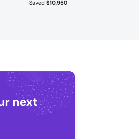
Saved
$10,950
ur next