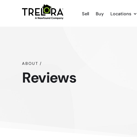
Sell
Buy
Locations
ABOUT /
Reviews