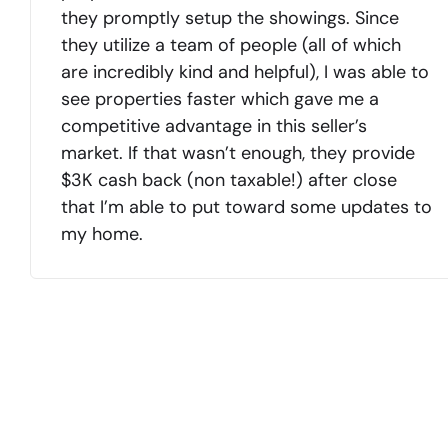
they promptly setup the showings. Since
they utilize a team of people (all of which
are incredibly kind and helpful), I was able to
see properties faster which gave me a
competitive advantage in this seller’s
market. If that wasn’t enough, they provide
$3K cash back (non taxable!) after close
that I’m able to put toward some updates to
my home.