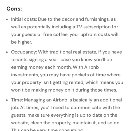
Cons:
Initial costs: Due to the decor and furnishings, as
well as potentially including a TV subscription for
your guests or free coffee, your upfront costs will
be higher.
Occupancy: With traditional real estate, if you have
tenants signing a year lease you know you’ll be
earning money each month. With Airbnb
investments, you may have pockets of time where
your property isn’t getting rented, which means you
won’t be making money on it during those times.
Time: Managing an Airbnb is basically an additional
job. At times, you’ll need to communicate with the
guests, make sure everything is up to date on the
website, clean the property, maintain it, and so on.
This can be very time consuming.