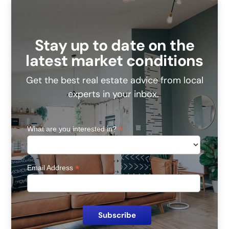
Stay up to date on the
latest market conditions
Get the best real estate advice from local
experts in your inbox.
*
What are you interested in?
*
Email Address