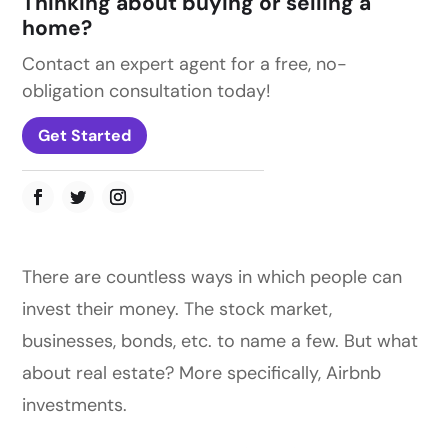
Thinking about buying or selling a
home?
Contact an expert agent for a free, no-
obligation consultation today!
Get Started
There are countless ways in which people can
invest their money. The stock market,
businesses, bonds, etc. to name a few. But what
about real estate? More specifically, Airbnb
investments.