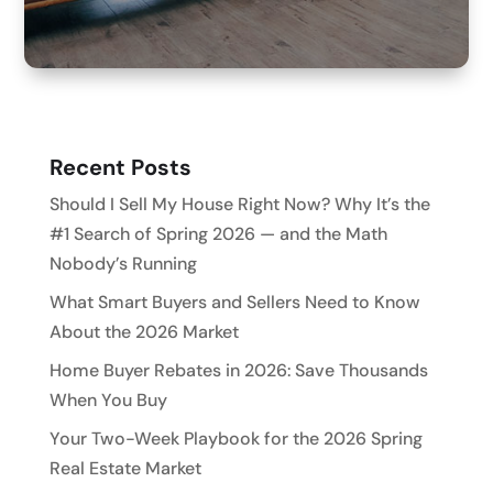
Recent Posts
Should I Sell My House Right Now? Why It’s the
#1 Search of Spring 2026 — and the Math
Nobody’s Running
What Smart Buyers and Sellers Need to Know
About the 2026 Market
Home Buyer Rebates in 2026: Save Thousands
When You Buy
Your Two-Week Playbook for the 2026 Spring
Real Estate Market