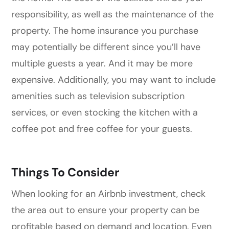
responsibility, as well as the maintenance of the
property. The home insurance you purchase
may potentially be different since you’ll have
multiple guests a year. And it may be more
expensive. Additionally, you may want to include
amenities such as television subscription
services, or even stocking the kitchen with a
coffee pot and free coffee for your guests.
Things To Consider
When looking for an Airbnb investment, check
the area out to ensure your property can be
profitable based on demand and location. Even