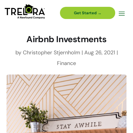
Get Started →
Airbnb Investments
by
Christopher Stjernholm
|
Aug 26, 2021
|
Finance