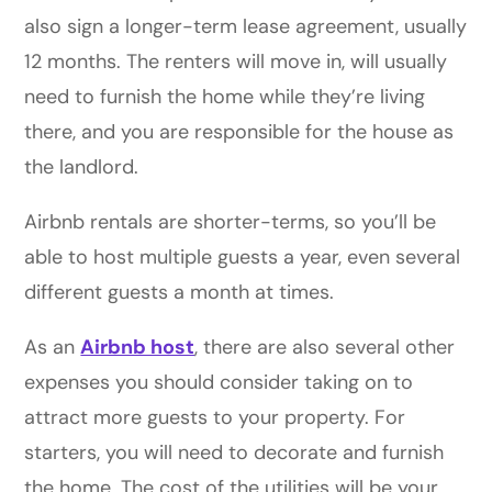
also sign a longer-term lease agreement, usually
12 months. The renters will move in, will usually
need to furnish the home while they’re living
there, and you are responsible for the house as
the landlord.
Airbnb rentals are shorter-terms, so you’ll be
able to host multiple guests a year, even several
different guests a month at times.
As an
Airbnb host
, there are also several other
expenses you should consider taking on to
attract more guests to your property. For
starters, you will need to decorate and furnish
the home. The cost of the utilities will be your