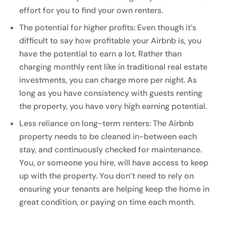
effort for you to find your own renters.
The potential for higher profits: Even though it’s
difficult to say how profitable your Airbnb is, you
have the potential to earn a lot. Rather than
charging monthly rent like in traditional real estate
investments, you can charge more per night. As
long as you have consistency with guests renting
the property, you have very high earning potential.
Less reliance on long-term renters: The Airbnb
property needs to be cleaned in-between each
stay, and continuously checked for maintenance.
You, or someone you hire, will have access to keep
up with the property. You don’t need to rely on
ensuring your tenants are helping keep the home in
great condition, or paying on time each month.