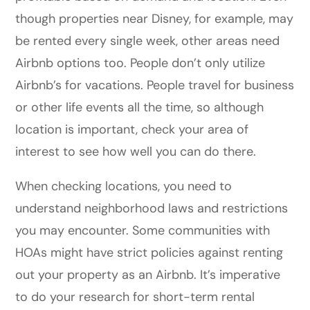
though properties near Disney, for example, may
be rented every single week, other areas need
Airbnb options too. People don’t only utilize
Airbnb’s for vacations. People travel for business
or other life events all the time, so although
location is important, check your area of
interest to see how well you can do there.
When checking locations, you need to
understand neighborhood laws and restrictions
you may encounter. Some communities with
HOAs might have strict policies against renting
out your property as an Airbnb. It’s imperative
to do your research for short-term rental