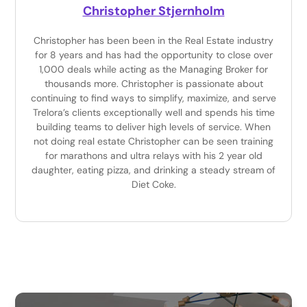
Christopher Stjernholm
Christopher has been been in the Real Estate industry
for 8 years and has had the opportunity to close over
1,000 deals while acting as the Managing Broker for
thousands more. Christopher is passionate about
continuing to find ways to simplify, maximize, and serve
Trelora’s clients exceptionally well and spends his time
building teams to deliver high levels of service. When
not doing real estate Christopher can be seen training
for marathons and ultra relays with his 2 year old
daughter, eating pizza, and drinking a steady stream of
Diet Coke.