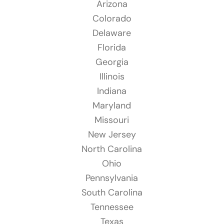
Arizona
Colorado
Delaware
Florida
Georgia
Illinois
Indiana
Maryland
Missouri
New Jersey
North Carolina
Ohio
Pennsylvania
South Carolina
Tennessee
Texas