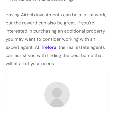
Having Airbnb investments can be a lot of work,
but the reward can also be great. If you’re
interested in purchasing an additional property,
you may want to consider working with an
expert agent. At
Trelora
, the real estate agents
can assist you with finding the best home that
will fit all of your needs.