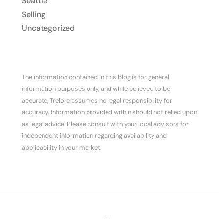
Seattle
Selling
Uncategorized
The information contained in this blog is for general
information purposes only, and while believed to be
accurate, Trelora assumes no legal responsibility for
accuracy. Information provided within should not relied upon
as legal advice. Please consult with your local advisors for
independent information regarding availability and
applicability in your market.