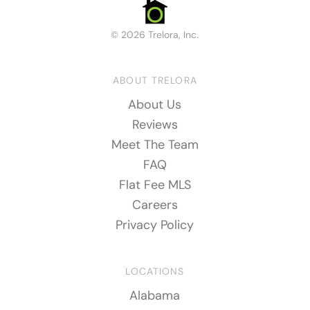
© 2026 Trelora, Inc.
ABOUT TRELORA
About Us
Reviews
Meet The Team
FAQ
Flat Fee MLS
Careers
Privacy Policy
LOCATIONS
Alabama