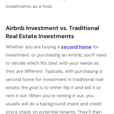
investments as a host.
Airbnb Investment vs. Traditional
Real Estate Investments
Whether you are buying a
second home
for
investment, or purchasing an Airbnb, you’ll need
to decide which fits best with your needs as
they are different. Typically, with purchasing a
second home for investment in traditional real
estate, the goal is to either flip it and sell it or
rent it out. When you’re renting it out, you
usually will do a background check and credit
score check on potential tenants. They’ll then