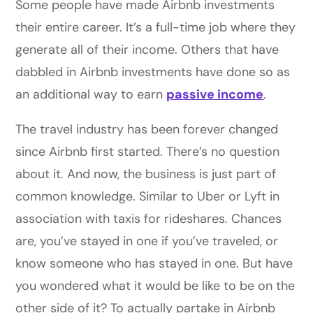
Some people have made Airbnb investments
their entire career. It’s a full-time job where they
generate all of their income. Others that have
dabbled in Airbnb investments have done so as
an additional way to earn
passive income
.
The travel industry has been forever changed
since Airbnb first started. There’s no question
about it. And now, the business is just part of
common knowledge. Similar to Uber or Lyft in
association with taxis for rideshares. Chances
are, you’ve stayed in one if you’ve traveled, or
know someone who has stayed in one. But have
you wondered what it would be like to be on the
other side of it? To actually partake in Airbnb