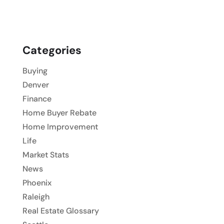
Categories
Buying
Denver
Finance
Home Buyer Rebate
Home Improvement
Life
Market Stats
News
Phoenix
Raleigh
Real Estate Glossary