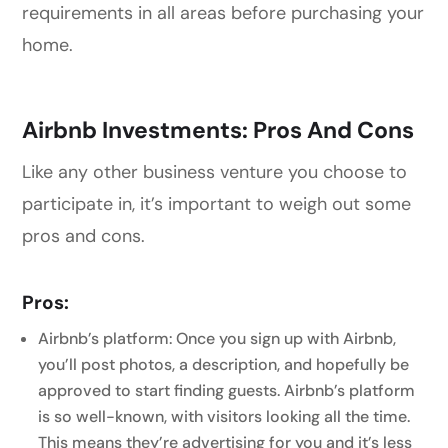
requirements in all areas before purchasing your
home.
Airbnb Investments: Pros And Cons
Like any other business venture you choose to
participate in, it’s important to weigh out some
pros and cons.
Pros:
Airbnb’s platform: Once you sign up with Airbnb,
you’ll post photos, a description, and hopefully be
approved to start finding guests. Airbnb’s platform
is so well-known, with visitors looking all the time.
This means they’re advertising for you and it’s less