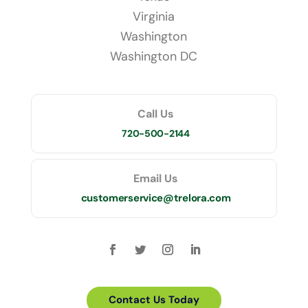
Virginia
Washington
Washington DC
Call Us
720-500-2144
Email Us
customerservice@trelora.com
Contact Us Today