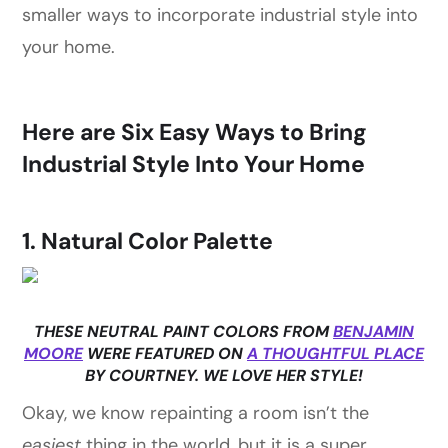
smaller ways to incorporate industrial style into
your home.
Here are Six Easy Ways to Bring
Industrial Style Into Your Home
1. Natural Color Palette
THESE NEUTRAL PAINT COLORS FROM
BENJAMIN
MOORE
WERE FEATURED ON
A THOUGHTFUL PLACE
BY COURTNEY. WE LOVE HER STYLE!
Okay, we know repainting a room isn’t the
easiest
thing in the world, but it is a super