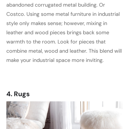
abandoned corrugated metal building. Or
Costco. Using some metal furniture in industrial
style only makes sense; however, mixing in
leather and wood pieces brings back some
warmth to the room. Look for pieces that
combine metal, wood and leather. This blend will
make your industrial space more inviting.
4. Rugs