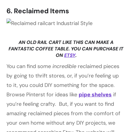
6. Reclaimed Items
AN OLD RAIL CART LIKE THIS CAN MAKE A
FANTASTIC COFFEE TABLE. YOU CAN PURCHASE IT
ON
ETSY
.
You can find some
incredible
reclaimed pieces
by going to thrift stores, or, if you’re feeling up
to it, you could DIY something for the space.
Browse Pinterst for ideas like
pipe shelves
if
you’re feeling crafty.
But, if you want to find
amazing reclaimed pieces from the comfort of
your own home without any DIY projects, we