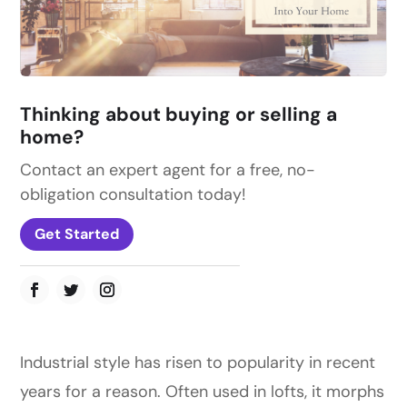
Thinking about buying or selling a
home?
Contact an expert agent for a free, no-
obligation consultation today!
Get Started
Industrial style has risen to popularity in recent
years for a reason. Often used in lofts, it morphs