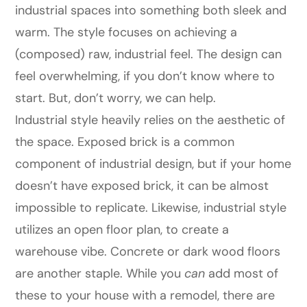
industrial spaces into something both sleek and
warm. The style focuses on achieving a
(composed) raw, industrial feel. The design can
feel overwhelming, if you don’t know where to
start. But, don’t worry, we can help.
Industrial style heavily relies on the aesthetic of
the space. Exposed brick is a common
component of industrial design, but if your home
doesn’t have exposed brick, it can be almost
impossible to replicate. Likewise, industrial style
utilizes an open floor plan, to create a
warehouse vibe. Concrete or dark wood floors
are another staple. While you
can
add most of
these to your house with a remodel, there are