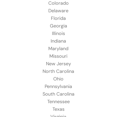
Colorado
Delaware
Florida
Georgia
Illinois
Indiana
Maryland
Missouri
New Jersey
North Carolina
Ohio
Pennsylvania
South Carolina
Tennessee
Texas
Virginia