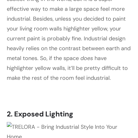
effective way to make a large space feel more
industrial. Besides, unless you decided to paint
your living room walls highlighter yellow, your
current paint is probably fine. Industrial design
heavily relies on the contrast between earth and
metal tones. So, if the space
does
have
highlighter yellow walls, it’ll be pretty difficult to
make the rest of the room feel industrial.
2. Exposed Lighting