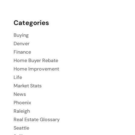
Categories
Buying
Denver
Finance
Home Buyer Rebate
Home Improvement
Life
Market Stats
News
Phoenix
Raleigh
Real Estate Glossary
Seattle