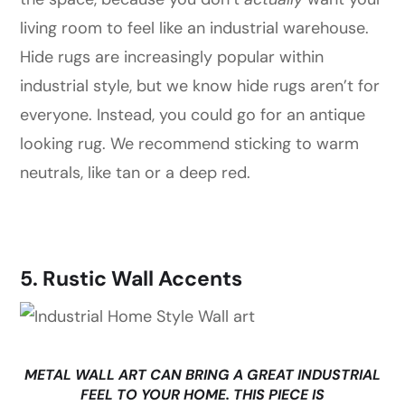
living room to feel like an industrial warehouse.
Hide rugs are increasingly popular within
industrial style, but we know hide rugs aren’t for
everyone. Instead, you could go for an antique
looking rug. We recommend sticking to warm
neutrals, like tan or a deep red.
5. Rustic Wall Accents
METAL WALL ART CAN BRING A GREAT INDUSTRIAL
FEEL TO YOUR HOME. THIS PIECE IS