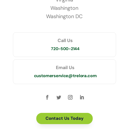
Washington
Washington DC
Call Us
720-500-2144
Email Us
customerservice@trelora.com
Contact Us Today