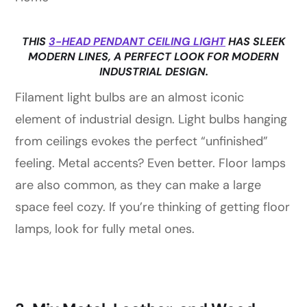
THIS
3-HEAD PENDANT CEILING LIGHT
HAS SLEEK
MODERN LINES, A PERFECT LOOK FOR MODERN
INDUSTRIAL DESIGN.
Filament light bulbs are an almost iconic
element of industrial design. Light bulbs hanging
from ceilings evokes the perfect “unfinished”
feeling. Metal accents? Even better. Floor lamps
are also common, as they can make a large
space feel cozy. If you’re thinking of getting floor
lamps, look for fully metal ones.