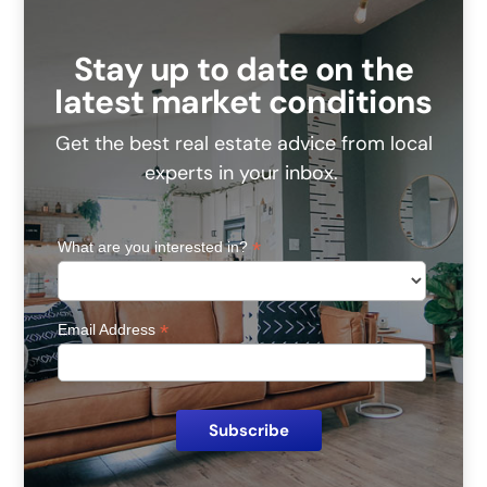
Stay up to date on the
latest market conditions
Get the best real estate advice from local
experts in your inbox.
*
What are you interested in?
*
Email Address