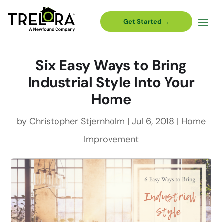
Get Started →
Six Easy Ways to Bring
Industrial Style Into Your
Home
by
Christopher Stjernholm
|
Jul 6, 2018
|
Home
Improvement