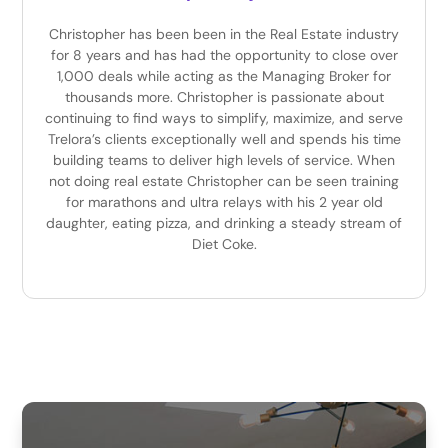
Christopher has been been in the Real Estate industry
for 8 years and has had the opportunity to close over
1,000 deals while acting as the Managing Broker for
thousands more. Christopher is passionate about
continuing to find ways to simplify, maximize, and serve
Trelora’s clients exceptionally well and spends his time
building teams to deliver high levels of service. When
not doing real estate Christopher can be seen training
for marathons and ultra relays with his 2 year old
daughter, eating pizza, and drinking a steady stream of
Diet Coke.