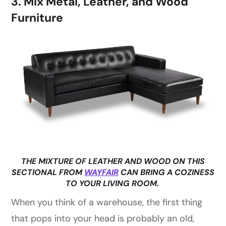
3. Mix Metal, Leather, and Wood
Furniture
THE MIXTURE OF LEATHER AND WOOD ON THIS
SECTIONAL FROM
WAYFAIR
CAN BRING A COZINESS
TO YOUR LIVING ROOM.
When you think of a warehouse, the first thing
that pops into your head is probably an old,