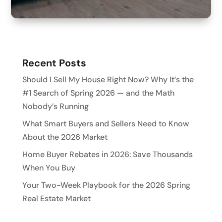
Recent Posts
Should I Sell My House Right Now? Why It’s the
#1 Search of Spring 2026 — and the Math
Nobody’s Running
What Smart Buyers and Sellers Need to Know
About the 2026 Market
Home Buyer Rebates in 2026: Save Thousands
When You Buy
Your Two-Week Playbook for the 2026 Spring
Real Estate Market