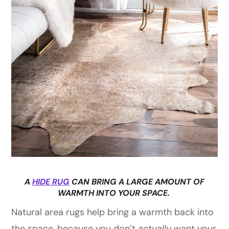
A
HIDE RUG
CAN BRING A LARGE AMOUNT OF
WARMTH INTO YOUR SPACE.
Natural area rugs help bring a warmth back into
the space, because you don’t
actually
want your