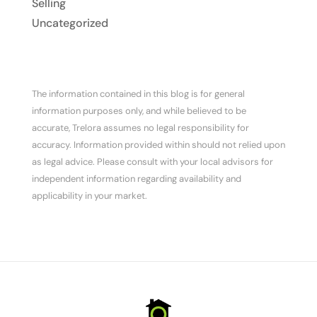
Selling
Uncategorized
The information contained in this blog is for general
information purposes only, and while believed to be
accurate, Trelora assumes no legal responsibility for
accuracy. Information provided within should not relied upon
as legal advice. Please consult with your local advisors for
independent information regarding availability and
applicability in your market.