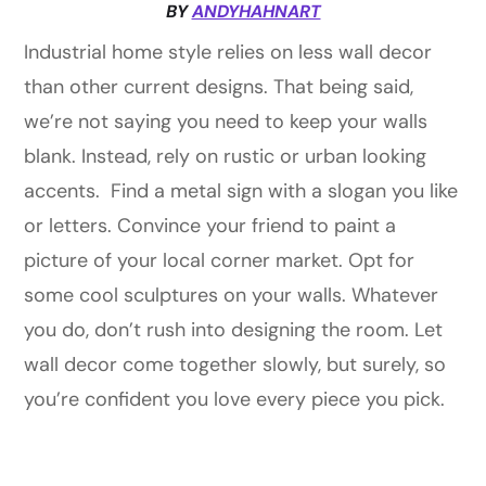
BY
ANDYHAHNART
Industrial home style relies on less wall decor
than other current designs. That being said,
we’re not saying you need to keep your walls
blank. Instead, rely on rustic or urban looking
accents. Find a metal sign with a slogan you like
or letters. Convince your friend to paint a
picture of your local corner market. Opt for
some cool sculptures on your walls. Whatever
you do, don’t rush into designing the room. Let
wall decor come together slowly, but surely, so
you’re confident you love every piece you pick.