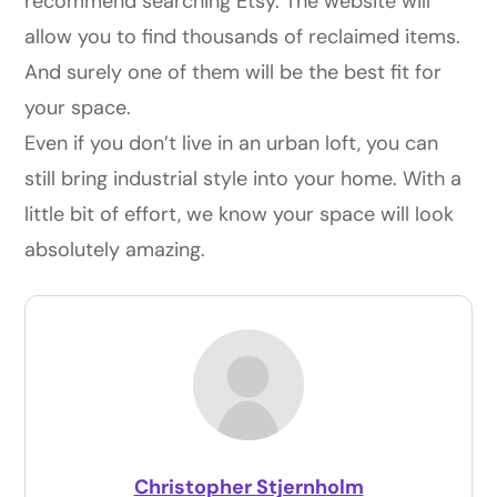
recommend searching
Etsy
. The website will
allow you to find thousands of reclaimed items.
And surely one of them will be the best fit for
your space.
Even if you don’t live in an urban loft, you can
still bring industrial style into your home. With a
little bit of effort, we know your space will look
absolutely amazing.
Christopher Stjernholm