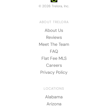
© 2026 Trelora, Inc.
ABOUT TRELORA
About Us
Reviews
Meet The Team
FAQ
Flat Fee MLS
Careers
Privacy Policy
LOCATIONS
Alabama
Arizona