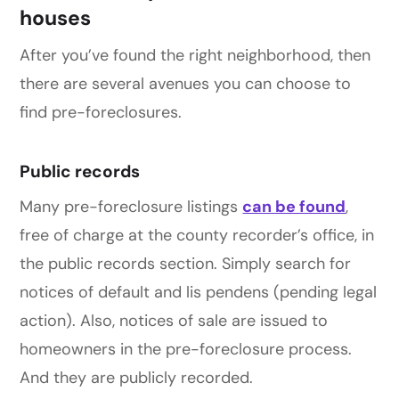
houses
After you’ve found the right neighborhood, then
there are several avenues you can choose to
find pre-foreclosures.
Public records
Many pre-foreclosure listings
can be found
,
free of charge at the county recorder’s office, in
the public records section. Simply search for
notices of default and lis pendens (pending legal
action). Also, notices of sale are issued to
homeowners in the pre-foreclosure process.
And they are publicly recorded.