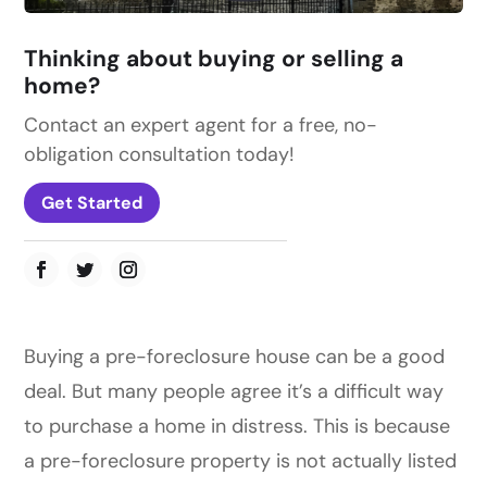
Thinking about buying or selling a
home?
Contact an expert agent for a free, no-
obligation consultation today!
Get Started
Buying a pre-foreclosure house can be a good
deal. But many people agree it’s a difficult way
to purchase a home in distress. This is because
a pre-foreclosure property is not actually listed