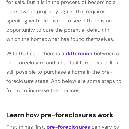
for sale. But it is in the process of becoming a
bank owned property again. This requires
speaking with the owner to see if there is an
opportunity to cure the potential default in
which the homeowner has found themselves.
With that said, there is a
difference
between a
pre-foreclosure and an actual foreclosure. It is
still possible to purchase a home in the pre-
foreclosure stage. And below are some steps to
follow to increase the chances.
Learn how pre-foreclosures work
First things first,
pre-foreclosures
can vary by