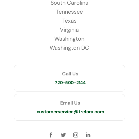
South Carolina
Tennessee
Texas
Virginia
Washington
Washington DC
Call Us
720-500-2144
Email Us
customerservice@trelora.com