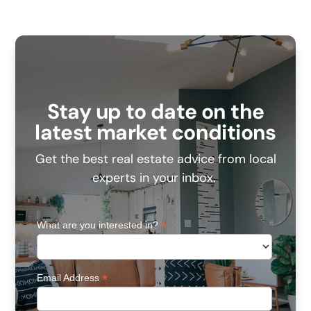
Stay up to date on the
latest market conditions
Get the best real estate advice from local
experts in your inbox.
*
What are you interested in?
*
Email Address