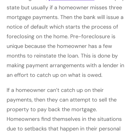
state but usually if a homeowner misses three
mortgage payments. Then the bank will issue a
notice of default which starts the process of
foreclosing on the home. Pre-foreclosure is
unique because the homeowner has a few
months to reinstate the loan. This is done by
making payment arrangements with a lender in
an effort to catch up on what is owed.
If a homeowner can’t catch up on their
payments, then they can attempt to sell the
property to pay back the mortgage.
Homeowners find themselves in the situations
due to setbacks that happen in their personal