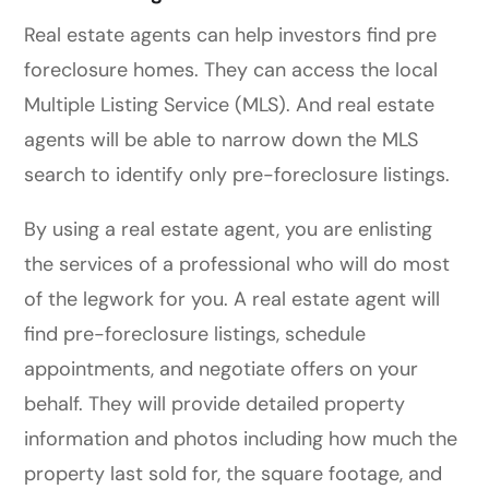
Real estate agents can help investors find pre
foreclosure homes. They can access the local
Multiple Listing Service (MLS). And real estate
agents will be able to narrow down the MLS
search to identify only pre-foreclosure listings.
By using a real estate agent, you are enlisting
the services of a professional who will do most
of the legwork for you. A real estate agent will
find pre-foreclosure listings, schedule
appointments, and negotiate offers on your
behalf. They will provide detailed property
information and photos including how much the
property last sold for, the square footage, and