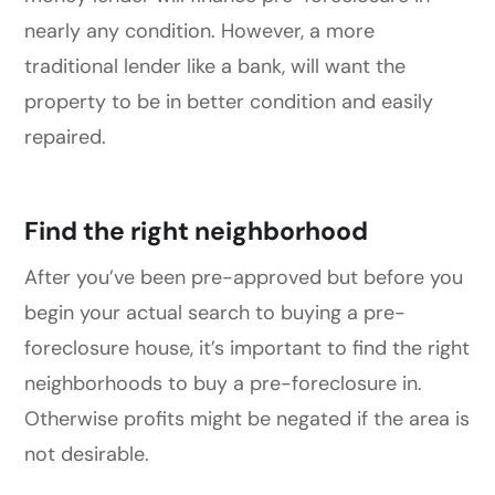
nearly any condition. However, a more
traditional lender like a bank, will want the
property to be in better condition and easily
repaired.
Find the right neighborhood
After you’ve been pre-approved but before you
begin your actual search to buying a pre-
foreclosure house, it’s important to find the right
neighborhoods to buy a pre-foreclosure in.
Otherwise profits might be negated if the area is
not desirable.