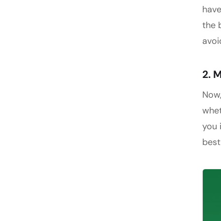
have
the 
avoi
2. 
Now
whet
you 
best