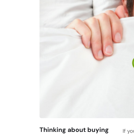
Thinking about buying
If y