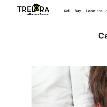
Sell
Buy
Locations
Ca