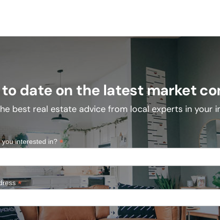
 to date on the latest market co
he best real estate advice from local experts in your 
*
 you interested in?
*
dress