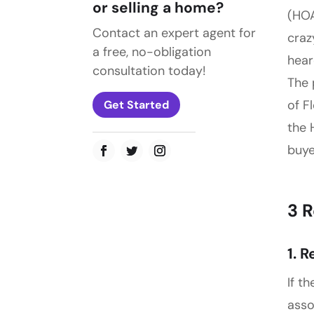
or selling a home?
(HOA
Contact an expert agent for
craz
a free, no-obligation
hear
consultation today!
The 
of F
Get Started
the 
buye
3 
1. 
If t
asso