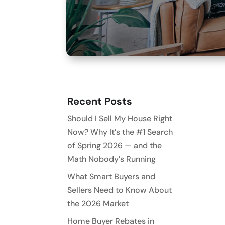
Recent Posts
Should I Sell My House Right
Now? Why It’s the #1 Search
of Spring 2026 — and the
Math Nobody’s Running
What Smart Buyers and
Sellers Need to Know About
the 2026 Market
Home Buyer Rebates in