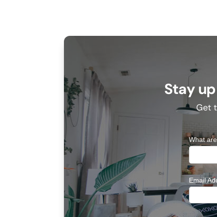
Stay up
Get t
What are
Email Ad