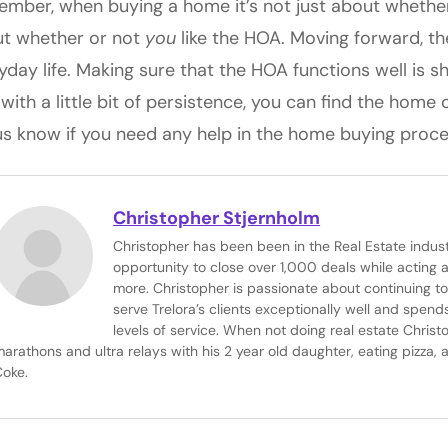
mber, when buying a home it’s not just about whether o
t whether or not
y
ou
like the HOA. Moving forward, th
yday life. Making sure that the HOA functions well is 
 with a little bit of persistence, you can find the home
us know if you need any help in the home buying proce
Christopher Stjernholm
Christopher has been been in the Real Estate indus
opportunity to close over 1,000 deals while acting
more. Christopher is passionate about continuing to
serve Trelora’s clients exceptionally well and spends
levels of service. When not doing real estate Christ
arathons and ultra relays with his 2 year old daughter, eating pizza, 
Coke.