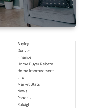
Buying
Denver
Finance
Home Buyer Rebate
Home Improvement
Life
Market Stats
News
Phoenix
Raleigh