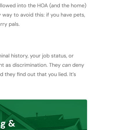
allowed into the HOA (and the home)
 way to avoid this: if you have pets,
rry pals.
al history, your job status, or
nt as discrimination. They
can
deny
they find out that you lied. It’s
g &