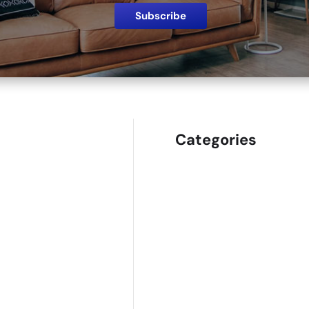
Categories