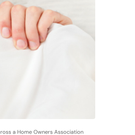
across a Home Owners Association