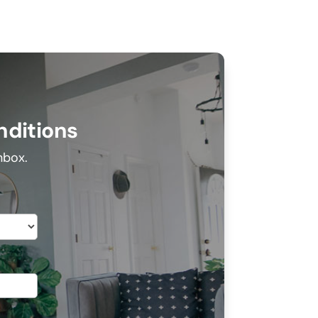
nditions
inbox.