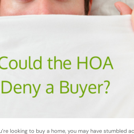
ou’re looking to buy a home, you may have stumbled 