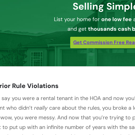
Selling Simpl
List your home for
one low fee
a
and get
thousands cash 
Get Commission Free Rea
Prior Rule Violations
s say you were a rental tenant in the HOA and now you
nt who didn’t
really
care about the rules, you broke a 
 wow, you were messy. And now that you’re trying to
 to put up with an infinite number of years with the sa