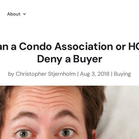
About
n a Condo Association or 
Deny a Buyer
by
Christopher Stjernholm
|
Aug 3, 2018
|
Buying