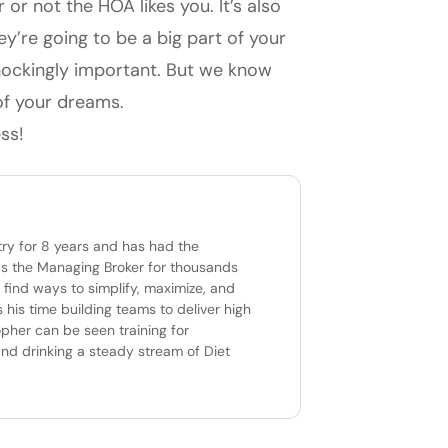
r not the HOA likes you. It’s also
ey’re going to be a big part of your
shockingly important. But we know
 of your dreams.
ss!
try for 8 years and has had the
 as the Managing Broker for thousands
 find ways to simplify, maximize, and
 his time building teams to deliver high
opher can be seen training for
and drinking a steady stream of Diet