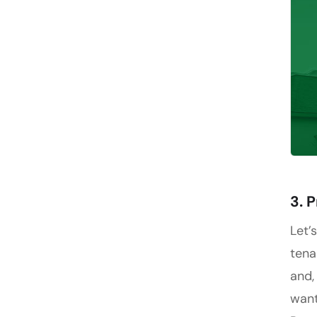
3. 
Let’
tena
and,
want