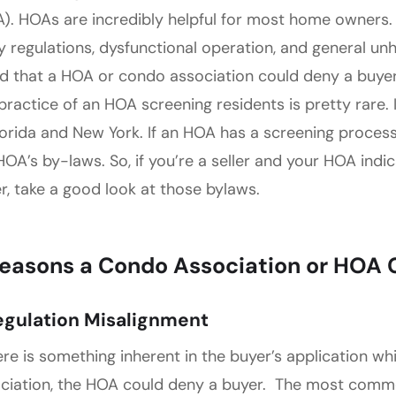
). HOAs are incredibly helpful for most home owners. 
y regulations, dysfunctional operation, and general un
d that a HOA or condo association could deny a buye
practice of an HOA screening residents is pretty rare.
lorida and New York. If an HOA has a screening process, 
HOA’s by-laws. So, if you’re a seller and your HOA indi
r, take a good look at those bylaws.
Reasons a Condo Association or HOA 
Regulation Misalignment
here is something inherent in the buyer’s application wh
ciation, the HOA could deny a buyer. The most common