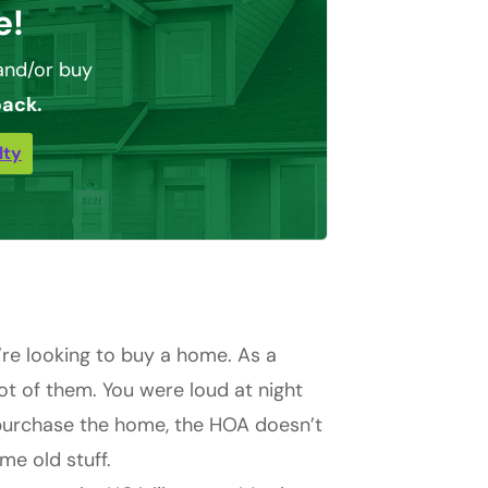
e!
nd/or buy
back.
lty
’re looking to buy a home. As a
lot of them. You were loud at night
 purchase the home, the HOA doesn’t
me old stuff.