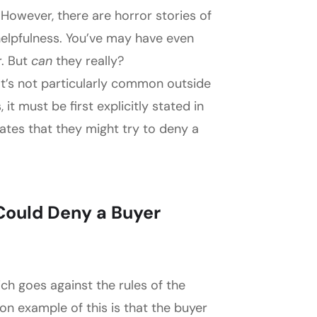
However, there are horror stories of
helpfulness. You’ve may have even
r. But
can
they really?
 It’s not particularly common outside
it must be first explicitly stated in
cates that they might try to deny a
Could Deny a Buyer
ich goes against the rules of the
 example of this is that the buyer