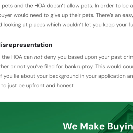
 pets and the HOA doesn’t allow pets. In order to be 
buyer would need to give up their pets. There’s an easy
d looking at places which wouldn’t let you keep your fu
Misrepresentation
, the HOA can
not
deny you based upon your past crimin
her or not you’ve filed for bankruptcy. This would cou
if you lie about your background in your application and 
 to just be upfront and honest.
We Make Buyin