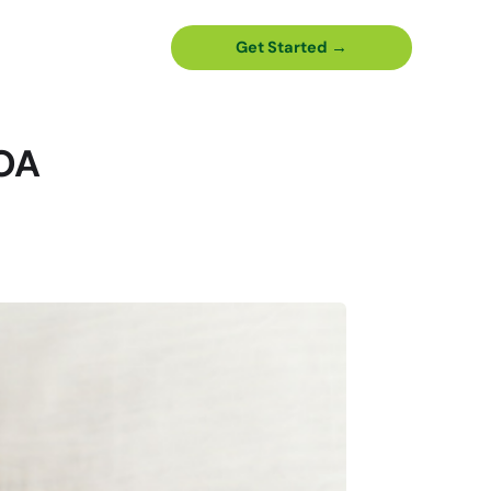
Get Started →
HOA