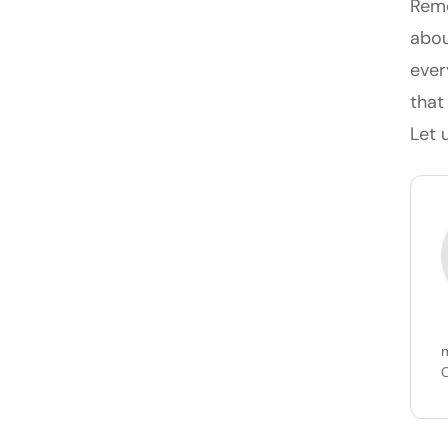
Reme
abou
ever
that
Let 
m