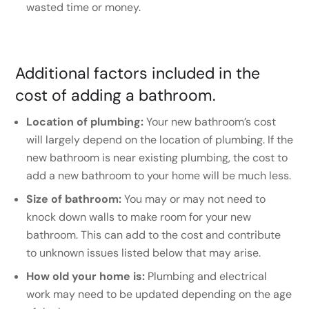
wasted time or money.
Additional factors included in the
cost of adding a bathroom.
Location of plumbing:
Your new bathroom’s cost
will largely depend on the location of plumbing. If the
new bathroom is near existing plumbing, the cost to
add a new bathroom to your home will be much less.
Size of bathroom:
You may or may not need to
knock down walls to make room for your new
bathroom. This can add to the cost and contribute
to unknown issues listed below that may arise.
How old your home is:
Plumbing and electrical
work may need to be updated depending on the age