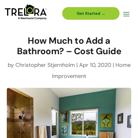
Get Started →
How Much to Add a
Bathroom? – Cost Guide
by
Christopher Stjernholm
|
Apr 10, 2020
|
Home
Improvement