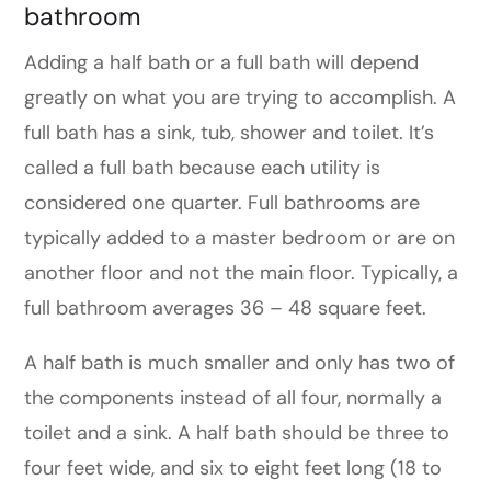
bathroom
Adding a half bath or a full bath will depend
greatly on what you are trying to accomplish. A
full bath has a sink, tub, shower and toilet. It’s
called a full bath because each utility is
considered one quarter. Full bathrooms are
typically added to a master bedroom or are on
another floor and not the main floor. Typically, a
full bathroom averages 36 – 48 square feet.
A half bath is much smaller and only has two of
the components instead of all four, normally a
toilet and a sink. A half bath should be three to
four feet wide, and six to eight feet long (18 to