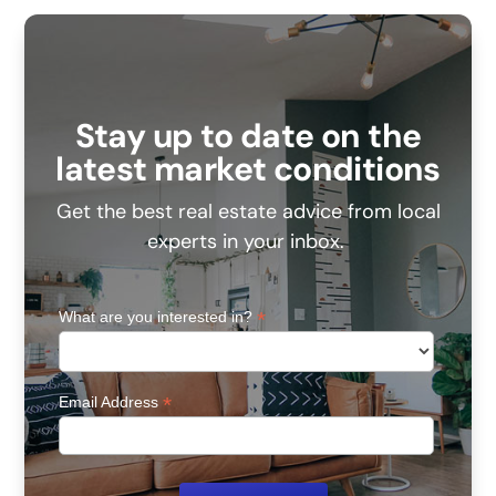
Stay up to date on the
latest market conditions
Get the best real estate advice from local
experts in your inbox.
*
What are you interested in?
*
Email Address