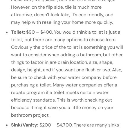
However, on the flip side, tile is much more
attractive, doesn’t look fake, it’s eco friendly, and
may help with reselling your home more quickly.
Toilet:
$90 – $400. You would think a toilet is just a
toilet, but there are many options to choose from.
Obviously the price of the toilet is something you will
want to consider when adding a bathroom, but other
things to factor in are drain location, size, shape,
design, height, and if you want one flush or two. Also,
be sure to check with your water company before
purchasing a toilet. Many water companies offer a
rebate program if a toilet meets certain water
efficiency standards. This is worth checking out
because it might save you a little money on your
bathroom project.
Sink/Vanity:
$200 – $4,700. There are many sinks