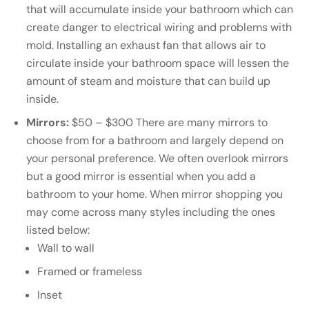
that will accumulate inside your bathroom which can
create danger to electrical wiring and problems with
mold. Installing an exhaust fan that allows air to
circulate inside your bathroom space will lessen the
amount of steam and moisture that can build up
inside.
Mirrors:
$50 – $300 There are many mirrors to
choose from for a bathroom and largely depend on
your personal preference. We often overlook mirrors
but a good mirror is essential when you add a
bathroom to your home. When mirror shopping you
may come across many styles including the ones
listed below:
Wall to wall
Framed or frameless
Inset