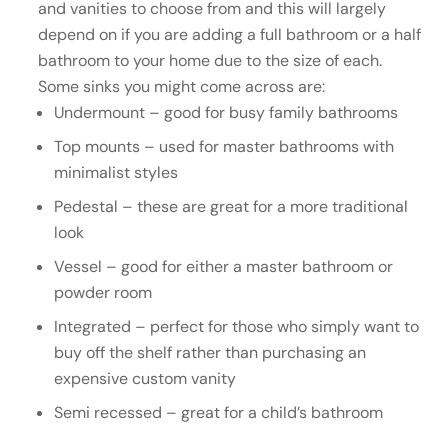
and vanities to choose from and this will largely
depend on if you are adding a full bathroom or a half
bathroom to your home due to the size of each.
Some sinks you might come across are:
Undermount – good for busy family bathrooms
Top mounts – used for master bathrooms with
minimalist styles
Pedestal – these are great for a more traditional
look
Vessel – good for either a master bathroom or
powder room
Integrated – perfect for those who simply want to
buy off the shelf rather than purchasing an
expensive custom vanity
Semi recessed – great for a child’s bathroom