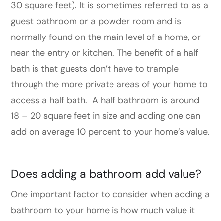
30 square feet). It is sometimes referred to as a
guest bathroom or a powder room and is
normally found on the main level of a home, or
near the entry or kitchen. The benefit of a half
bath is that guests don’t have to trample
through the more private areas of your home to
access a half bath. A half bathroom is around
18 – 20 square feet in size and adding one can
add on average 10 percent to your home’s value.
Does adding a bathroom add value?
One important factor to consider when adding a
bathroom to your home is how much value it