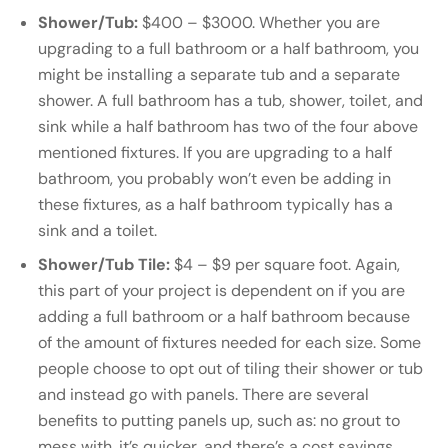
Shower/Tub:
$400 – $3000. Whether you are
upgrading to a full bathroom or a half bathroom, you
might be installing a separate tub and a separate
shower. A full bathroom has a tub, shower, toilet, and
sink while a half bathroom has two of the four above
mentioned fixtures. If you are upgrading to a half
bathroom, you probably won’t even be adding in
these fixtures, as a half bathroom typically has a
sink and a toilet.
Shower/Tub Tile:
$4 – $9 per square foot. Again,
this part of your project is dependent on if you are
adding a full bathroom or a half bathroom because
of the amount of fixtures needed for each size. Some
people choose to opt out of tiling their shower or tub
and instead go with panels. There are several
benefits to putting panels up, such as: no grout to
mess with, it’s quicker, and there’s a cost savings.