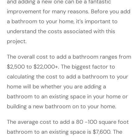
and adding a new one can be a fantastic
improvement for many reasons. Before you add
a bathroom to your home, it’s important to
understand the costs associated with this
project.
The overall cost to add a bathroom ranges from
$2,500 to $22,000+. The biggest factor to
calculating the cost to add a bathroom to your
home will be whether you are adding a
bathroom to an existing space in your home or
building a new bathroom on to your home.
The average cost to add a 80 -100 square foot
bathroom to an existing space is $7,600. The