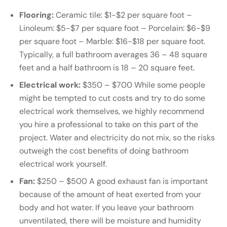
Flooring:
Ceramic tile: $1-$2 per square foot –
Linoleum: $5-$7 per square foot – Porcelain: $6-$9
per square foot – Marble: $16-$18 per square foot.
Typically, a full bathroom averages 36 – 48 square
feet and a half bathroom is 18 – 20 square feet.
Electrical work:
$350 – $700 While some people
might be tempted to cut costs and try to do some
electrical work themselves, we highly recommend
you hire a professional to take on this part of the
project. Water and electricity do not mix, so the risks
outweigh the cost benefits of doing bathroom
electrical work yourself.
Fan:
$250 – $500 A good exhaust fan is important
because of the amount of heat exerted from your
body and hot water. If you leave your bathroom
unventilated, there will be moisture and humidity