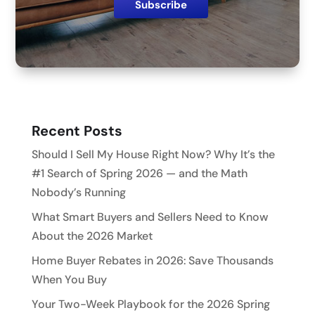
Recent Posts
Should I Sell My House Right Now? Why It’s the
#1 Search of Spring 2026 — and the Math
Nobody’s Running
What Smart Buyers and Sellers Need to Know
About the 2026 Market
Home Buyer Rebates in 2026: Save Thousands
When You Buy
Your Two-Week Playbook for the 2026 Spring