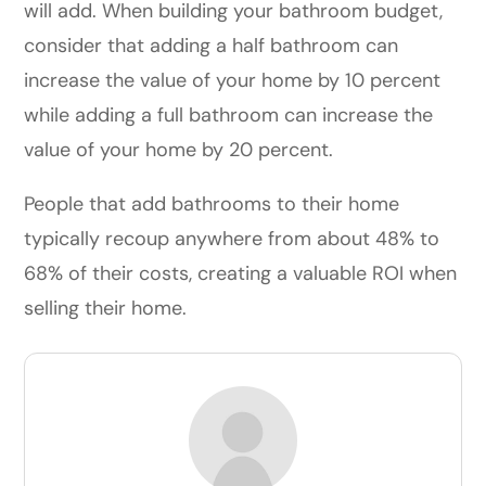
will add. When building your bathroom budget,
consider that adding a half bathroom can
increase the value of your home by 10 percent
while adding a full bathroom can increase the
value of your home by 20 percent.
People that add bathrooms to their home
typically recoup anywhere from about 48% to
68% of their costs, creating a valuable ROI when
selling their home.