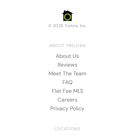
© 2026 Trelora, Inc.
ABOUT TRELORA
About Us
Reviews
Meet The Team
FAQ
Flat Fee MLS
Careers
Privacy Policy
LOCATIONS