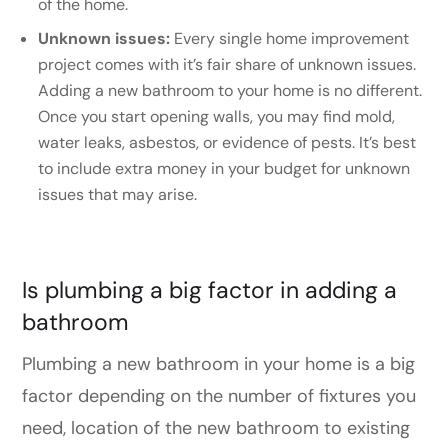
of the home.
Unknown issues:
Every single home improvement
project comes with it’s fair share of unknown issues.
Adding a new bathroom to your home is no different.
Once you start opening walls, you may find mold,
water leaks, asbestos, or evidence of pests. It’s best
to include extra money in your budget for unknown
issues that may arise.
Is plumbing a big factor in adding a
bathroom
Plumbing a new bathroom in your home is a big
factor depending on the number of fixtures you
need, location of the new bathroom to existing