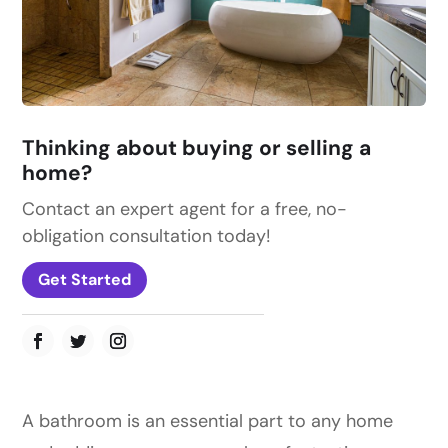
Thinking about buying or selling a
home?
Contact an expert agent for a free, no-
obligation consultation today!
Get Started
A bathroom is an essential part to any home