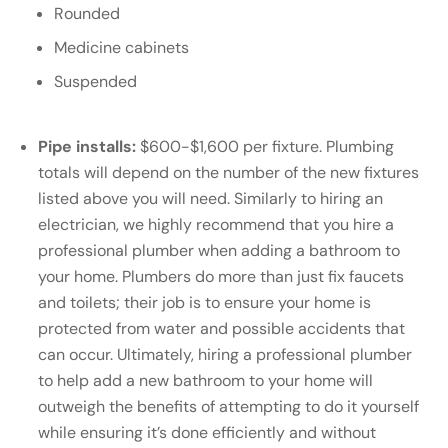
Rounded
Medicine cabinets
Suspended
Pipe installs:
$600-$1,600 per fixture. Plumbing
totals will depend on the number of the new fixtures
listed above you will need. Similarly to hiring an
electrician, we highly recommend that you hire a
professional plumber when adding a bathroom to
your home. Plumbers do more than just fix faucets
and toilets; their job is to ensure your home is
protected from water and possible accidents that
can occur. Ultimately, hiring a professional plumber
to help add a new bathroom to your home will
outweigh the benefits of attempting to do it yourself
while ensuring it’s done efficiently and without