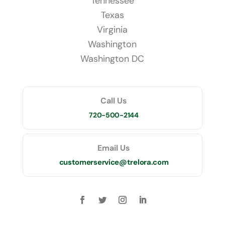
Tennessee
Texas
Virginia
Washington
Washington DC
Call Us
720-500-2144
Email Us
customerservice@trelora.com