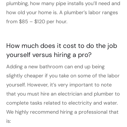
plumbing, how many pipe installs you’ll need and
how old your home is. A plumber’s labor ranges
from $85 – $120 per hour.
How much does it cost to do the job
yourself versus hiring a pro?
Adding a new bathroom can end up being
slightly cheaper if you take on some of the labor
yourself. However, it’s very important to note
that you must hire an electrician and plumber to
complete tasks related to electricity and water.
We highly recommend hiring a professional that
is: