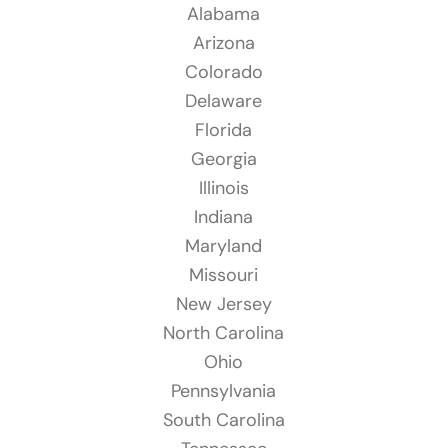
Alabama
Arizona
Colorado
Delaware
Florida
Georgia
Illinois
Indiana
Maryland
Missouri
New Jersey
North Carolina
Ohio
Pennsylvania
South Carolina