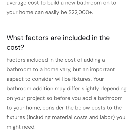
average cost to build a new bathroom on to
your home can easily be $22,000+.
What factors are included in the
cost?
Factors included in the cost of adding a
bathroom to a home vary, but an important
aspect to consider will be fixtures. Your
bathroom addition may differ slightly depending
on your project so before you add a bathroom
to your home, consider the below costs to the
fixtures (including material costs and labor) you
might need.