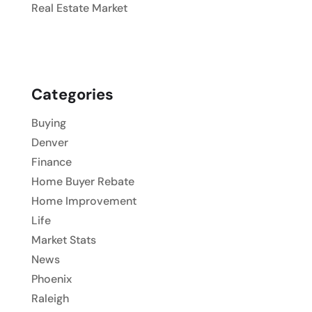
Real Estate Market
Categories
Buying
Denver
Finance
Home Buyer Rebate
Home Improvement
Life
Market Stats
News
Phoenix
Raleigh