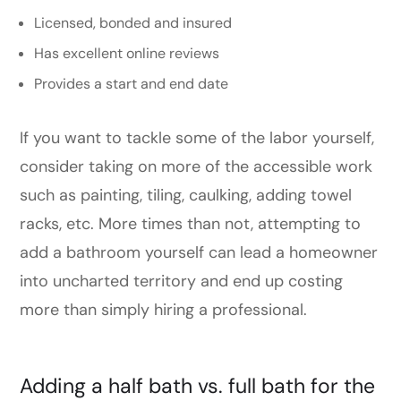
Licensed, bonded and insured
Has excellent online reviews
Provides a start and end date
If you want to tackle some of the labor yourself,
consider taking on more of the accessible work
such as painting, tiling, caulking, adding towel
racks, etc. More times than not, attempting to
add a bathroom yourself can lead a homeowner
into uncharted territory and end up costing
more than simply hiring a professional.
Adding a half bath vs. full bath for the