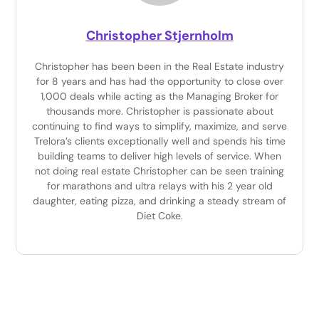
Christopher Stjernholm
Christopher has been been in the Real Estate industry
for 8 years and has had the opportunity to close over
1,000 deals while acting as the Managing Broker for
thousands more. Christopher is passionate about
continuing to find ways to simplify, maximize, and serve
Trelora’s clients exceptionally well and spends his time
building teams to deliver high levels of service. When
not doing real estate Christopher can be seen training
for marathons and ultra relays with his 2 year old
daughter, eating pizza, and drinking a steady stream of
Diet Coke.