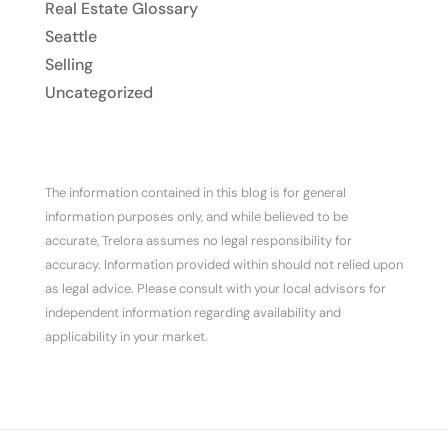
Real Estate Glossary
Seattle
Selling
Uncategorized
The information contained in this blog is for general
information purposes only, and while believed to be
accurate, Trelora assumes no legal responsibility for
accuracy. Information provided within should not relied upon
as legal advice. Please consult with your local advisors for
independent information regarding availability and
applicability in your market.