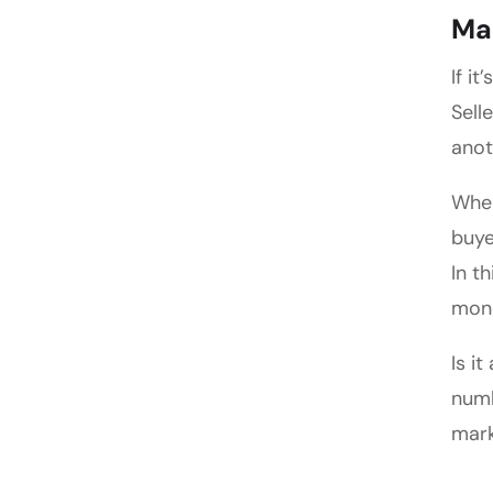
Ma
If i
Sell
anot
When
buye
In t
mone
Is i
numb
mark