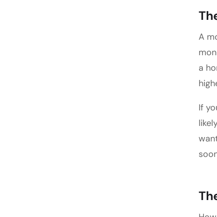
The
A mo
mone
a ho
high
If y
like
want
soon
Th