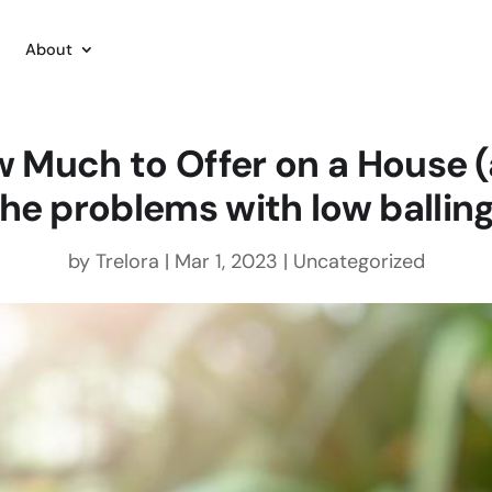
About
 Much to Offer on a House 
the problems with low balling
by
Trelora
|
Mar 1, 2023
|
Uncategorized