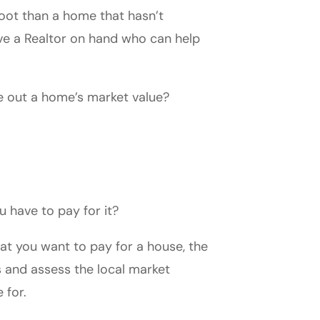
oot than a home that hasn’t
ave a Realtor on hand who can help
re out a home’s market value?
u have to pay for it?
at you want to pay for a house, the
 and assess the local market
e for.