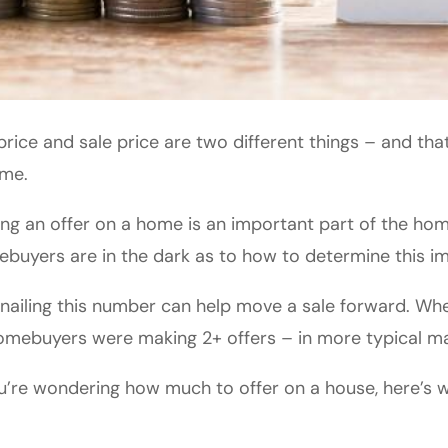
 price and sale price are two different things – and that’
ome.
ng an offer on a home is an important part of the h
buyers are in the dark as to how to determine this i
nailing this number can help move a sale forward. Wh
omebuyers were making 2+ offers – in more typical ma
ou’re wondering how much to offer on a house, here’s 