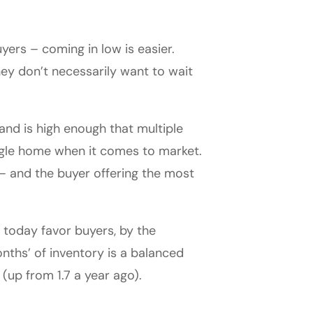
yers – coming in low is easier.
they don’t necessarily want to wait
and is high enough that multiple
ngle home when it comes to market.
s – and the buyer offering the most
s today favor buyers, by the
months’ of inventory is a balanced
(up from 1.7 a year ago).