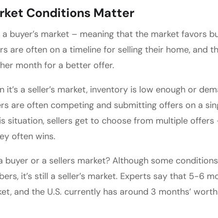
rket Conditions Matter
t’s a buyer’s market – meaning that the market favors bu
ers are often on a timeline for selling their home, and 
her month for a better offer.
 it’s a seller’s market, inventory is low enough or dem
rs are often competing and submitting offers on a si
his situation, sellers get to choose from multiple offer
y often wins.
t a buyer or a sellers market? Although some condition
ers, it’s still a seller’s market. Experts say that 5-6 
et, and the U.S. currently has around 3 months’ worth 