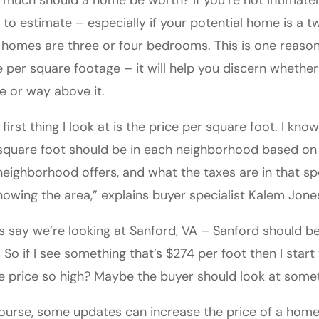
much should a home be worth? If you’re not intimately 
 to estimate – especially if your potential home is a t
 homes are three or four bedrooms. This is one reason 
e per square footage – it will help you discern whether
e or way above it.
 first thing I look at is the price per square foot. I kn
square foot should be in each neighborhood based on 
neighborhood offers, and what the taxes are in that sp
nowing the area,” explains buyer specialist Kalem Jone
’s say we’re looking at Sanford, VA – Sanford should 
. So if I see something that’s $274 per foot then I sta
he price so high? Maybe the buyer should look at somet
ourse, some updates can increase the price of a home