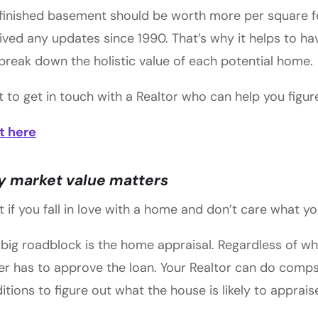
finished basement should be worth more per square f
ived any updates since 1990. That’s why it helps to h
break down the holistic value of each potential home.
 to get in touch with a Realtor who can help you figu
t here
 market value matters
 if you fall in love with a home and don’t care what yo
big roadblock is the home appraisal. Regardless of wh
er has to approve the loan. Your Realtor can do comps
itions to figure out what the house is likely to apprais