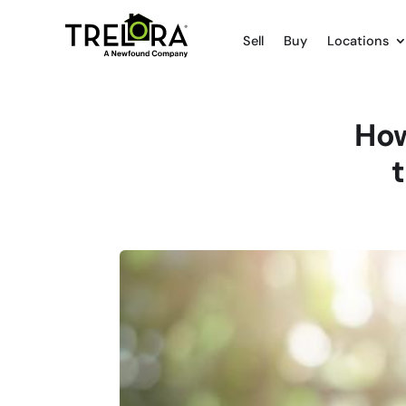
Sell
Buy
Locations
How