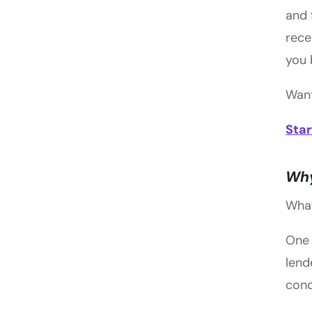
and 
rece
you 
Want
Star
Why
What
One 
lend
cond