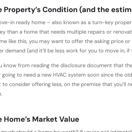
 Property’s Condition (and the estim
ve-in ready home – also known as a turn-key prope
y than a home that needs multiple repairs or renovation
me like this, you may want to offer the asking price or o
er demand (and it’ll be less work for you to move in, if
ou know from reading the disclosure document that the 
ly going to need a new HVAC system soon since the old
 to consider offering less, on the premise that you’ll 
.
e Home’s Market Value