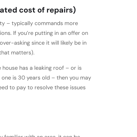
ated cost of repairs)
rty – typically commands more
s. If you’re putting in an offer on
ver-asking since it will likely be in
 that matters).
house has a leaking roof – or is
 one is 30 years old – then you may
need to pay to resolve these issues