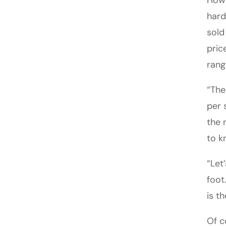
How 
hard
sold
pric
rang
“The
per 
the 
to k
“Let
foot
is t
Of c