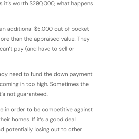
es it’s worth $290,000, what happens
an additional $5,000 out of pocket
more than the appraised value. They
an’t pay (and have to sell or
ready need to fund the down payment
f coming in too high. Sometimes the
it’s not guaranteed.
e in order to be competitive against
heir homes. If it’s a good deal
d potentially losing out to other