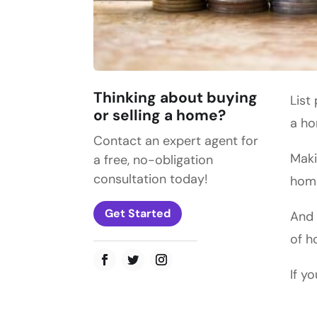
Thinking about buying
List
or selling a home?
a h
Contact an expert agent for
Maki
a free, no-obligation
consultation today!
home
Get Started
And 
of h
If y