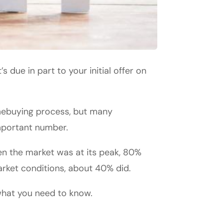
s due in part to your initial offer on
omebuying process, but many
mportant number.
en the market was at its peak, 80%
rket conditions, about 40% did.
what you need to know.