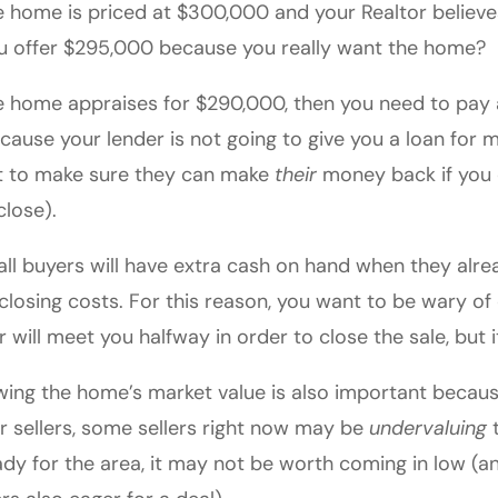
he home is priced at $300,000 and your Realtor believ
ou offer $295,000 because you really want the home?
he home appraises for $290,000, then you need to pay 
cause your lender is not going to give you a loan for 
 to make sure they can make
their
money back if you c
close).
all buyers will have extra cash on hand when they al
closing costs. For this reason, you want to be wary o
er will meet you halfway in order to close the sale, but 
ing the home’s market value is also important becaus
r sellers, some sellers right now may be
undervaluing
t
ady for the area, it may not be worth coming in low (an