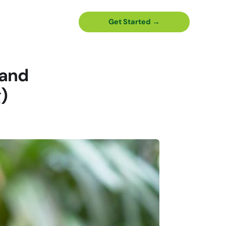
Get Started →
(and
)