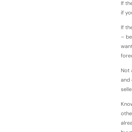
If t
if y
If t
– be
want
fore
Not 
and 
sell
Know
othe
alre