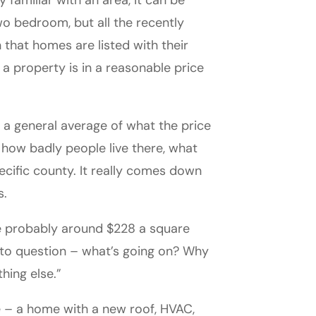
familiar with an area, it can be
wo bedroom, but all the recently
that homes are listed with their
 a property is in a reasonable price
ow a general average of what the price
how badly people live there, what
ecific county. It really comes down
s.
be probably around $228 a square
rt to question – what’s going on? Why
hing else.”
 – a home with a new roof, HVAC,