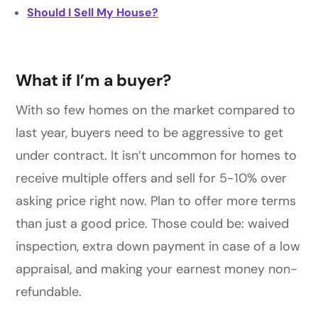
Should I Sell My House?
What if I’m a buyer?
With so few homes on the market compared to
last year, buyers need to be aggressive to get
under contract. It isn’t uncommon for homes to
receive multiple offers and sell for 5-10% over
asking price right now. Plan to offer more terms
than just a good price. Those could be: waived
inspection, extra down payment in case of a low
appraisal, and making your earnest money non-
refundable.