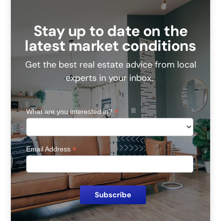
Stay up to date on the
latest market conditions
Get the best real estate advice from local
experts in your inbox.
*
What are you interested in?
*
Email Address