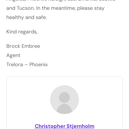
and Tucson. In the meantime, please stay
healthy and safe.
Kind regards,
Brock Embree
Agent
Trelora – Phoenix
Christopher Stjernholm