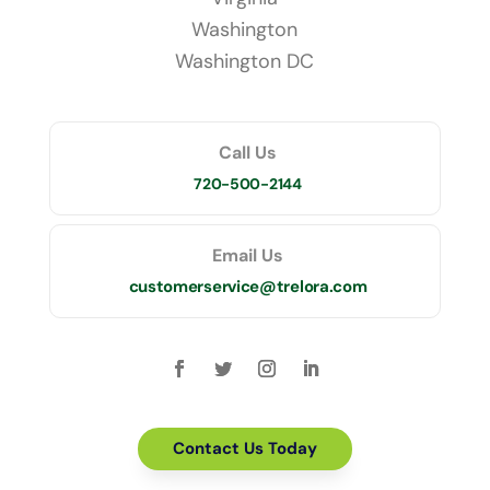
Washington
Washington DC
Call Us
720-500-2144
Email Us
customerservice@trelora.com
Contact Us Today