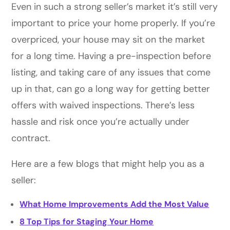
Even in such a strong seller’s market it’s still very
important to price your home properly. If you’re
overpriced, your house may sit on the market
for a long time. Having a pre-inspection before
listing, and taking care of any issues that come
up in that, can go a long way for getting better
offers with waived inspections. There’s less
hassle and risk once you’re actually under
contract.
Here are a few blogs that might help you as a
seller:
What Home Improvements Add the Most Value
8 Top Tips for Staging Your Home