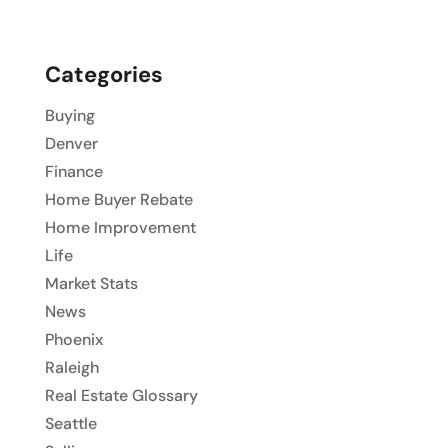
Categories
Buying
Denver
Finance
Home Buyer Rebate
Home Improvement
Life
Market Stats
News
Phoenix
Raleigh
Real Estate Glossary
Seattle