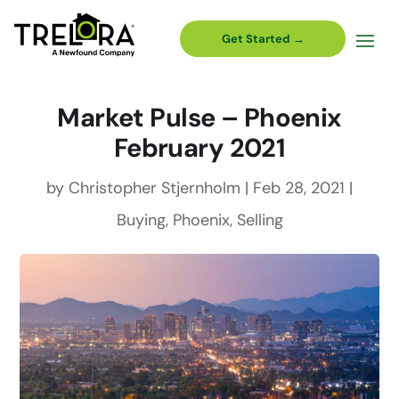
Get Started →
Market Pulse – Phoenix
February 2021
by
Christopher Stjernholm
|
Feb 28, 2021
|
Buying
,
Phoenix
,
Selling