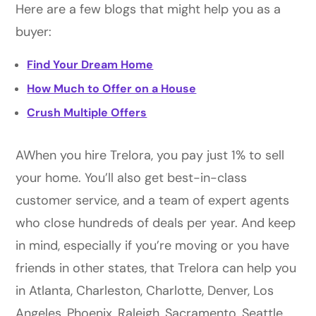
Here are a few blogs that might help you as a
buyer:
Find Your Dream Home
How Much to Offer on a House
Crush Multiple Offers
AWhen you hire Trelora, you pay just 1% to sell
your home. You’ll also get best-in-class
customer service, and a team of expert agents
who close hundreds of deals per year. And keep
in mind, especially if you’re moving or you have
friends in other states, that Trelora can help you
in Atlanta, Charleston, Charlotte, Denver, Los
Angeles, Phoenix, Raleigh, Sacramento, Seattle