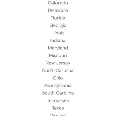
Colorado
Delaware
Florida
Georgia
Illinois
Indiana
Maryland
Missouri
New Jersey
North Carolina
Ohio
Pennsylvania
South Carolina
Tennessee
Texas
Virginia