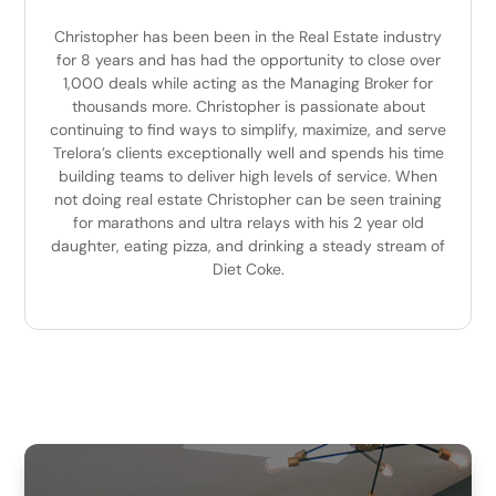
Christopher has been been in the Real Estate industry
for 8 years and has had the opportunity to close over
1,000 deals while acting as the Managing Broker for
thousands more. Christopher is passionate about
continuing to find ways to simplify, maximize, and serve
Trelora’s clients exceptionally well and spends his time
building teams to deliver high levels of service. When
not doing real estate Christopher can be seen training
for marathons and ultra relays with his 2 year old
daughter, eating pizza, and drinking a steady stream of
Diet Coke.