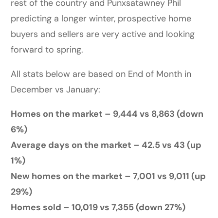
rest of the country and Punxsatawney Phil
predicting a longer winter, prospective home
buyers and sellers are very active and looking
forward to spring.
All stats below are based on End of Month in
December vs January:
Homes on the market – 9,444 vs 8,863 (down
6%)
Average days on the market – 42.5 vs 43 (up
1%)
New homes on the market – 7,001 vs 9,011 (up
29%)
Homes sold – 10,019 vs 7,355 (down 27%)