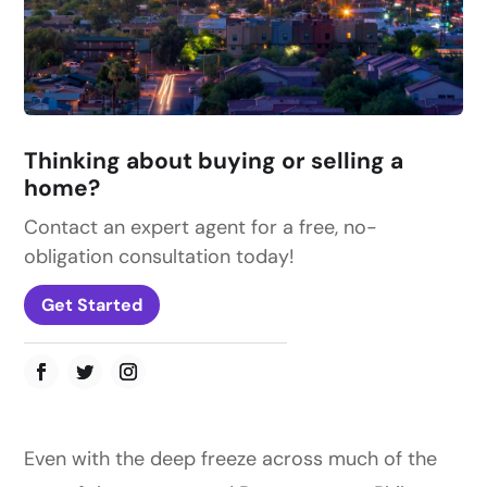
Thinking about buying or selling a
home?
Contact an expert agent for a free, no-
obligation consultation today!
Get Started
Even with the deep freeze across much of the