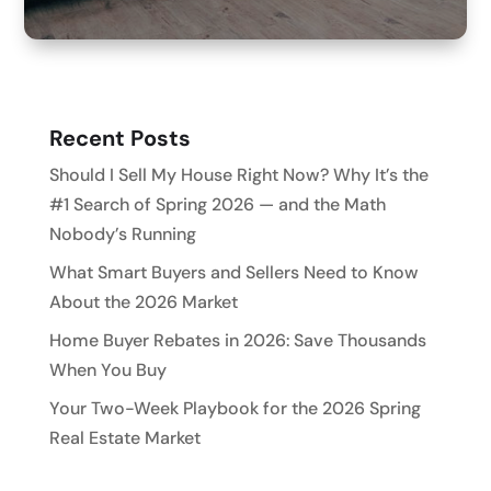
Recent Posts
Should I Sell My House Right Now? Why It’s the
#1 Search of Spring 2026 — and the Math
Nobody’s Running
What Smart Buyers and Sellers Need to Know
About the 2026 Market
Home Buyer Rebates in 2026: Save Thousands
When You Buy
Your Two-Week Playbook for the 2026 Spring
Real Estate Market