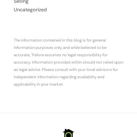
Selling
Uncategorized
The information contained in this blog is for general
information purposes only, and while believed to be
accurate, Trelora assumes no legal responsibility for
accuracy. Information provided within should not relied upon
as legal advice. Please consult with your local advisors for
independent information regarding availability and
applicability in your market.