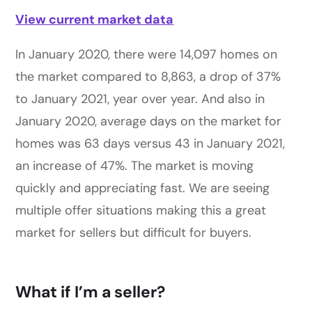
View current market data
In January 2020, there were 14,097 homes on
the market compared to 8,863, a drop of 37%
to January 2021, year over year. And also in
January 2020, average days on the market for
homes was 63 days versus 43 in January 2021,
an increase of 47%. The market is moving
quickly and appreciating fast. We are seeing
multiple offer situations making this a great
market for sellers but difficult for buyers.
What if I’m a seller?