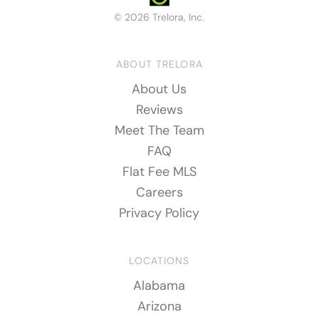
© 2026 Trelora, Inc.
ABOUT TRELORA
About Us
Reviews
Meet The Team
FAQ
Flat Fee MLS
Careers
Privacy Policy
LOCATIONS
Alabama
Arizona