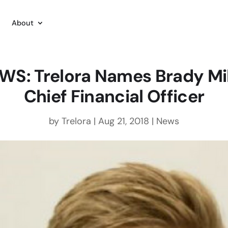
About
WS: Trelora Names Brady Mil
Chief Financial Officer
by
Trelora
|
Aug 21, 2018
|
News