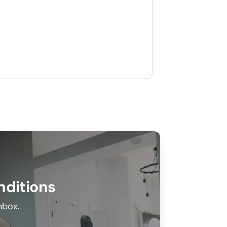
nditions
inbox.