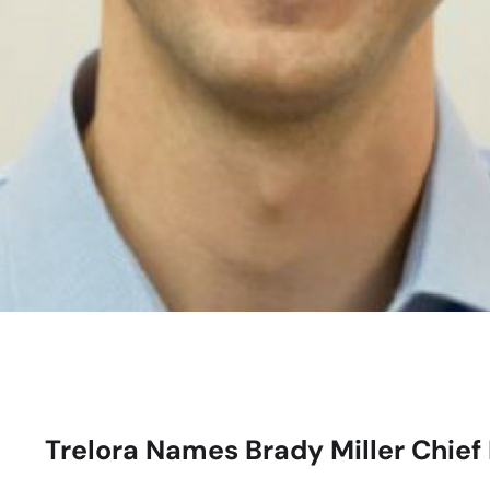
Trelora Names Brady Miller Chief 