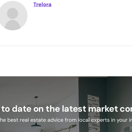
Trelora
 to date on the latest market co
he best real estate advice from local experts in your 