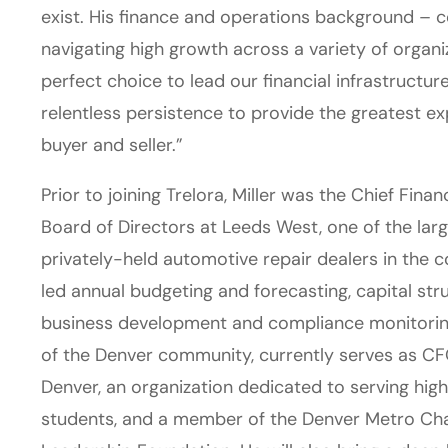
exist. His finance and operations background – c
navigating high growth across a variety of organ
perfect choice to lead our financial infrastructu
relentless persistence to provide the greatest e
buyer and seller.”
Prior to joining Trelora, Miller was the Chief Fina
Board of Directors at Leeds West, one of the lar
privately-held automotive repair dealers in the c
led annual budgeting and forecasting, capital s
business development and compliance monitoring
of the Denver community, currently serves as CF
Denver, an organization dedicated to serving hig
students, and a member of the Denver Metro C