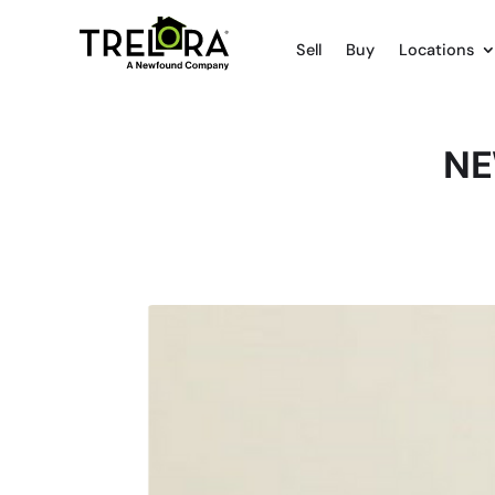
Sell
Buy
Locations
NE