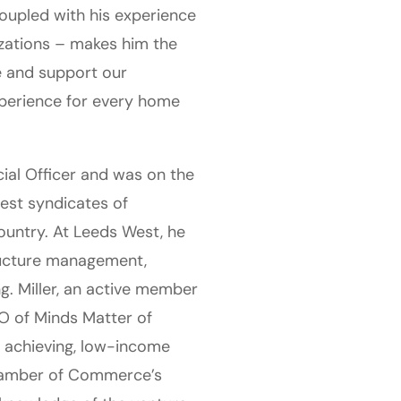
oupled with his experience
izations – makes him the
re and support our
xperience for every home
ncial Officer and was on the
gest syndicates of
ountry. At Leeds West, he
tructure management,
. Miller, an active member
O of Minds Matter of
h achieving, low-income
hamber of Commerce’s