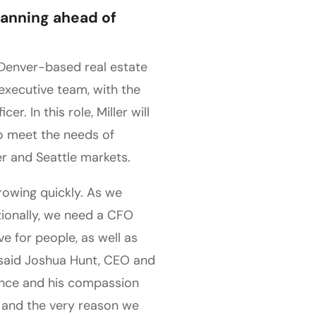
planning ahead of
 Denver-based real estate
executive team, with the
r. In this role, Miller will
to meet the needs of
r and Seattle markets.
rowing quickly. As we
ionally, we need a CFO
e for people, as well as
 said Joshua Hunt, CEO and
ence and his compassion
es and the very reason we