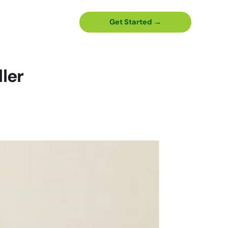
Get Started →
ler