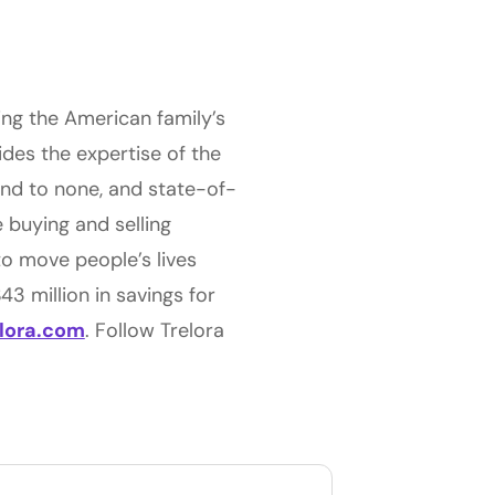
ing the American family’s
ides the expertise of the
ond to none, and state-of-
 buying and selling
to move people’s lives
3 million in savings for
elora.com
. Follow Trelora