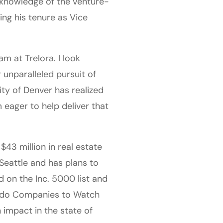
 knowledge of the venture-
ng his tenure as Vice
m at Trelora. I look
 unparalleled pursuit of
city of Denver has realized
 eager to help deliver that
43 million in real estate
Seattle and has plans to
 on the Inc. 5000 list and
rado Companies to Watch
impact in the state of