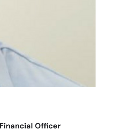
Financial Officer