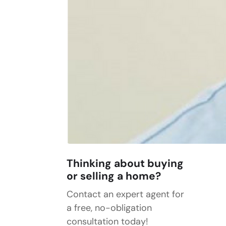
Thinking about buying
or selling a home?
Contact an expert agent for
a free, no-obligation
consultation today!