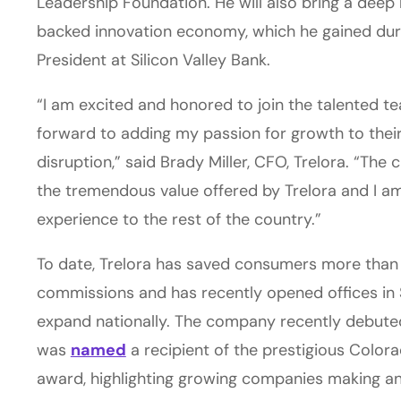
Leadership Foundation. He will also bring a deep
backed innovation economy, which he gained duri
President at Silicon Valley Bank.
“I am excited and honored to join the talented tea
forward to adding my passion for growth to their
disruption,” said Brady Miller, CFO, Trelora. “The 
the tremendous value offered by Trelora and I am
experience to the rest of the country.”
To date, Trelora has saved consumers more than $
commissions and has recently opened offices in 
expand nationally. The company recently debuted
was
named
a recipient of the prestigious Colo
award, highlighting growing companies making an 