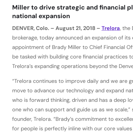
Miller to drive strategic and financial 
national expansion
DENVER, Colo. – August 21, 2018 –
Trelora
, the
brokerage, today announced an expansion of its 
appointment of Brady Miller to Chief Financial Office
be tasked with building core financial practices 
Trelora’s expanding operations beyond the Denve
“Trelora continues to improve daily and we are g
move to advance our technology and expand nat
who is forward thinking, driven and has a deep lov
one who can support and guide us as we scale,”
founder, Trelora. “Brady’s commitment to excell
for people is perfectly inline with our core valu