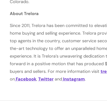
Colorado.
About Trelora
Since 2011, Trelora has been committed to elevat
home buying and selling experience. Trelora prov
top agents in the country, customer service sec
the-art technology to offer an unparalleled home
experience. It is Trelora’s unwavering dedication 
forward in a positive motion that has produced $4
buyers and sellers. For more information visit
tr
on
Facebook
,
Twitter
and
Instagram
.