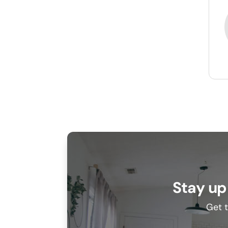
Stay up
Get t