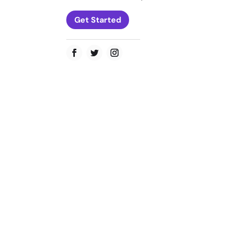
Get Started