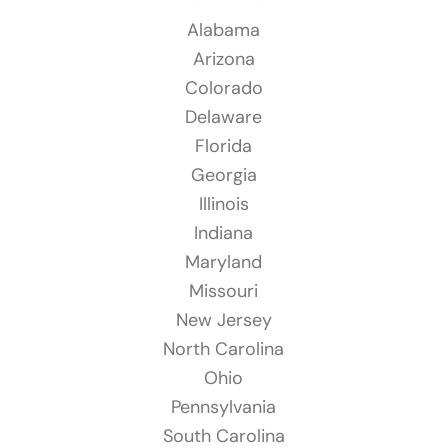
Alabama
Arizona
Colorado
Delaware
Florida
Georgia
Illinois
Indiana
Maryland
Missouri
New Jersey
North Carolina
Ohio
Pennsylvania
South Carolina