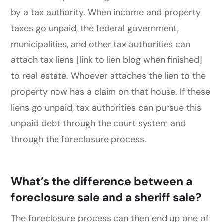
by a tax authority. When income and property
taxes go unpaid, the federal government,
municipalities, and other tax authorities can
attach tax liens [link to lien blog when finished]
to real estate. Whoever attaches the lien to the
property now has a claim on that house. If these
liens go unpaid, tax authorities can pursue this
unpaid debt through the court system and
through the foreclosure process.
What’s the difference between a
foreclosure sale and a sheriff sale?
The foreclosure process can then end up one of