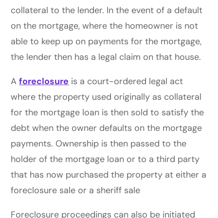
collateral to the lender. In the event of a default
on the mortgage, where the homeowner is not
able to keep up on payments for the mortgage,
the lender then has a legal claim on that house.
A
foreclosure
is a court-ordered legal act
where the property used originally as collateral
for the mortgage loan is then sold to satisfy the
debt when the owner defaults on the mortgage
payments. Ownership is then passed to the
holder of the mortgage loan or to a third party
that has now purchased the property at either a
foreclosure sale or a sheriff sale
Foreclosure proceedings can also be initiated