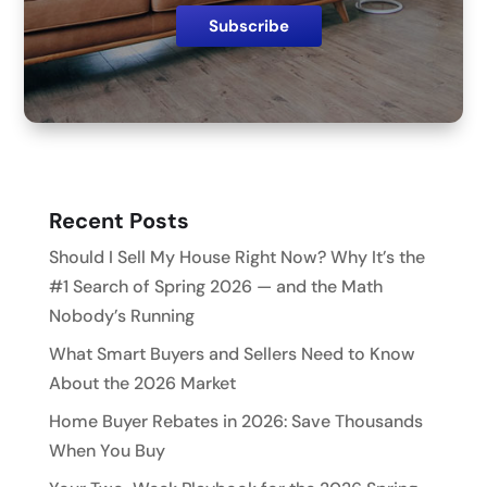
Recent Posts
Should I Sell My House Right Now? Why It’s the
#1 Search of Spring 2026 — and the Math
Nobody’s Running
What Smart Buyers and Sellers Need to Know
About the 2026 Market
Home Buyer Rebates in 2026: Save Thousands
When You Buy