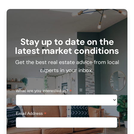
Stay up to date on the
latest market conditions
Get the best real estate advice from local
experts in your inbox.
*
What are you interested in?
*
Email Address