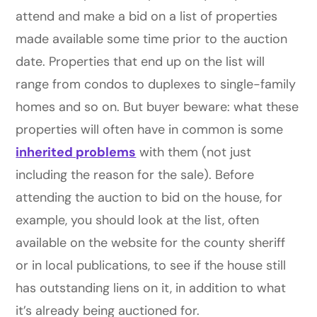
attend and make a bid on a list of properties
made available some time prior to the auction
date. Properties that end up on the list will
range from condos to duplexes to single-family
homes and so on. But buyer beware: what these
properties will often have in common is some
inherited problems
with them (not just
including the reason for the sale). Before
attending the auction to bid on the house, for
example, you should look at the list, often
available on the website for the county sheriff
or in local publications, to see if the house still
has outstanding liens on it, in addition to what
it’s already being auctioned for.