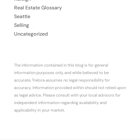
Real Estate Glossary
Seattle
Selling
Uncategorized
The information contained in this blog is for general
information purposes only, and while believed to be
accurate, Trelora assumes no legal responsibility for
accuracy. Information provided within should not relied upon
as legal advice. Please consult with your local advisors for
independent information regarding availability and
applicability in your market.