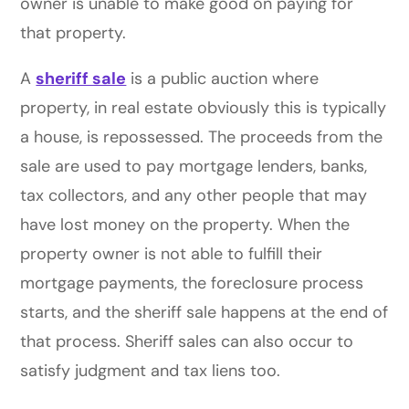
owner is unable to make good on paying for
that property.
A
sheriff sale
is a public auction where
property, in real estate obviously this is typically
a house, is repossessed. The proceeds from the
sale are used to pay mortgage lenders, banks,
tax collectors, and any other people that may
have lost money on the property. When the
property owner is not able to fulfill their
mortgage payments, the foreclosure process
starts, and the sheriff sale happens at the end of
that process. Sheriff sales can also occur to
satisfy judgment and tax liens too.