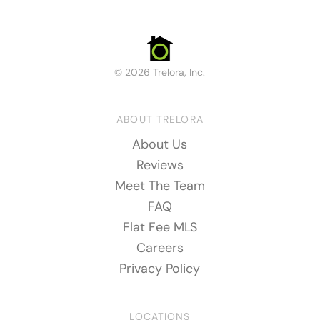
© 2026 Trelora, Inc.
ABOUT TRELORA
About Us
Reviews
Meet The Team
FAQ
Flat Fee MLS
Careers
Privacy Policy
LOCATIONS