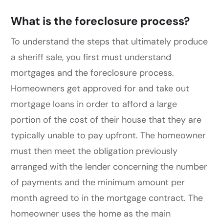
What is the foreclosure process?
To understand the steps that ultimately produce
a sheriff sale, you first must understand
mortgages and the foreclosure process.
Homeowners get approved for and take out
mortgage loans in order to afford a large
portion of the cost of their house that they are
typically unable to pay upfront. The homeowner
must then meet the obligation previously
arranged with the lender concerning the number
of payments and the minimum amount per
month agreed to in the mortgage contract. The
homeowner uses the home as the main