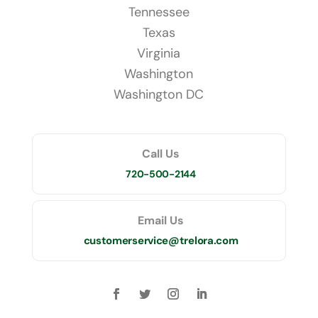
Tennessee
Texas
Virginia
Washington
Washington DC
Call Us
720-500-2144
Email Us
customerservice@trelora.com