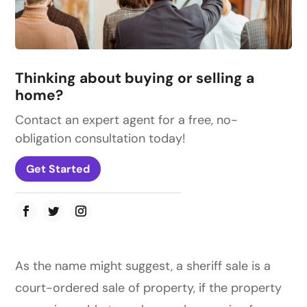
Thinking about buying or selling a
home?
Contact an expert agent for a free, no-
obligation consultation today!
Get Started
As the name might suggest, a sheriff sale is a
court-ordered sale of property, if the property