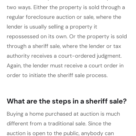
two ways. Either the property is sold through a
regular foreclosure auction or sale, where the
lender is usually selling a property it
repossessed on its own. Or the property is sold
through a sheriff sale, where the lender or tax
authority receives a court-ordered judgment.
Again, the lender must receive a court order in
order to initiate the sheriff sale process.
What are the steps in a sheriff sale?
Buying a home purchased at auction is much
different from a traditional sale. Since the
auction is open to the public, anybody can