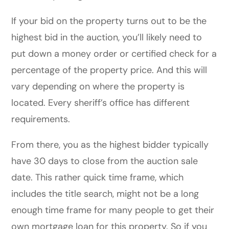
If your bid on the property turns out to be the
highest bid in the auction, you’ll likely need to
put down a money order or certified check for a
percentage of the property price. And this will
vary depending on where the property is
located. Every sheriff’s office has different
requirements.
From there, you as the highest bidder typically
have 30 days to close from the auction sale
date. This rather quick time frame, which
includes the title search, might not be a long
enough time frame for many people to get their
own mortgage loan for this property. So if you