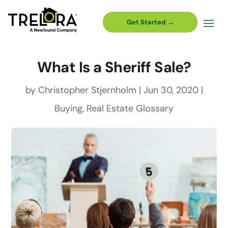
Get Started →
What Is a Sheriff Sale?
by
Christopher Stjernholm
|
Jun 30, 2020
|
Buying
,
Real Estate Glossary