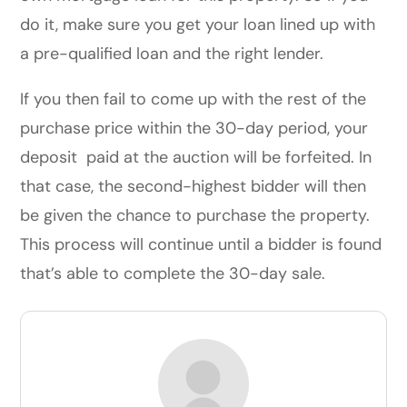
do it, make sure you get your loan lined up with
a pre-qualified loan and the right lender.
If you then fail to come up with the rest of the
purchase price within the 30-day period, your
deposit paid at the auction will be forfeited. In
that case, the second-highest bidder will then
be given the chance to purchase the property.
This process will continue until a bidder is found
that’s able to complete the 30-day sale.