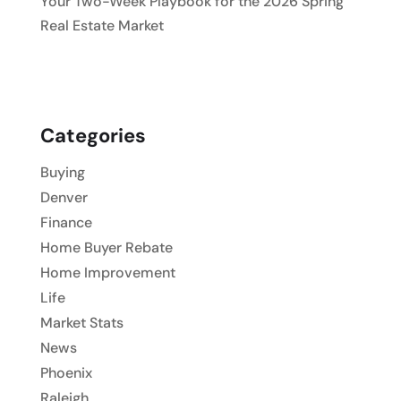
Your Two-Week Playbook for the 2026 Spring
Real Estate Market
Categories
Buying
Denver
Finance
Home Buyer Rebate
Home Improvement
Life
Market Stats
News
Phoenix
Raleigh