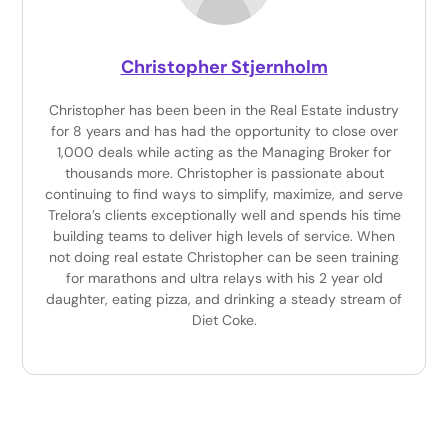
Christopher Stjernholm
Christopher has been been in the Real Estate industry
for 8 years and has had the opportunity to close over
1,000 deals while acting as the Managing Broker for
thousands more. Christopher is passionate about
continuing to find ways to simplify, maximize, and serve
Trelora’s clients exceptionally well and spends his time
building teams to deliver high levels of service. When
not doing real estate Christopher can be seen training
for marathons and ultra relays with his 2 year old
daughter, eating pizza, and drinking a steady stream of
Diet Coke.