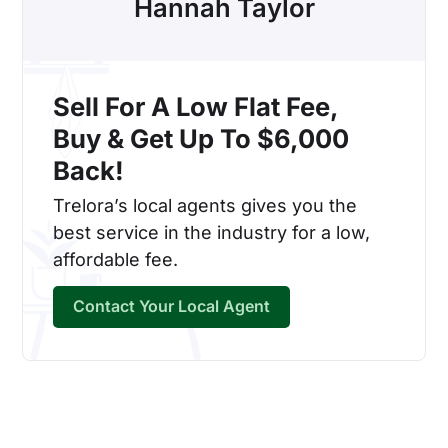
Hannah Taylor
Sell For A Low Flat Fee,
Buy & Get Up To $6,000
Back!
Trelora’s local agents gives you the
best service in the industry for a low,
affordable fee.
Contact Your Local Agent