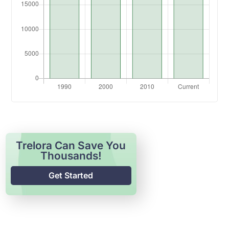
Trelora Can Save You
Thousands!
Get Started