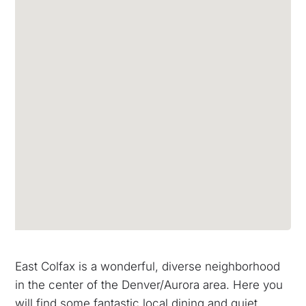
East Colfax is a wonderful, diverse neighborhood
in the center of the Denver/Aurora area. Here you
will find some fantastic local dining and quiet