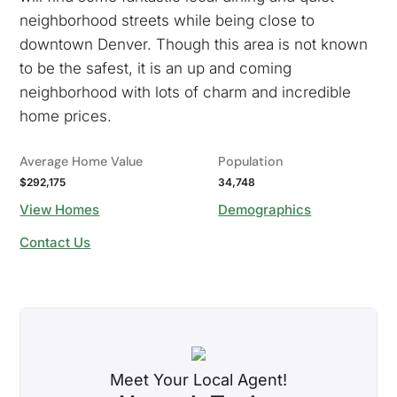
neighborhood streets while being close to
downtown Denver. Though this area is not known
to be the safest, it is an up and coming
neighborhood with lots of charm and incredible
home prices.
Average Home Value
Population
$292,175
34,748
View Homes
Demographics
Contact Us
Meet Your Local Agent!