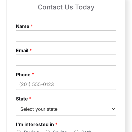
Contact Us Today
Name
*
Email
*
Phone
*
State
*
I'm interested in
*