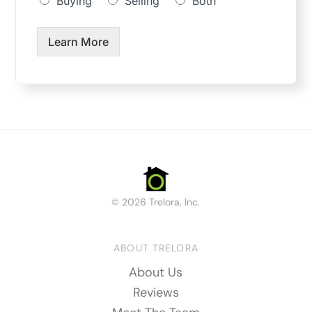
Buying
Selling
Both
Learn More
© 2026 Trelora, Inc.
ABOUT TRELORA
About Us
Reviews