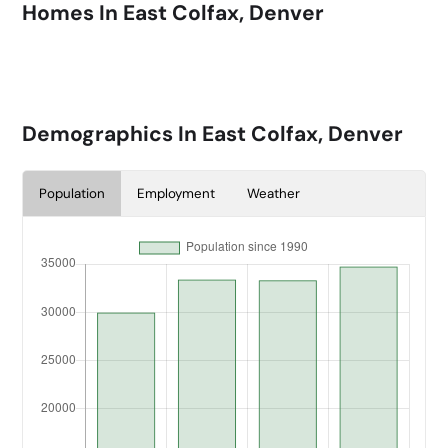
Homes In
East Colfax, Denver
Demographics In
East Colfax, Denver
Population
Employment
Weather