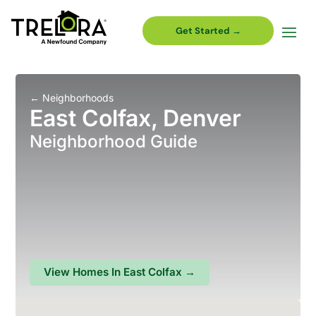
Get Started →
←
Neighborhoods
East Colfax, Denver
Neighborhood Guide
View Homes In
East Colfax
→