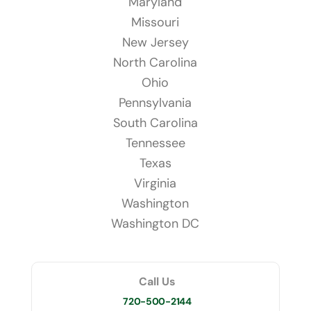
Maryland
Missouri
New Jersey
North Carolina
Ohio
Pennsylvania
South Carolina
Tennessee
Texas
Virginia
Washington
Washington DC
Call Us
720-500-2144