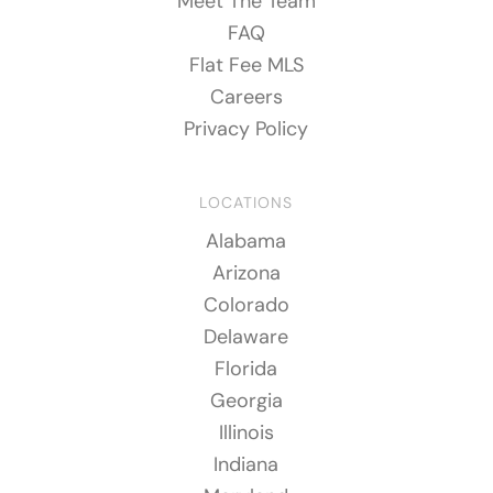
Meet The Team
FAQ
Flat Fee MLS
Careers
Privacy Policy
LOCATIONS
Alabama
Arizona
Colorado
Delaware
Florida
Georgia
Illinois
Indiana