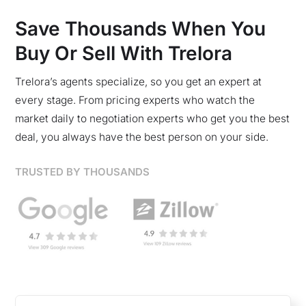
Save Thousands When You
Buy Or Sell With Trelora
Trelora’s agents specialize, so you get an expert at
every stage. From pricing experts who watch the
market daily to negotiation experts who get you the best
deal, you always have the best person on your side.
TRUSTED BY THOUSANDS