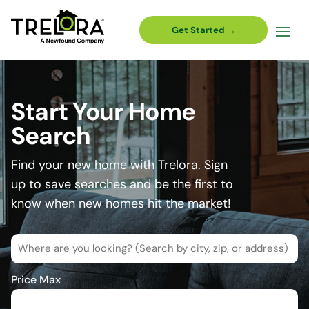
Get Started →
Start Your Home
Search
Find your new home with Trelora. Sign
up to save searches and be the first to
know when new homes hit the market!
Where
are
you
Price Max
looking?