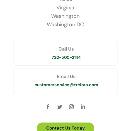
Virginia
Washington
Washington DC
Call Us
720-500-2144
Email Us
customerservice@trelora.com
Contact Us Today