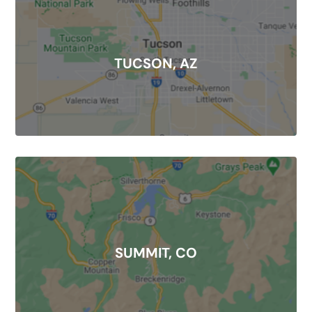
TUCSON, AZ
SUMMIT, CO