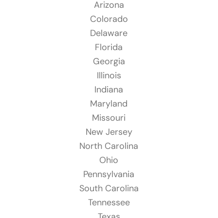
Arizona
Colorado
Delaware
Florida
Georgia
Illinois
Indiana
Maryland
Missouri
New Jersey
North Carolina
Ohio
Pennsylvania
South Carolina
Tennessee
Texas