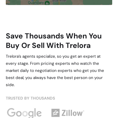
Save Thousands When You
Buy Or Sell With Trelora
Trelora’s agents specialize, so you get an expert at
every stage. From pricing experts who watch the
market daily to negotiation experts who get you the
best deal, you always have the best person on your
side.
TRUSTED BY THOUSANDS