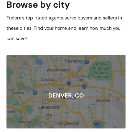
Browse by city
Trelora’s top-rated agents serve buyers and sellers in
these cities. Find your home and learn how much you
can save!
DENVER, CO