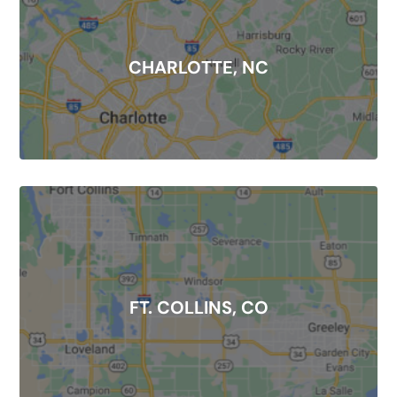
CHARLOTTE, NC
FT. COLLINS, CO