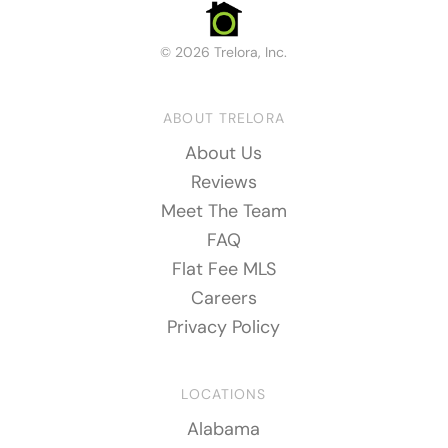
© 2026 Trelora, Inc.
ABOUT TRELORA
About Us
Reviews
Meet The Team
FAQ
Flat Fee MLS
Careers
Privacy Policy
LOCATIONS
Alabama