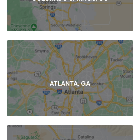
ATLANTA, GA