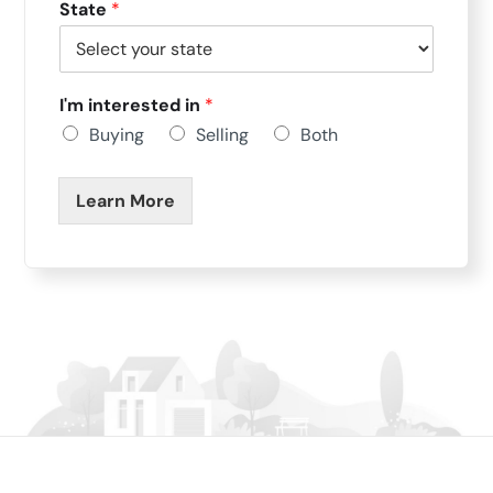
State
*
I'm interested in
*
Buying
Selling
Both
Learn More