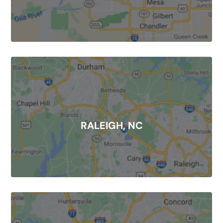
RALEIGH, NC