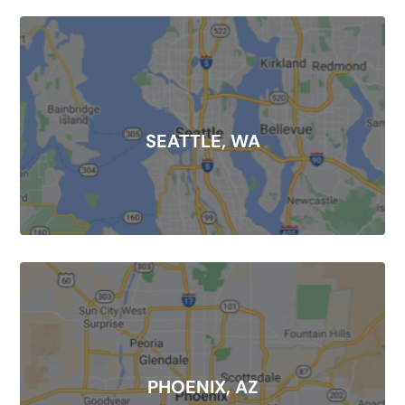
SEATTLE, WA
PHOENIX, AZ