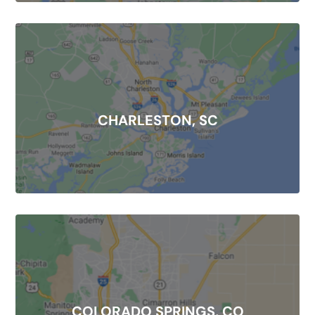
CHARLESTON, SC
COLORADO SPRINGS, CO