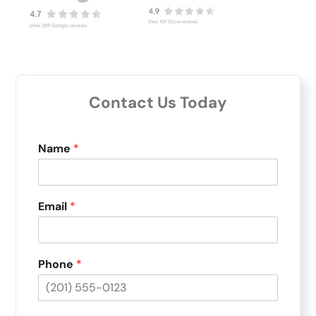
Contact Us Today
Name
*
Email
*
Phone
*