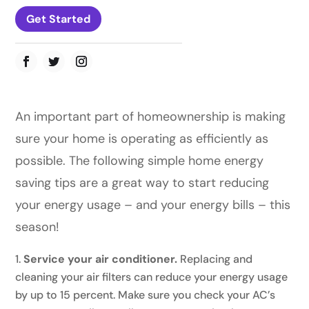
Get Started
An important part of homeownership is making
sure your home is operating as efficiently as
possible. The following simple home energy
saving tips are a great way to start reducing
your energy usage – and your energy bills – this
season!
Service your air conditioner.
Replacing and
cleaning your air filters can reduce your energy usage
by up to 15 percent. Make sure you check your AC’s