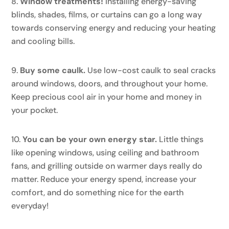
Window treatments!
Installing energy-saving
blinds, shades, films, or curtains can go a long way
towards conserving energy and reducing your heating
and cooling bills.
Buy some caulk.
Use low-cost caulk to seal cracks
around windows, doors, and throughout your home.
Keep precious cool air in your home and money in
your pocket.
You can be your own energy star.
Little things
like opening windows, using ceiling and bathroom
fans, and grilling outside on warmer days really do
matter. Reduce your energy spend, increase your
comfort, and do something nice for the earth
everyday!