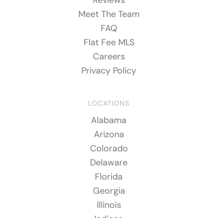
Meet The Team
FAQ
Flat Fee MLS
Careers
Privacy Policy
LOCATIONS
Alabama
Arizona
Colorado
Delaware
Florida
Georgia
Illinois