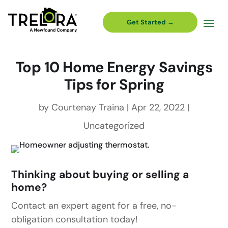
Get Started →
Top 10 Home Energy Savings
Tips for Spring
by
Courtenay Traina
|
Apr 22, 2022
|
Uncategorized
Thinking about buying or selling a
home?
Contact an expert agent for a free, no-
obligation consultation today!