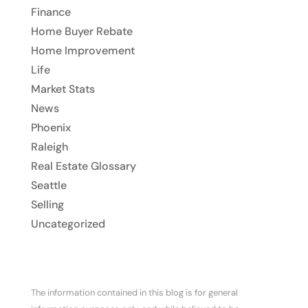
Finance
Home Buyer Rebate
Home Improvement
Life
Market Stats
News
Phoenix
Raleigh
Real Estate Glossary
Seattle
Selling
Uncategorized
The information contained in this blog is for general