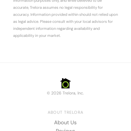
information purposes only, and while believed to be
accurate, Trelora assumes no legal responsibility for
accuracy. Information provided within should not relied upon
as legal advice. Please consult with your local advisors for
independent information regarding availability and
applicability in your market.
© 2026 Trelora, Inc.
ABOUT TRELORA
About Us
Reviews