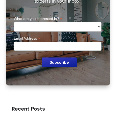
experts in your inbox.
*
What are you interested in?
*
Email Address
Recent Posts