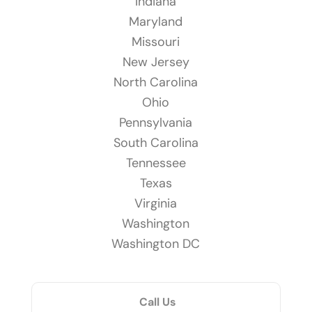
Indiana
Maryland
Missouri
New Jersey
North Carolina
Ohio
Pennsylvania
South Carolina
Tennessee
Texas
Virginia
Washington
Washington DC
Call Us