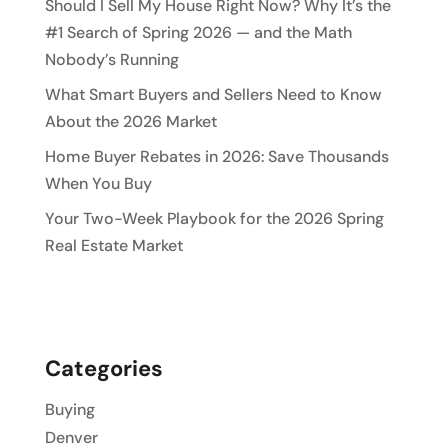
Should I Sell My House Right Now? Why It’s the
#1 Search of Spring 2026 — and the Math
Nobody’s Running
What Smart Buyers and Sellers Need to Know
About the 2026 Market
Home Buyer Rebates in 2026: Save Thousands
When You Buy
Your Two-Week Playbook for the 2026 Spring
Real Estate Market
Categories
Buying
Denver