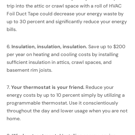
trip into the attic or crawl space with a roll of HVAC
Foil Duct Tape could decrease your energy waste by
up to 30 percent and significantly reduce your energy
bills.
Insulation, insulation, insulation.
Save up to $200
per year on heating and cooling costs by installing
sufficient insulation in attics, crawl spaces, and
basement rim joists.
Your thermostat is your friend.
Reduce your
energy costs by up to 10 percent simply by utilizing a
programmable thermostat. Use it conscientiously
throughout the day and lower usage when you are not
home.