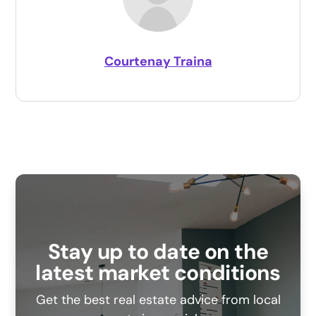
Courtenay Traina
Stay up to date on the
latest market conditions
Get the best real estate advice from local