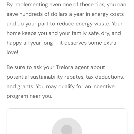
By implementing even one of these tips, you can
save hundreds of dollars a year in energy costs
and do your part to reduce energy waste. Your
home keeps you and your family safe, dry, and
happy all year long – it deserves some extra
love!
Be sure to ask your Trelora agent about
potential sustainability rebates, tax deductions,
and grants. You may qualify for an incentive
program near you.