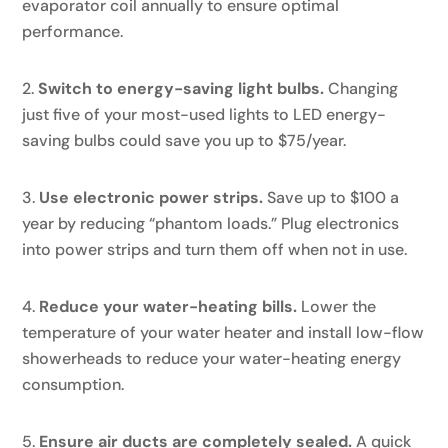
evaporator coil annually to ensure optimal
performance.
Switch to energy-saving light bulbs.
Changing
just five of your most-used lights to LED energy-
saving bulbs could save you up to $75/year.
Use electronic power strips.
Save up to $100 a
year by reducing “phantom loads.” Plug electronics
into power strips and turn them off when not in use.
Reduce your water-heating bills.
Lower the
temperature of your water heater and install low-flow
showerheads to reduce your water-heating energy
consumption.
Ensure air ducts are completely sealed.
A quick