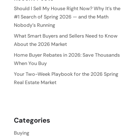
Should I Sell My House Right Now? Why It’s the
#1 Search of Spring 2026 — and the Math
Nobody’s Running
What Smart Buyers and Sellers Need to Know
About the 2026 Market
Home Buyer Rebates in 2026: Save Thousands
When You Buy
Your Two-Week Playbook for the 2026 Spring
Real Estate Market
Categories
Buying