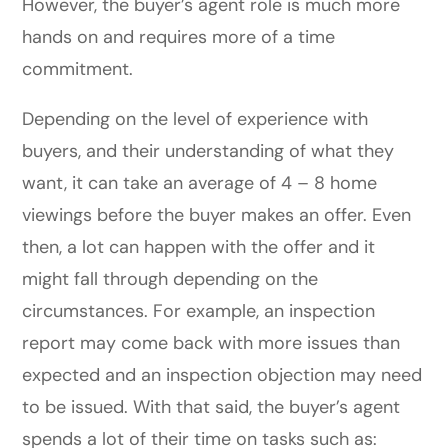
However, the buyer’s agent role is much more
hands on and requires more of a time
commitment.
Depending on the level of experience with
buyers, and their understanding of what they
want, it can take an average of 4 – 8 home
viewings before the buyer makes an offer. Even
then, a lot can happen with the offer and it
might fall through depending on the
circumstances. For example, an inspection
report may come back with more issues than
expected and an inspection objection may need
to be issued. With that said, the buyer’s agent
spends a lot of their time on tasks such as: