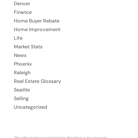
Denver
Finance
Home Buyer Rebate
Home Improvement
Life
Market Stats
News
Phoenix
Raleigh
Real Estate Glossary
Seattle
Selling
Uncategorized
The information contained in this blog is for general