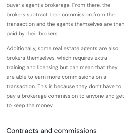
buyer’s agent’s brokerage. From there, the
brokers subtract their commission from the
transaction and the agents themselves are then
paid by their brokers.
Additionally, some real estate agents are also
brokers themselves, which requires extra
training and licensing but can mean that they
are able to earn more commissions on a
transaction. This is because they don’t have to
pay a brokerage commission to anyone and get
to keep the money.
Contracts and commissions