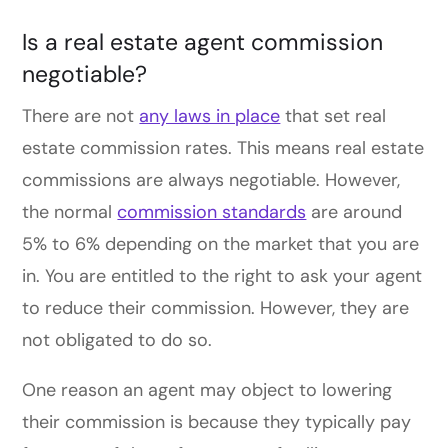
Is a real estate agent commission
negotiable?
There are not
any laws in place
that set real
estate commission rates.
This
means real estate
commissions are always negotiable. However,
the normal
commission standards
are around
5% to 6% depending on the market that you are
in. You are entitled to the right to ask your agent
to reduce their commission
. However,
they are
not obligated to do so.
One reason an agent may o
bject to
lowering
their commission is because they typically pay