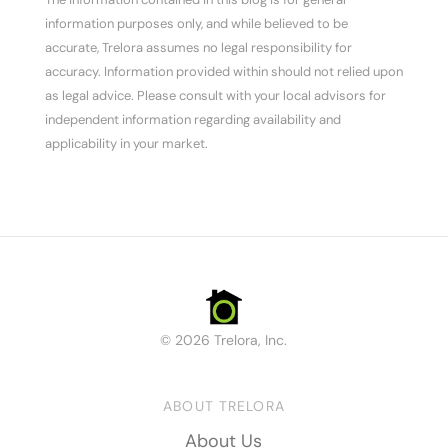
information purposes only, and while believed to be
accurate, Trelora assumes no legal responsibility for
accuracy. Information provided within should not relied upon
as legal advice. Please consult with your local advisors for
independent information regarding availability and
applicability in your market.
© 2026 Trelora, Inc.
ABOUT TRELORA
About Us