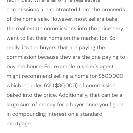
commissions are subtracted from the proceeds
of the home sale.
However, most sellers bake
the real estate commissions into the price they
want to list their home on the market for. So
really, it’s the buyers that are paying the
commission because they are the one paying to
buy the house. For example, a seller’s agent
might recommend selling a home for $500,000
which includes 6% ($30,000) of commission
baked into the price.
Additionally, that can be a
large sum of money for a buyer once you figure
in compounding interest on a standard
mortgage.