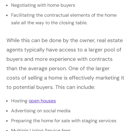
Negotiating with home buyers
Facilitating the contractual elements of the home
sale all the way to the closing table.
While this can be done by the owner, real estate
agents typically have access to a larger pool of
buyers and more experience with contracts
than the average person. One of the larger
costs of selling a home is effectively marketing it
to potential buyers. This can include:
Hosting
open houses
Advertising on social media
Preparing the home for sale with staging services
Multiple Listing Service fees