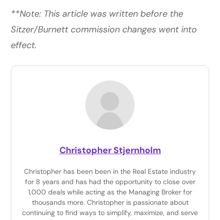
**Note: This article was written before the
Sitzer/Burnett commission changes went into
effect.
Christopher Stjernholm
Christopher has been been in the Real Estate industry
for 8 years and has had the opportunity to close over
1,000 deals while acting as the Managing Broker for
thousands more. Christopher is passionate about
continuing to find ways to simplify, maximize, and serve