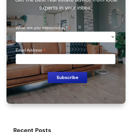
experts in your inbox.
*
What are you interested in?
*
Email Address
Recent Posts