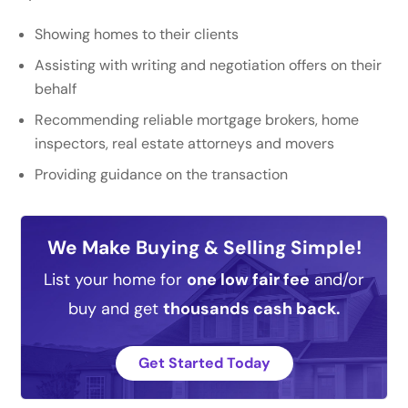
Showing homes to their clients
Assisting with writing and negotiation offers on their
behalf
Recommending reliable mortgage brokers, home
inspectors, real estate attorneys and movers
Providing guidance on the transaction
We Make Buying & Selling Simple!
List your home for
one low fair fee
and/or
buy and get
thousands cash back.
Get Started Today