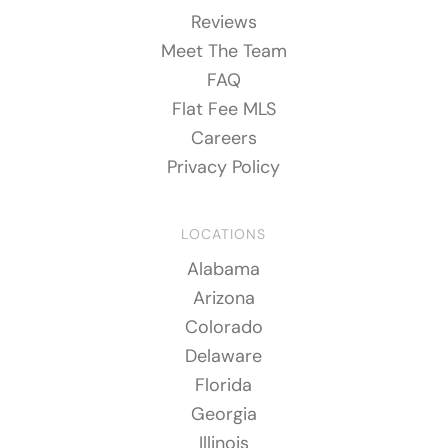
Reviews
Meet The Team
FAQ
Flat Fee MLS
Careers
Privacy Policy
LOCATIONS
Alabama
Arizona
Colorado
Delaware
Florida
Georgia
Illinois