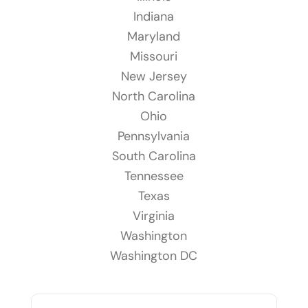
Indiana
Maryland
Missouri
New Jersey
North Carolina
Ohio
Pennsylvania
South Carolina
Tennessee
Texas
Virginia
Washington
Washington DC