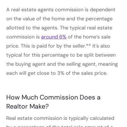
A real estate agents commission is dependent
on the value of the home and the percentage
allotted to the agents. The typical real estate
commission is
around 6%
of the home’s sale
price. This is paid for by the seller.** It’s also
typical for this percentage to be split between
the buying agent and the selling agent, meaning
each will get close to 3% of the sales price.
How Much Commission Does a
Realtor Make?
Real estate commission is typically calculated