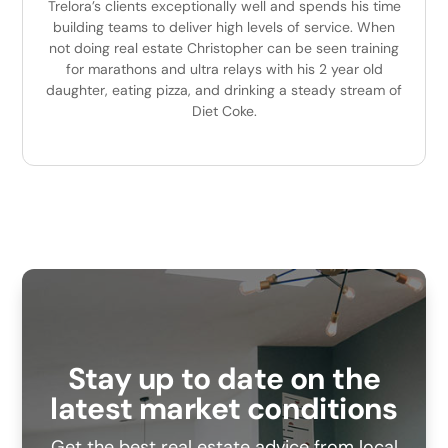
Trelora’s clients exceptionally well and spends his time
building teams to deliver high levels of service. When
not doing real estate Christopher can be seen training
for marathons and ultra relays with his 2 year old
daughter, eating pizza, and drinking a steady stream of
Diet Coke.
Stay up to date on the
latest market conditions
Get the best real estate advice from local