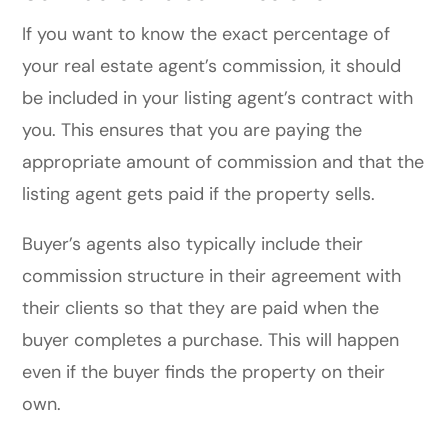
If you want to know the exact percentage of
your real estate agent’s commission, it should
be included in your listing agent’s contract with
you. This ensures that you are paying the
appropriate amount of commission and that the
listing agent gets paid if the property sells.
Buyer’s agents also typically include their
commission structure in their agreement with
their clients so that they are paid when the
buyer completes a purchase. This will happen
even if the buyer finds the property on their
own.