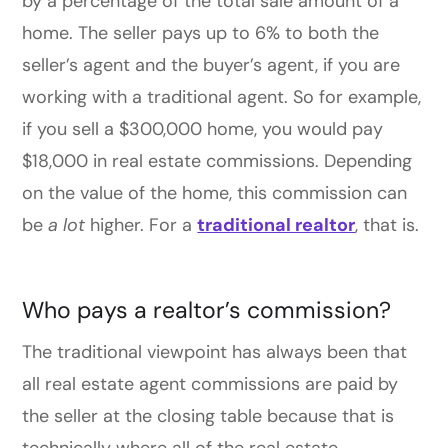
by a percentage of the total sale amount of a
home. The seller pays up to 6% to both the
seller’s agent and the buyer’s agent, if you are
working with a traditional agent. So for example,
if you sell a $300,000 home, you would pay
$18,000 in real estate commissions. Depending
on the value of the home, this commission can
be
a lot
higher. For a
traditional realtor
, that is.
Who pays a realtor’s commission?
The traditional viewpoint has always been that
all real estate agent commissions are paid by
the seller at the closing table because that is
technically where all of the real estate