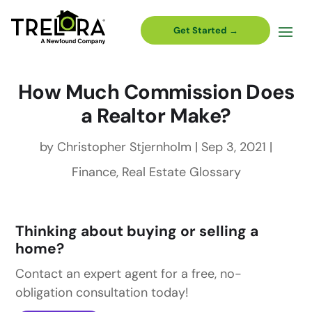
Get Started →
How Much Commission Does
a Realtor Make?
by
Christopher Stjernholm
|
Sep 3, 2021
|
Finance
,
Real Estate Glossary
Thinking about buying or selling a
home?
Contact an expert agent for a free, no-
obligation consultation today!