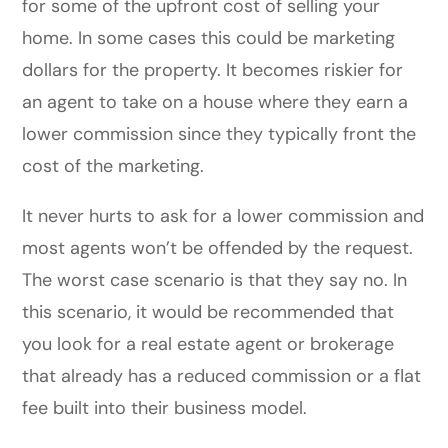
for some of the upfront cost of selling your
home
. In some cases this could be
marketing
dollars for the property. It becomes riskier for
an agent to take on a house where they earn a
lower commission since they typically front the
cost of the marketing.
It never hurts to ask for a lower commission and
most agents won’t be offended by the request.
The worst case scenario is that they say no. In
this scenario, it would be recommended that
you look for a real estate agent or brokerage
that already has a reduced commission or a flat
fee built into their business model.