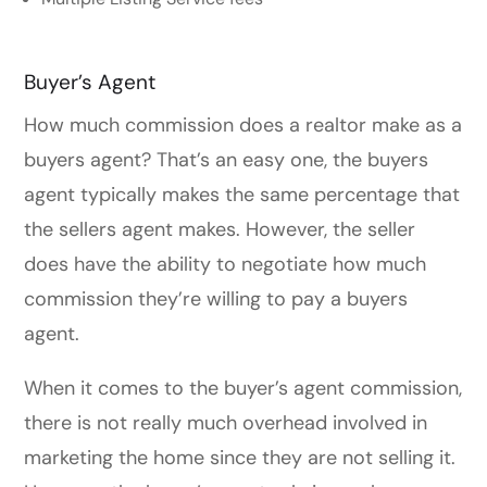
Buyer’s Agent
How much commission does a realtor make as a
buyers agent? That’s an easy one, the buyers
agent typically makes the same percentage that
the sellers agent makes. However, the seller
does have the ability to negotiate how much
commission they’re willing to pay a buyers
agent.
When it comes to the buyer’s agent commission,
there is not really much overhead involved in
marketing the home since they are not selling it.