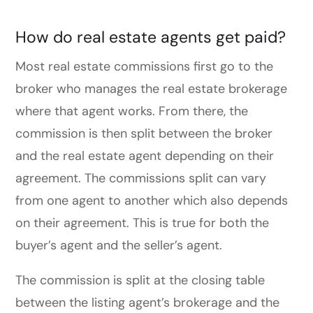
How do real estate agents get paid?
Most real estate commissions first go to the
broker who manages the real estate brokerage
where that agent works. From there, the
commission is then split between the broker
and the real estate agent depending on their
agreement. The commissions split can vary
from one agent to another which also depends
on their agreement. This is true for both the
buyer’s agent and the seller’s agent.
The commission is split at the closing table
between the listing agent’s brokerage and the