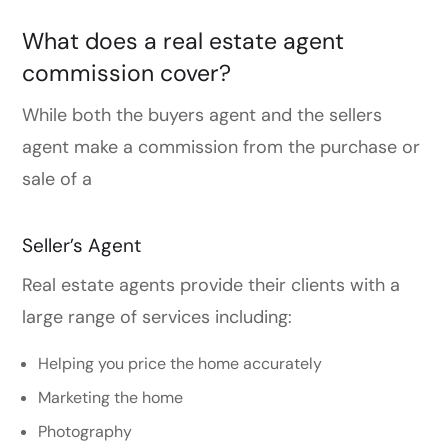
What does a real estate agent
commission cover?
While both the buyers agent and the sellers
agent make a commission from the purchase or
sale of a
Seller’s Agent
Real estate agents provide their clients with a
large range of services including:
Helping you price the home accurately
Marketing the home
Photography