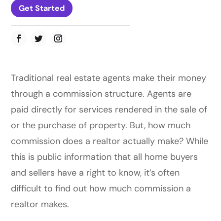
Get Started
Traditional real estate agents make their money
through a commission structure. Agents are
paid directly for services rendered in the sale of
or the purchase of property. But, how much
commission does a realtor actually make? While
this is public information that all home buyers
and sellers have a right to know, it’s often
difficult to find out how much commission a
realtor makes.