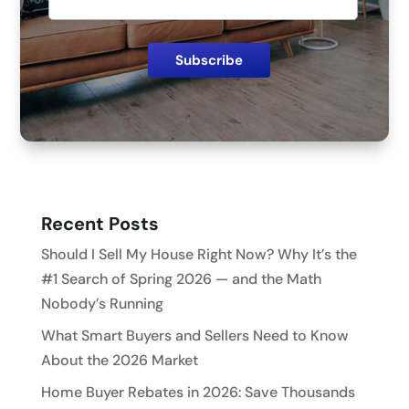
Recent Posts
Should I Sell My House Right Now? Why It’s the
#1 Search of Spring 2026 — and the Math
Nobody’s Running
What Smart Buyers and Sellers Need to Know
About the 2026 Market
Home Buyer Rebates in 2026: Save Thousands