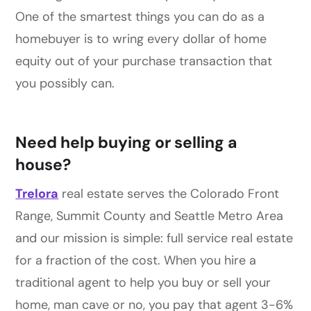
One of the smartest things you can do as a
homebuyer is to wring every dollar of home
equity out of your purchase transaction that
you possibly can.
Need help buying or selling a
house?
Trelora
real estate serves the Colorado Front
Range, Summit County and Seattle Metro Area
and our mission is simple: full service real estate
for a fraction of the cost. When you hire a
traditional agent to help you buy or sell your
home, man cave or no, you pay that agent 3-6%