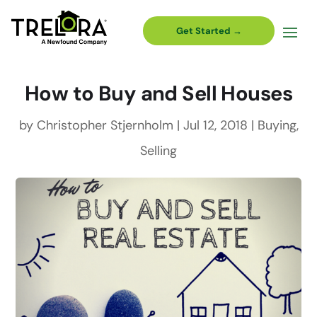
Get Started →
How to Buy and Sell Houses
by
Christopher Stjernholm
|
Jul 12, 2018
|
Buying
,
Selling