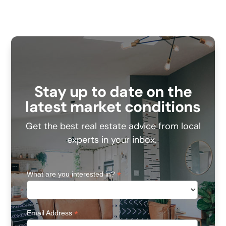
Stay up to date on the
latest market conditions
Get the best real estate advice from local
experts in your inbox.
*
What are you interested in?
*
Email Address