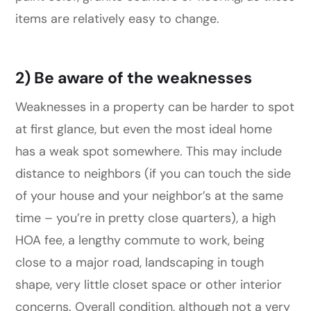
items are relatively easy to change.
2) Be aware of the weaknesses
Weaknesses in a property can be harder to spot
at first glance, but even the most ideal home
has a weak spot somewhere. This may include
distance to neighbors (if you can touch the side
of your house and your neighbor’s at the same
time – you’re in pretty close quarters), a high
HOA fee, a lengthy commute to work, being
close to a major road, landscaping in tough
shape, very little closet space or other interior
concerns. Overall condition, although not a very