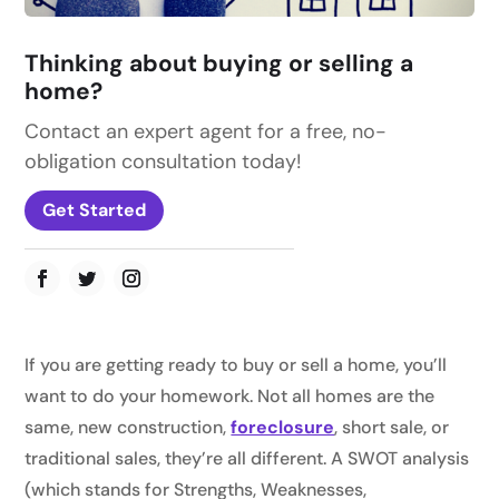
Thinking about buying or selling a
home?
Contact an expert agent for a free, no-
obligation consultation today!
Get Started
If you are getting ready to buy or sell a home, you’ll
want to do your homework. Not all homes are the
same, new construction,
foreclosure
, short sale, or
traditional sales, they’re all different. A SWOT analysis
(which stands for Strengths, Weaknesses,