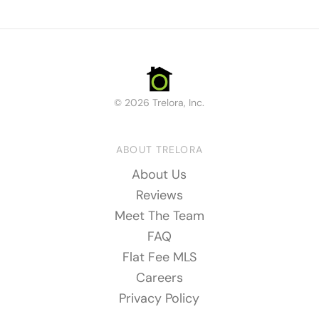
© 2026 Trelora, Inc.
ABOUT TRELORA
About Us
Reviews
Meet The Team
FAQ
Flat Fee MLS
Careers
Privacy Policy