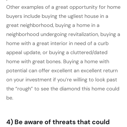
Other examples of a great opportunity for home
buyers include buying the ugliest house in a
great neighborhood, buying a home in a
neighborhood undergoing revitalization, buying a
home with a great interior in need of a curb
appeal update, or buying a cluttered/dated
home with great bones. Buying a home with
potential can offer excellent an excellent return
on your investment if you’re willing to look past
the “rough” to see the diamond this home could
be.
4) Be aware of threats that could