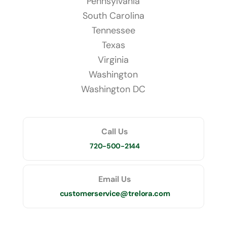
Pennsylvania
South Carolina
Tennessee
Texas
Virginia
Washington
Washington DC
Call Us
720-500-2144
Email Us
customerservice@trelora.com