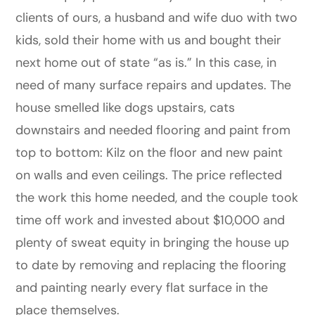
clients of ours, a husband and wife duo with two
kids, sold their home with us and bought their
next home out of state “as is.” In this case, in
need of many surface repairs and updates. The
house smelled like dogs upstairs, cats
downstairs and needed flooring and paint from
top to bottom: Kilz on the floor and new paint
on walls and even ceilings. The price reflected
the work this home needed, and the couple took
time off work and invested about $10,000 and
plenty of sweat equity in bringing the house up
to date by removing and replacing the flooring
and painting nearly every flat surface in the
place themselves.