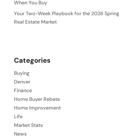
When You Buy
Your Two-Week Playbook for the 2026 Spring
Real Estate Market
Categories
Buying
Denver
Finance
Home Buyer Rebate
Home Improvement
Life
Market Stats
News