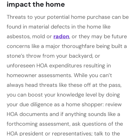
impact the home
Threats to your potential home purchase can be
found in material defects in the home like
asbestos, mold or
radon
, or they may be future
concerns like a major thoroughfare being built a
stone’s throw from your backyard, or
unforeseen HOA expenditures resulting in
homeowner assessments. While you can’t
always head threats like these off at the pass,
you can boost your knowledge level by doing
your due diligence as a home shopper: review
HOA documents and if anything sounds like a
forthcoming assessment, ask questions of the
HOA president or representatives; talk to the