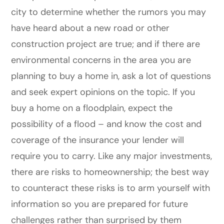
city to determine whether the rumors you may
have heard about a new road or other
construction project are true; and if there are
environmental concerns in the area you are
planning to buy a home in, ask a lot of questions
and seek expert opinions on the topic. If you
buy a home on a floodplain, expect the
possibility of a flood – and know the cost and
coverage of the insurance your lender will
require you to carry. Like any major investments,
there are risks to homeownership; the best way
to counteract these risks is to arm yourself with
information so you are prepared for future
challenges rather than surprised by them