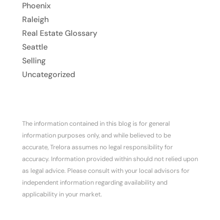
Phoenix
Raleigh
Real Estate Glossary
Seattle
Selling
Uncategorized
The information contained in this blog is for general
information purposes only, and while believed to be
accurate, Trelora assumes no legal responsibility for
accuracy. Information provided within should not relied upon
as legal advice. Please consult with your local advisors for
independent information regarding availability and
applicability in your market.