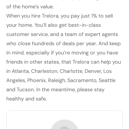
of the home’s value.
When you hire Trelora, you pay just 1% to sell
your home. You’ll also get best-in-class
customer service, and a team of expert agents
who close hundreds of deals per year. And keep
in mind, especially if you’re moving or you have
friends in other states, that Trelora can help you
in Atlanta, Charleston, Charlotte, Denver, Los
Angeles, Phoenix, Raleigh, Sacramento, Seattle
and Tucson. In the meantime, please stay
healthy and safe.