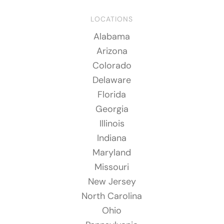
LOCATIONS
Alabama
Arizona
Colorado
Delaware
Florida
Georgia
Illinois
Indiana
Maryland
Missouri
New Jersey
North Carolina
Ohio