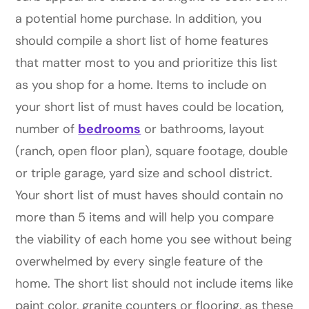
a potential home purchase. In addition, you
should compile a short list of home features
that matter most to you and prioritize this list
as you shop for a home. Items to include on
your short list of must haves could be location,
number of
bedrooms
or bathrooms, layout
(ranch, open floor plan), square footage, double
or triple garage, yard size and school district.
Your short list of must haves should contain no
more than 5 items and will help you compare
the viability of each home you see without being
overwhelmed by every single feature of the
home. The short list should not include items like
paint color, granite counters or flooring, as these