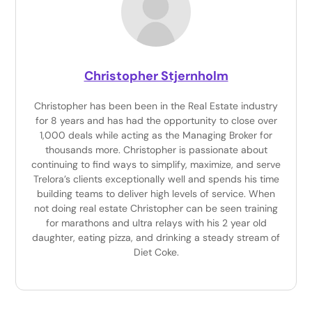
Christopher Stjernholm
Christopher has been been in the Real Estate industry
for 8 years and has had the opportunity to close over
1,000 deals while acting as the Managing Broker for
thousands more. Christopher is passionate about
continuing to find ways to simplify, maximize, and serve
Trelora’s clients exceptionally well and spends his time
building teams to deliver high levels of service. When
not doing real estate Christopher can be seen training
for marathons and ultra relays with his 2 year old
daughter, eating pizza, and drinking a steady stream of
Diet Coke.