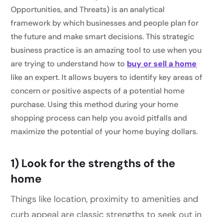
Opportunities, and Threats) is an analytical
framework by which businesses and people plan for
the future and make smart decisions. This strategic
business practice is an amazing tool to use when you
are trying to understand how to
buy or sell a home
like an expert. It allows buyers to identify key areas of
concern or positive aspects of a potential home
purchase. Using this method during your home
shopping process can help you avoid pitfalls and
maximize the potential of your home buying dollars.
1) Look for the strengths of the
home
Things like location, proximity to amenities and
curb appeal are classic strengths to seek out in