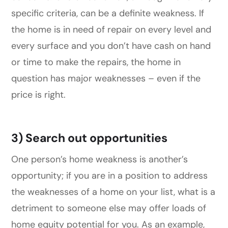
specific criteria, can be a definite weakness. If
the home is in need of repair on every level and
every surface and you don’t have cash on hand
or time to make the repairs, the home in
question has major weaknesses – even if the
price is right.
3) Search out opportunities
One person’s home weakness is another’s
opportunity; if you are in a position to address
the weaknesses of a home on your list, what is a
detriment to someone else may offer loads of
home equity potential for you. As an example,