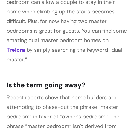
bedroom can allow a couple to stay in their
home when climbing up the stairs becomes
difficult. Plus, for now having two master
bedrooms is great for guests. You can find some
amazing dual master bedroom homes on
Trelora
by simply searching the keyword “dual
master.”
Is the term going away?
Recent reports show that home builders are
attempting to phase-out the phrase “master
bedroom” in favor of “owner’s bedroom.” The
phrase “master bedroom” isn’t derived from