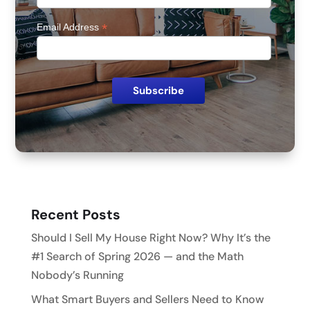
*
Email Address
Recent Posts
Should I Sell My House Right Now? Why It’s the
#1 Search of Spring 2026 — and the Math
Nobody’s Running
What Smart Buyers and Sellers Need to Know