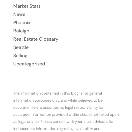
Market Stats
News
Phoenix
Raleigh
Real Estate Glossary
Seattle
Selling
Uncategorized
The information contained in this blog is for general
information purposes only, and while believed to be
accurate, Trelora assumes no legal responsibility for
accuracy. Information provided within should not relied upon
as legal advice. Please consult with your local advisors for
independent information regarding availability and