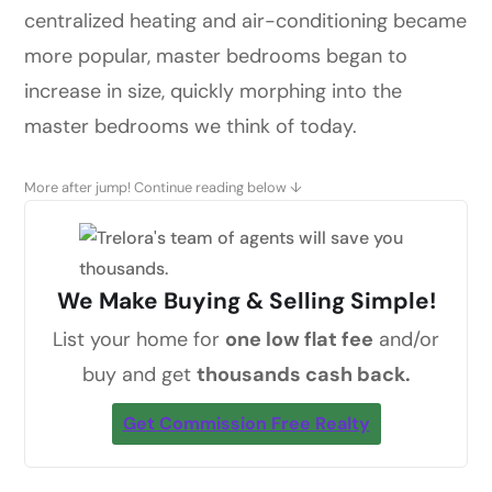
centralized heating and air-conditioning became
more popular, master bedrooms began to
increase in size, quickly morphing into the
master bedrooms we think of today.
More after jump! Continue reading below ↓
We Make Buying & Selling Simple!
List your home for
one low flat fee
and/or
buy and get
thousands cash back.
Get Commission Free Realty