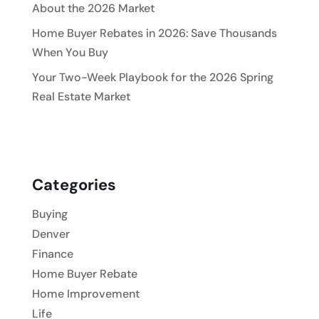
About the 2026 Market
Home Buyer Rebates in 2026: Save Thousands
When You Buy
Your Two-Week Playbook for the 2026 Spring
Real Estate Market
Categories
Buying
Denver
Finance
Home Buyer Rebate
Home Improvement
Life