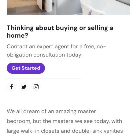
Thinking about buying or selling a
home?
Contact an expert agent for a free, no-
obligation consultation today!
Get Started
We all dream of an amazing master
bedroom, but the masters we see today, with
large walk-in closets and double-sink vanities