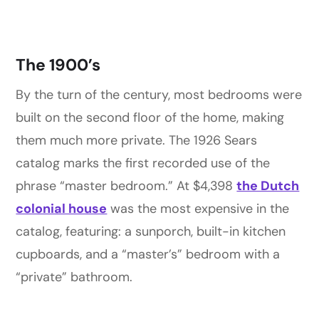
The 1900’s
By the turn of the century, most bedrooms were
built on the second floor of the home, making
them much more private. The 1926 Sears
catalog marks the first recorded use of the
phrase “master bedroom.” At $4,398
the Dutch
colonial house
was the most expensive in the
catalog, featuring: a sunporch, built-in kitchen
cupboards, and a “master’s” bedroom with a
“private” bathroom.