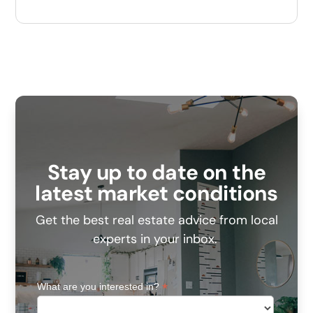
Stay up to date on the
latest market conditions
Get the best real estate advice from local
experts in your inbox.
*
What are you interested in?