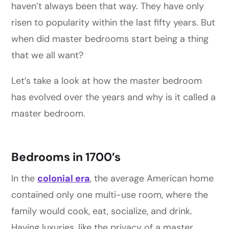
haven’t always been that way. They have only
risen to popularity within the last fifty years. But
when did master bedrooms start being a thing
that we all want?
Let’s take a look at how the master bedroom
has evolved over the years and why is it called a
master bedroom.
Bedrooms in 1700’s
In the
colonial era
, the average American home
contained only one multi-use room, where the
family would cook, eat, socialize, and drink.
Having luxuries, like the privacy of a master