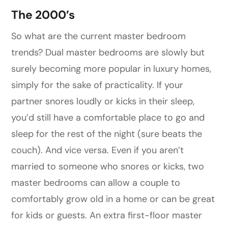
The 2000’s
So what are the current master bedroom
trends? Dual master bedrooms are slowly but
surely becoming more popular in luxury homes,
simply for the sake of practicality. If your
partner snores loudly or kicks in their sleep,
you’d still have a comfortable place to go and
sleep for the rest of the night (sure beats the
couch). And vice versa. Even if you aren’t
married to someone who snores or kicks, two
master bedrooms can allow a couple to
comfortably grow old in a home or can be great
for kids or guests. An extra first-floor master