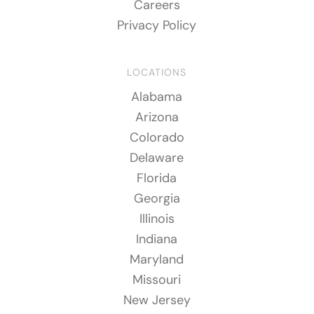
Careers
Privacy Policy
LOCATIONS
Alabama
Arizona
Colorado
Delaware
Florida
Georgia
Illinois
Indiana
Maryland
Missouri
New Jersey