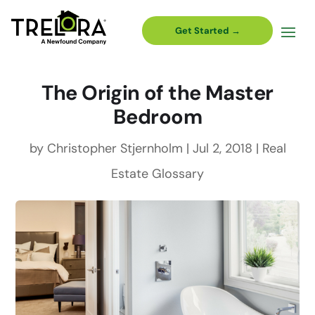
Get Started →
The Origin of the Master
Bedroom
by
Christopher Stjernholm
|
Jul 2, 2018
|
Real
Estate Glossary