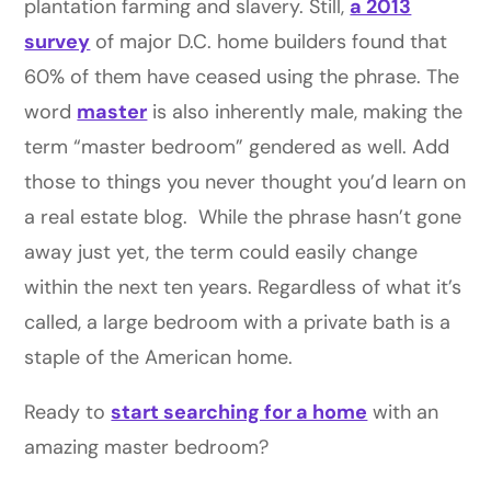
plantation farming and slavery. Still,
a 2013
survey
of major D.C. home builders found that
60% of them have ceased using the phrase. The
word
master
is also inherently male, making the
term “master bedroom” gendered as well. Add
those to things you never thought you’d learn on
a real estate blog. While the phrase hasn’t gone
away just yet, the term could easily change
within the next ten years. Regardless of what it’s
called, a large bedroom with a private bath is a
staple of the American home.
Ready to
start searching for a home
with an
amazing master bedroom?