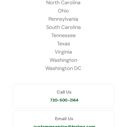
North Carolina
Ohio
Pennsylvania
South Carolina
Tennessee
Texas
Virginia
Washington
Washington DC
Call Us
720-500-2144
Email Us
customerservice@trelora.com