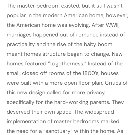
The master bedroom existed, but it still wasn’t
popular in the modern American home; however,
the American home was evolving. After WWII,
marriages happened out of romance instead of
practicality and the rise of the baby boom
meant homes structure began to change. New
homes featured “togetherness.” Instead of the
small, closed off rooms of the 1800’s, houses
were built with a more open floor plan. Critics of
this new design called for more privacy,
specifically for the hard-working parents. They
deserved their own space. The widespread
implementation of master bedrooms marked
the need for a “sanctuary” within the home. As