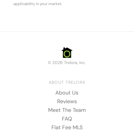
applicability in your market.
© 2026 Trelora, Inc.
ABOUT TRELORA
About Us
Reviews
Meet The Team
FAQ
Flat Fee MLS