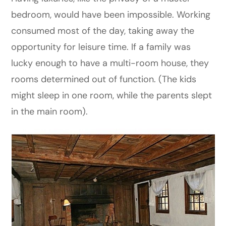
bedroom, would have been impossible. Working
consumed most of the day, taking away the
opportunity for leisure time. If a family was
lucky enough to have a multi-room house, they
rooms determined out of function. (The kids
might sleep in one room, while the parents slept
in the main room).