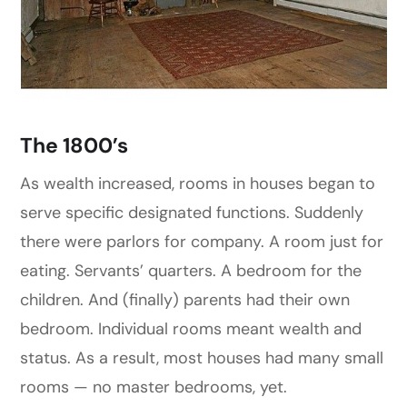
The 1800’s
As wealth increased, rooms in houses began to
serve specific designated functions. Suddenly
there were parlors for company. A room just for
eating. Servants’ quarters. A bedroom for the
children. And (finally) parents had their own
bedroom. Individual rooms meant wealth and
status. As a result, most houses had many small
rooms — no master bedrooms, yet.