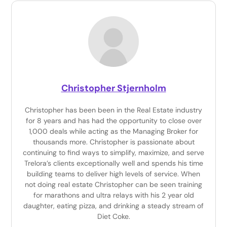
Christopher Stjernholm
Christopher has been been in the Real Estate industry
for 8 years and has had the opportunity to close over
1,000 deals while acting as the Managing Broker for
thousands more. Christopher is passionate about
continuing to find ways to simplify, maximize, and serve
Trelora’s clients exceptionally well and spends his time
building teams to deliver high levels of service. When
not doing real estate Christopher can be seen training
for marathons and ultra relays with his 2 year old
daughter, eating pizza, and drinking a steady stream of
Diet Coke.