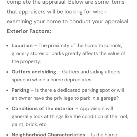
complete the appraisal. Below are some items
that appraisers will be looking for when
examining your home to conduct your appraisal.
Exterior Factors:
Location
– The proximity of the home to schools,
grocery stores or parks greatly affects the value of
the property.
Gutters and siding
– Gutters and siding affects
speed in which a home depreciates.
Parking
– Is there a dedicated parking spot or will
an owner have the privilege to park in a garage?
Conditions of the exterior
–
Appraisers will
generally look at things like the condition of the roof,
paint, brick, etc.
Neighborhood Characteristics
– Is the home