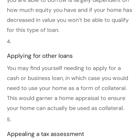
you are able to borrow is largely dependent on
how much equity you have and if your home has
decreased in value you won’t be able to qualify
for this type of loan.
Applying for other loans
You may find yourself needing to apply for a
cash or business loan, in which case you would
need to use your home as a form of collateral.
This would garner a home appraisal to ensure
your home can actually be used as collateral.
Appealing a tax assessment