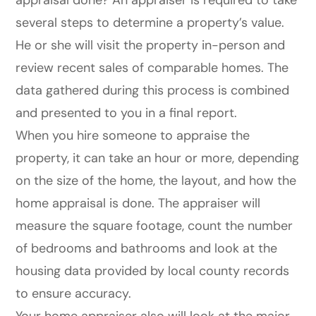
appraisal done? An appraiser is required to take
several steps to determine a property’s value.
He or she will visit the property in-person and
review recent sales of comparable homes. The
data gathered during this process is combined
and presented to you in a final report.
When you hire someone to appraise the
property, it can take an hour or more, depending
on the size of the home, the layout, and how the
home appraisal is done. The appraiser will
measure the square footage, count the number
of bedrooms and bathrooms and look at the
housing data provided by local county records
to ensure accuracy.