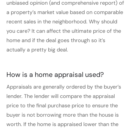
unbiased opinion (and comprehensive report) of
a property’s market value based on comparable
recent sales in the neighborhood. Why should
you care? It can affect the ultimate price of the
home and if the deal goes through so it’s
actually a pretty big deal.
How is a home appraisal used?
Appraisals are generally ordered by the buyer’s
lender. The lender will compare the appraisal
price to the final purchase price to ensure the
buyer is not borrowing more than the house is
worth. If the home is appraised lower than the