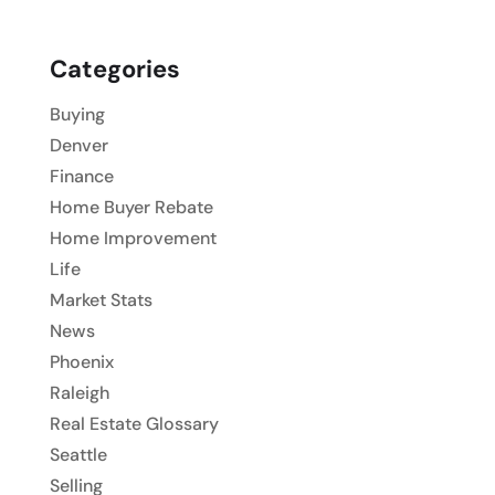
Categories
Buying
Denver
Finance
Home Buyer Rebate
Home Improvement
Life
Market Stats
News
Phoenix
Raleigh
Real Estate Glossary
Seattle
Selling