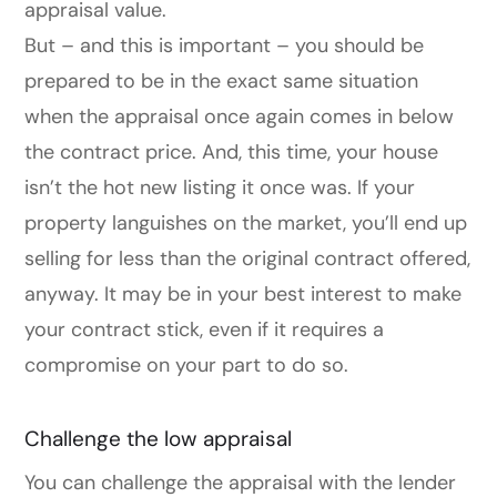
appraisal value.
But – and this is important – you should be
prepared to be in the exact same situation
when the appraisal once again comes in below
the contract price. And, this time, your house
isn’t the hot new listing it once was. If your
property languishes on the market, you’ll end up
selling for less than the original contract offered,
anyway. It may be in your best interest to make
your contract stick, even if it requires a
compromise on your part to do so.
Challenge the low appraisal
You can challenge the appraisal with the lender