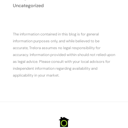
Uncategorized
The information contained in this blog is for general
information purposes only, and while believed to be
accurate, Trelora assumes no legal responsibility for
accuracy. Information provided within should not relied upon
as legal advice. Please consult with your local advisors for
independent information regarding availability and
applicability in your market.