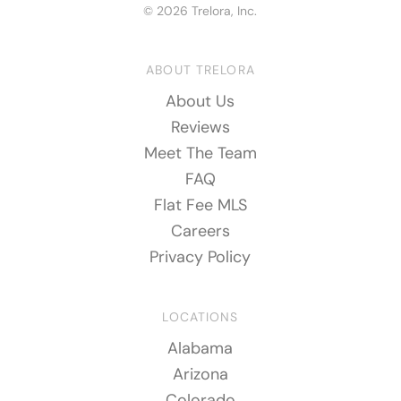
© 2026 Trelora, Inc.
ABOUT TRELORA
About Us
Reviews
Meet The Team
FAQ
Flat Fee MLS
Careers
Privacy Policy
LOCATIONS
Alabama
Arizona
Colorado