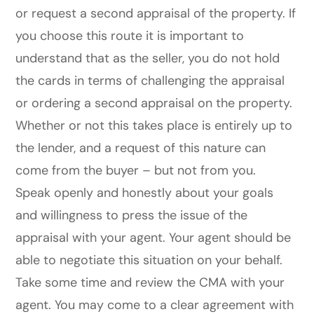
or request a second appraisal of the property. If
you choose this route it is important to
understand that as the seller, you do not hold
the cards in terms of challenging the appraisal
or ordering a second appraisal on the property.
Whether or not this takes place is entirely up to
the lender, and a request of this nature can
come from the buyer – but not from you.
Speak openly and honestly about your goals
and willingness to press the issue of the
appraisal with your agent. Your agent should be
able to negotiate this situation on your behalf.
Take some time and review the CMA with your
agent. You may come to a clear agreement with