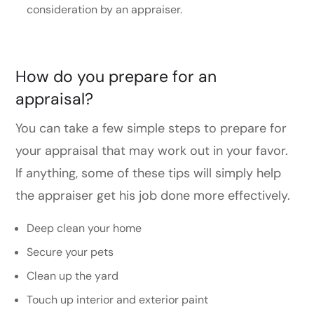
consideration by an appraiser.
How do you prepare for an
appraisal?
You can take a few simple steps to prepare for
your appraisal that may work out in your favor.
If anything, some of these tips will simply help
the appraiser get his job done more effectively.
Deep clean your home
Secure your pets
Clean up the yard
Touch up interior and exterior paint