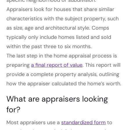
specific neighborhood or subdivision.
Appraisers look for houses that share similar
characteristics with the subject property, such
as size, age and architectural style. Comps
typically only include homes listed and sold
within the past three to six months.
The last step in the home appraisal process is
preparing
a final report of value
. This report will
provide a complete property analysis, outlining
how the appraiser calculated the home’s worth.
What are appraisers looking
for?
Most appraisers use a
standardized form
to