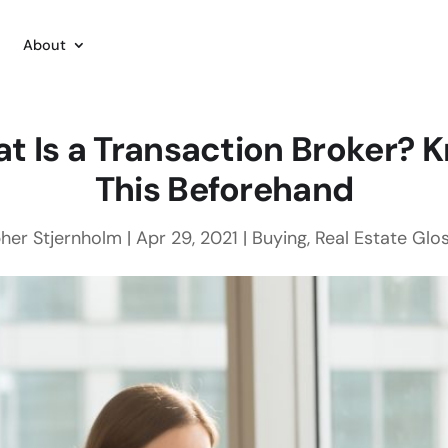
About
t Is a Transaction Broker? 
This Beforehand
her Stjernholm
|
Apr 29, 2021
|
Buying
,
Real Estate Glo