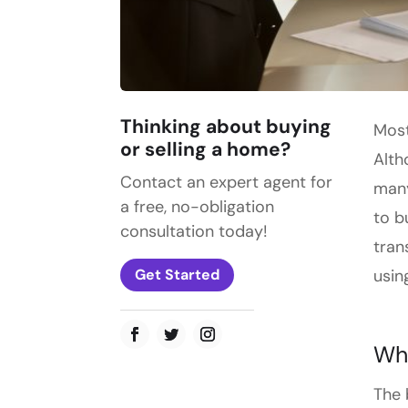
Thinking about buying
Most
or selling a home?
Alth
Contact an expert agent for
many
a free, no-obligation
to b
consultation today!
tran
usin
Get Started
Wha
The 