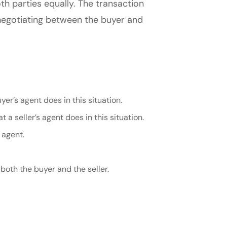
oth parties equally. The transaction
n negotiating between the buyer and
er’s agent does in this situation.
t a seller’s agent does in this situation.
 agent.
both the buyer and the seller.