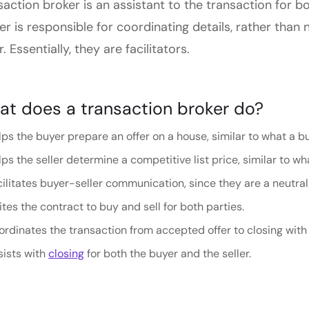
saction broker is an assistant to the transaction for b
er is responsible for coordinating details, rather tha
r. Essentially, they are facilitators.
t does a transaction broker do?
ps the buyer prepare an offer on a house, similar to what a buy
ps the seller determine a competitive list price, similar to wha
ilitates buyer-seller communication, since they are a neutral
tes the contract to buy and sell for both parties.
rdinates the transaction from accepted offer to closing with 
sists with
closing
for both the buyer and the seller.