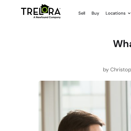
Sell
Buy
Locations
Wha
by
Christop