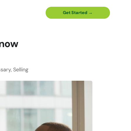
Get Started →
Know
ssary
,
Selling