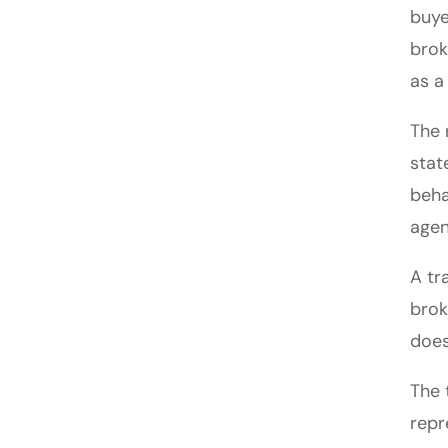
buye
brok
as a
The 
stat
beha
agen
A tr
brok
does
The 
repr