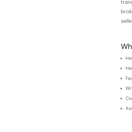
tran
brok
selle
Wha
Hel
Hel
Fac
Wri
Coo
As