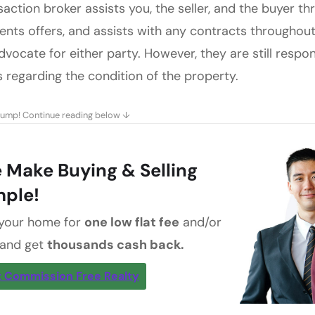
saction broker assists you, the seller, and the buyer t
ents offers, and assists with any contracts throughou
dvocate for either party. However, they are still respo
s regarding the condition of the property.
jump! Continue reading below ↓
 Make Buying & Selling
mple!
 your home for
one low flat fee
and/or
 and get
thousands cash back.
 Commission Free Realty