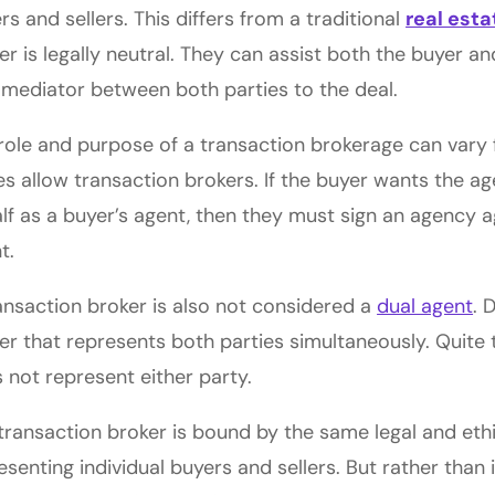
rs and sellers. This differs from a traditional
real est
er is legally neutral. They can assist both the buyer and
 mediator between both parties to the deal.
role and purpose of a transaction brokerage can vary f
es allow transaction brokers. If the buyer wants the ag
lf as a buyer’s agent, then they must sign an agency a
t.
ansaction broker is also not considered a
dual agent
. 
er that represents both parties simultaneously. Quite 
 not represent either party.
transaction broker is bound by the same legal and ethi
esenting individual buyers and sellers. But rather than 