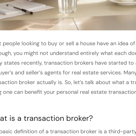
 people looking to buy or sell a house have an idea of w
ough, you might not understand entirely what each does
 states recently, transaction brokers have started to
uyer’s and seller’s agents for real estate services. M
saction broker actually is. So, let’s talk about what a
g one can benefit your personal real estate transaction
t is a transaction broker?
basic definition of a transaction broker is a third-party