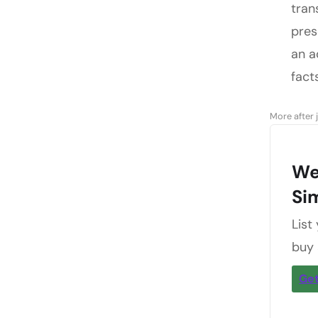
tran
pres
an a
fact
More after 
We
Si
List
buy
Get