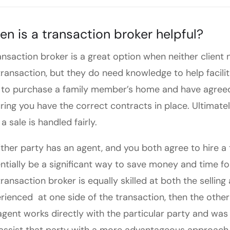
n is a transaction broker helpful?
ansaction broker is a great option when neither client
transaction, but they do need knowledge to help facilit
 to purchase a family member’s home and have agreed
ring you have the correct contracts in place. Ultimatel
a sale is handled fairly.
either party has an agent, and you both agree to hire a 
ntially be a significant way to save money and time for
transaction broker is equally skilled at both the selling
rienced at one side of the transaction, then the other
agent works directly with the particular party and was s
assist that party with a more advantageous approach 