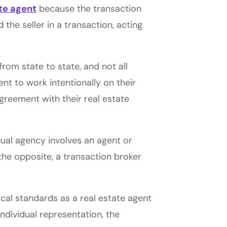
ate agent
because the transaction
 the seller in a transaction, acting
rom state to state, and not all
ent to work intentionally on their
greement with their real estate
Dual agency involves an agent or
the opposite, a transaction broker
cal standards as a real estate agent
individual representation, the