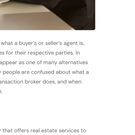
hat a buyer’s or seller’s agent is.
 for their respective parties. In
 appear as one of many alternatives
any people are confused about what a
 transaction broker does, and when
.
 that offers real estate services to