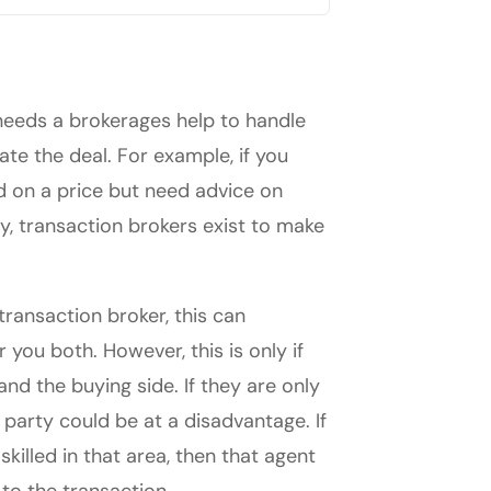
 needs a brokerages help to handle
ate the deal. For example, if you
 on a price but need advice on
y, transaction brokers exist to make
transaction broker, this can
 you both. However, this is only if
 and the buying side. If they are only
 party could be at a disadvantage. If
killed in that area, then that agent
to the transaction.