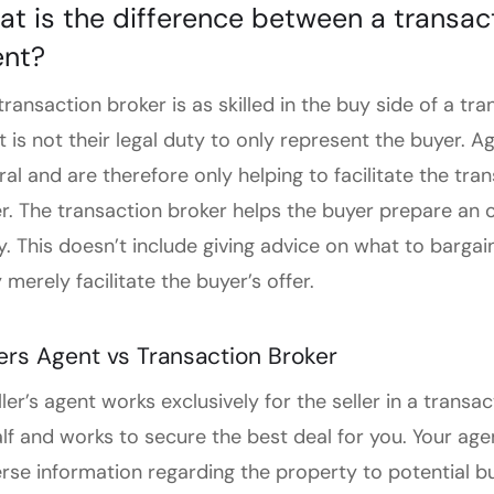
t is the difference between a transac
ent?
transaction broker is as skilled in the buy side of a t
it is not their legal duty to only represent the buyer. A
ral and are therefore only helping to facilitate the tra
r. The transaction broker helps the buyer prepare an o
y. This doesn’t include giving advice on what to bargain
 merely facilitate the buyer’s offer.
lers Agent vs Transaction Broker
ller’s agent works exclusively for the seller in a trans
lf and works to secure the best deal for you. Your agen
rse information regarding the property to potential b