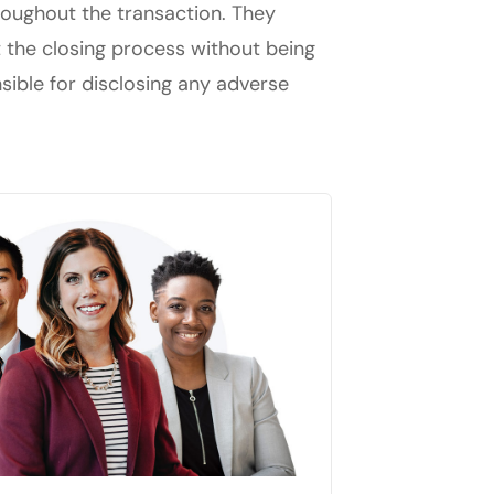
hroughout the transaction. They
t the closing process without being
nsible for disclosing any adverse