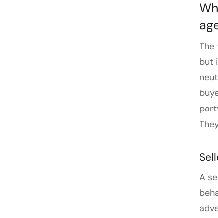
Wha
ag
The 
but 
neut
buye
part
They
Sel
A se
beha
adve