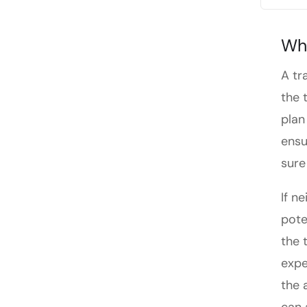
Whe
A tr
the 
plan
ensu
sure 
If n
pote
the 
expe
the 
can 