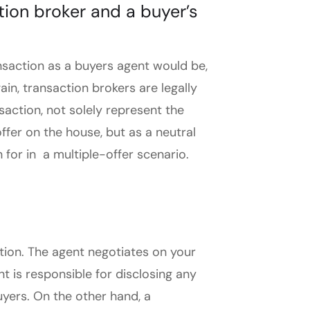
tion broker and a buyer’s
ransaction as a buyers agent would be,
gain, transaction brokers are legally
nsaction, not solely represent the
ffer on the house, but as a neutral
 for in a multiple-offer scenario.
action. The agent negotiates on your
t is responsible for disclosing any
uyers. On the other hand, a